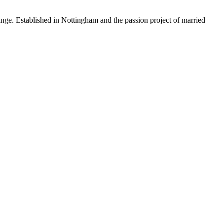
 Established in Nottingham and the passion project of married