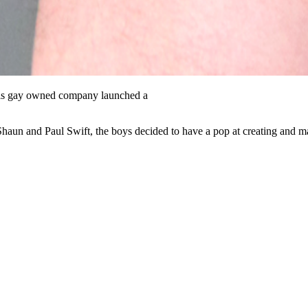
s gay owned company launched a
Shaun and Paul Swift, the boys decided to have a pop at creating and 