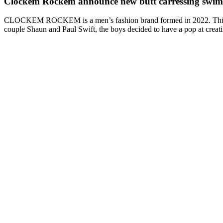
Clockem Rockem announce new butt carressing swimw
CLOCKEM ROCKEM is a men’s fashion brand formed in 2022. This gay
couple Shaun and Paul Swift, the boys decided to have a pop at crea