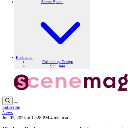
Scene Spots
Podcasts
Political by Design
Still Here
Subscribe
News
Jun 05, 2023 at 12:28 PM
4 min read