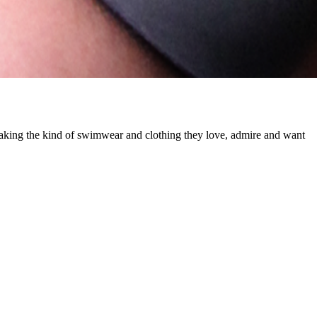
making the kind of swimwear and clothing they love, admire and want