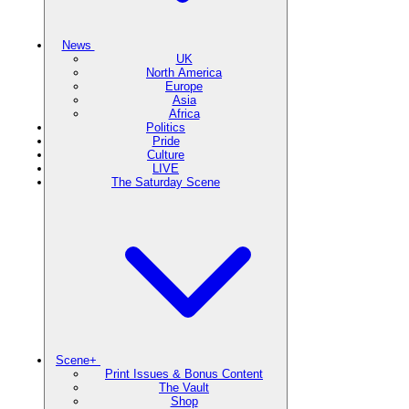
News
UK
North America
Europe
Asia
Africa
Politics
Pride
Culture
LIVE
The Saturday Scene
Scene+
Print Issues & Bonus Content
The Vault
Shop