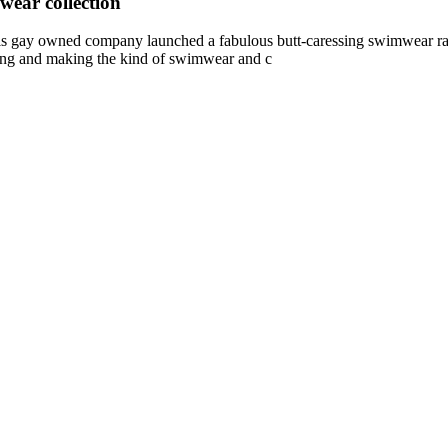
ear collection
 owned company launched a fabulous butt-caressing swimwear range.
ting and making the kind of swimwear and c