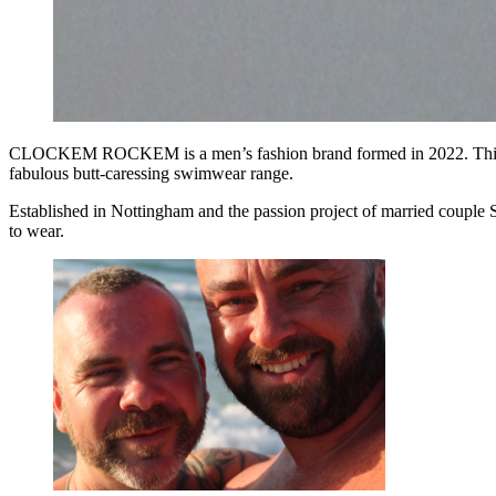
CLOCKEM ROCKEM is a men’s fashion brand formed in 2022. Thi
fabulous butt-caressing swimwear range.
Established in Nottingham and the passion project of married couple 
to wear.