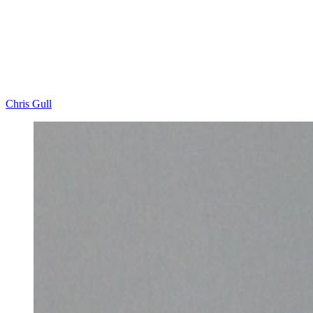
Chris Gull