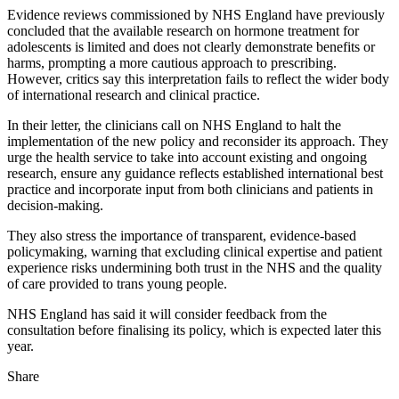
Evidence reviews commissioned by NHS England have previously
concluded that the available research on hormone treatment for
adolescents is limited and does not clearly demonstrate benefits or
harms, prompting a more cautious approach to prescribing.
However, critics say this interpretation fails to reflect the wider body
of international research and clinical practice.
In their letter, the clinicians call on NHS England to halt the
implementation of the new policy and reconsider its approach. They
urge the health service to take into account existing and ongoing
research, ensure any guidance reflects established international best
practice and incorporate input from both clinicians and patients in
decision‑making.
They also stress the importance of transparent, evidence‑based
policymaking, warning that excluding clinical expertise and patient
experience risks undermining both trust in the NHS and the quality
of care provided to trans young people.
NHS England has said it will consider feedback from the
consultation before finalising its policy, which is expected later this
year.
Share