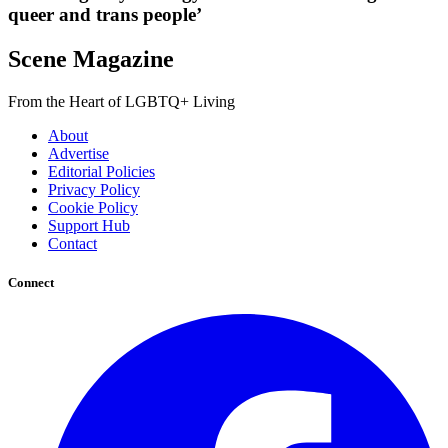
queer and trans people’
Scene Magazine
From the Heart of LGBTQ+ Living
About
Advertise
Editorial Policies
Privacy Policy
Cookie Policy
Support Hub
Contact
Connect