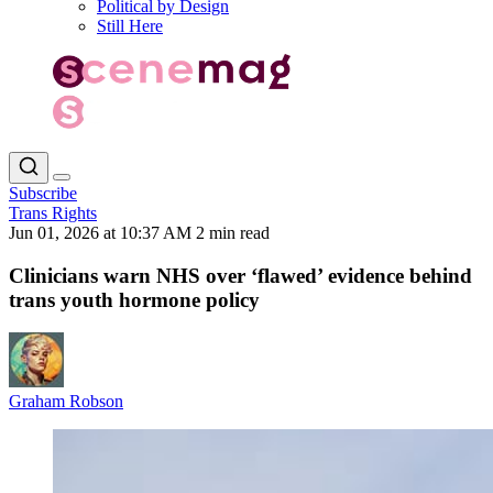
Political by Design
Still Here
Subscribe
Trans Rights
Jun 01, 2026 at 10:37 AM
2 min read
Clinicians warn NHS over ‘flawed’ evidence behind
trans youth hormone policy
Graham Robson