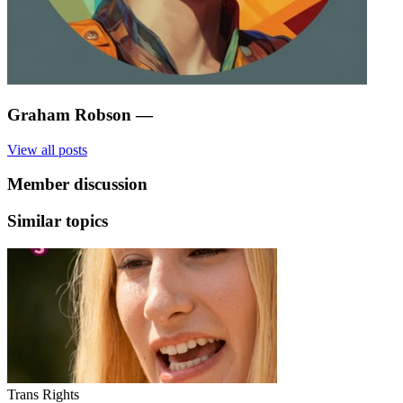
Graham Robson
—
View all posts
Member discussion
Similar topics
Trans Rights