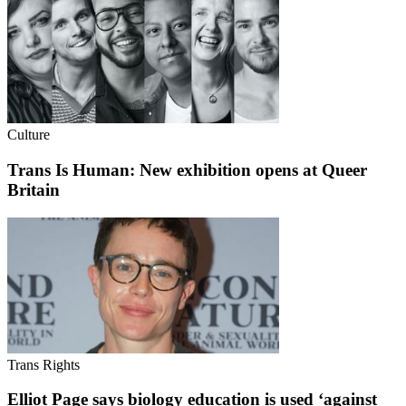
Culture
Trans Is Human: New exhibition opens at Queer
Britain
Trans Rights
Elliot Page says biology education is used ‘against