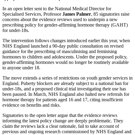
In an open letter sent to the National Medical Director for
Specialised Services, Professor
James Palmer
, 85 signatories raise
concerns about the evidence reviews used to underpin a new
prescribing policy for gender‑affirming hormone therapy (GAHT)
for under‑18s.
The intervention follows changes introduced earlier this year, when
NHS England launched a 90‑day public consultation on revised
guidance for the prescribing of masculinising and feminising
hormones to children and adolescents. Under the proposed policy,
gender‑affirming hormones would no longer be routinely available
to anyone under 18.
The move extends a series of restrictions on youth gender services in
England. Puberty blockers are already subject to a national ban for
under‑18s, and a proposed clinical trial investigating their use has
been paused. In March, NHS England also halted new referrals for
hormone therapy for patients aged 16 and 17, citing insufficient
evidence on benefits and risks.
Signatories to the open letter argue that the evidence reviews
informing the latest policy change are deeply problematic. They
claim the reviews lack a clear rationale, fail to take account of
previous and ongoing research commissioned by NHS England and