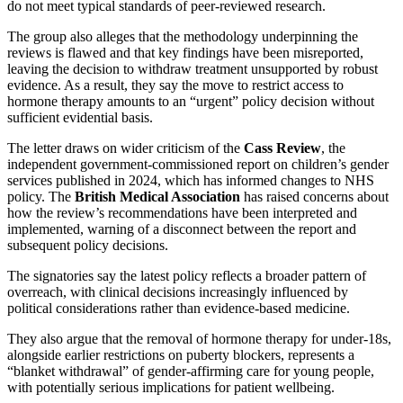
do not meet typical standards of peer‑reviewed research.
The group also alleges that the methodology underpinning the
reviews is flawed and that key findings have been misreported,
leaving the decision to withdraw treatment unsupported by robust
evidence. As a result, they say the move to restrict access to
hormone therapy amounts to an “urgent” policy decision without
sufficient evidential basis.
The letter draws on wider criticism of the
Cass Review
, the
independent government‑commissioned report on children’s gender
services published in 2024, which has informed changes to NHS
policy. The
British Medical Association
has raised concerns about
how the review’s recommendations have been interpreted and
implemented, warning of a disconnect between the report and
subsequent policy decisions.
The signatories say the latest policy reflects a broader pattern of
overreach, with clinical decisions increasingly influenced by
political considerations rather than evidence‑based medicine.
They also argue that the removal of hormone therapy for under‑18s,
alongside earlier restrictions on puberty blockers, represents a
“blanket withdrawal” of gender‑affirming care for young people,
with potentially serious implications for patient wellbeing.