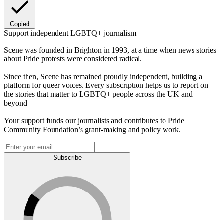
Copied
Support independent LGBTQ+ journalism
Scene was founded in Brighton in 1993, at a time when news stories
about Pride protests were considered radical.
Since then, Scene has remained proudly independent, building a
platform for queer voices. Every subscription helps us to report on
the stories that matter to LGBTQ+ people across the UK and
beyond.
Your support funds our journalists and contributes to Pride
Community Foundation’s grant-making and policy work.
Subscribe