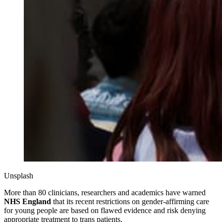
Unsplash
More than 80 clinicians, researchers and academics have warned
NHS England
that its recent restrictions on gender‑affirming care
for young people are based on flawed evidence and risk denying
appropriate treatment to trans patients.