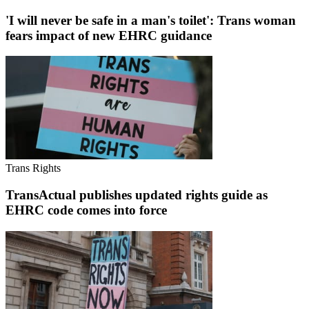
'I will never be safe in a man's toilet': Trans woman
fears impact of new EHRC guidance
Trans Rights
TransActual publishes updated rights guide as
EHRC code comes into force