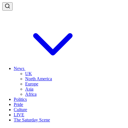
News
UK
North America
Europe
Asia
Africa
Politics
Pride
Culture
LIVE
The Saturday Scene