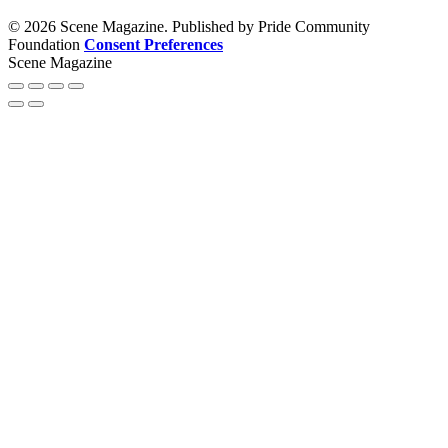
© 2026 Scene Magazine. Published by Pride Community
Foundation
Consent Preferences
Scene Magazine