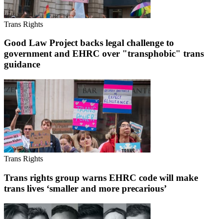
Trans Rights
Good Law Project backs legal challenge to
government and EHRC over "transphobic" trans
guidance
Trans Rights
Trans rights group warns EHRC code will make
trans lives ‘smaller and more precarious’