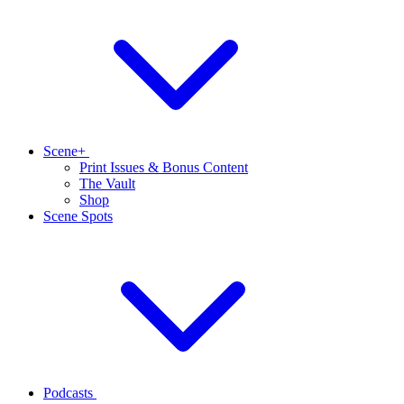
Scene+
Print Issues & Bonus Content
The Vault
Shop
Scene Spots
Podcasts