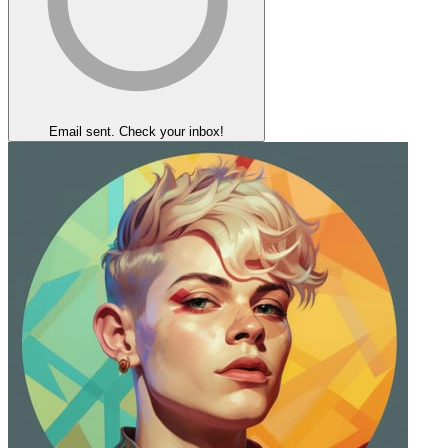
Email sent. Check your inbox!