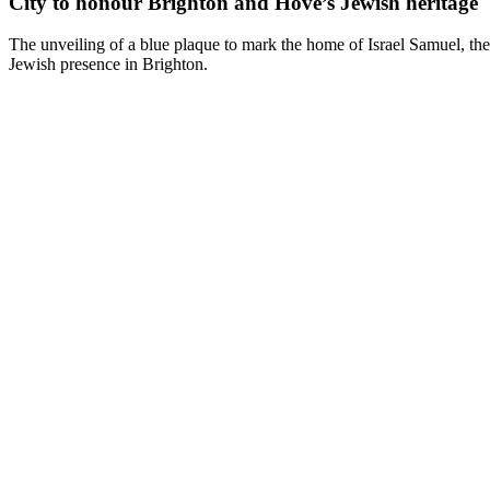
City to honour Brighton and Hove’s Jewish heritage
The unveiling of a blue plaque to mark the home of Israel Samuel, the 
Jewish presence in Brighton.