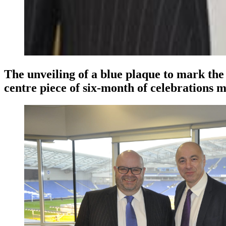
The unveiling of a blue plaque to mark the 
centre piece of six-month of celebrations 