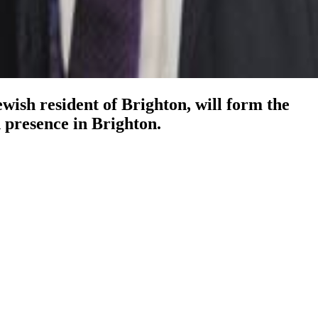
wish resident of Brighton, will form the
 presence in Brighton.