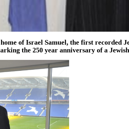
home of Israel Samuel, the first recorded Je
marking the 250 year anniversary of a Jewish