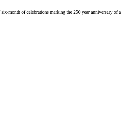
of six-month of celebrations marking the 250 year anniversary of a