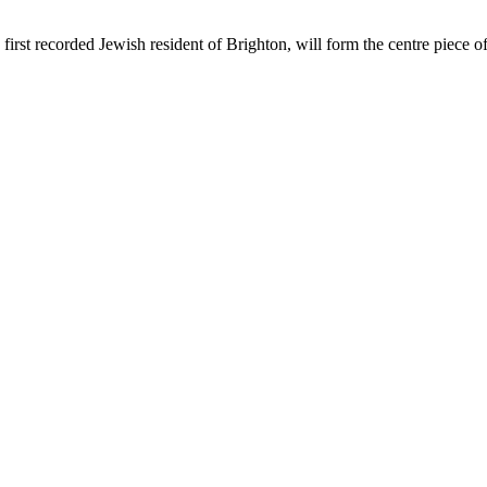
first recorded Jewish resident of Brighton, will form the centre piece 