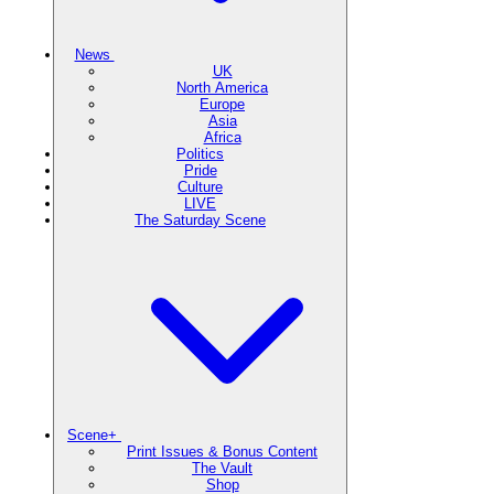
News
UK
North America
Europe
Asia
Africa
Politics
Pride
Culture
LIVE
The Saturday Scene
Scene+
Print Issues & Bonus Content
The Vault
Shop