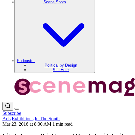
Scene Spots
Podcasts
Political by Design
Still Here
Subscribe
Arts
Exhibitions
In The South
Mar 23, 2016 at 8:00 AM
1 min read