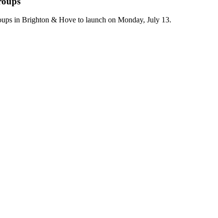
roups
ups in Brighton & Hove to launch on Monday, July 13.