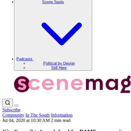
Scene Spots
Podcasts
Political by Design
Still Here
Subscribe
Community
In The South
Information
Jul 04, 2020 at 10:30 AM
2 min read