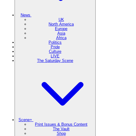
News
UK
North America
Europe
Asia
Africa
Politics
Pride
Culture
LIVE
The Saturday Scene
Scene+
Print Issues & Bonus Content
The Vault
Shop