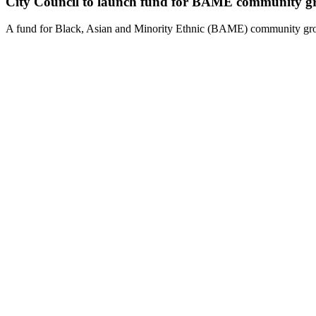
City Council to launch fund for BAME community g
A fund for Black, Asian and Minority Ethnic (BAME) community gro