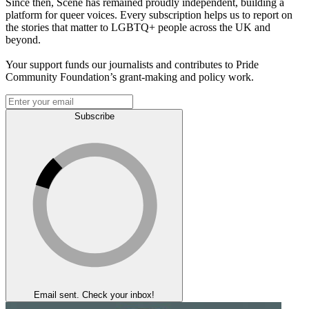
Since then, Scene has remained proudly independent, building a
platform for queer voices. Every subscription helps us to report on
the stories that matter to LGBTQ+ people across the UK and
beyond.
Your support funds our journalists and contributes to Pride
Community Foundation’s grant-making and policy work.
Subscribe
Email sent. Check your inbox!