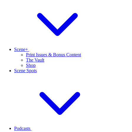
Scene+
Print Issues & Bonus Content
The Vault
Shop
Scene Spots
Podcasts