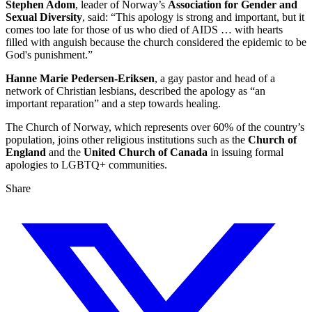
Stephen Adom
, leader of Norway’s
Association for Gender and
Sexual Diversity
, said: “This apology is strong and important, but it
comes too late for those of us who died of AIDS … with hearts
filled with anguish because the church considered the epidemic to be
God's punishment.”
Hanne Marie Pedersen-Eriksen
, a gay pastor and head of a
network of Christian lesbians, described the apology as “an
important reparation” and a step towards healing.
The Church of Norway, which represents over 60% of the country’s
population, joins other religious institutions such as the
Church of
England
and the
United Church of Canada
in issuing formal
apologies to LGBTQ+ communities.
Share