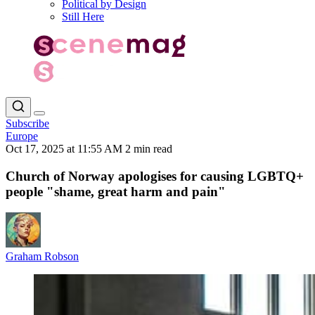
Political by Design
Still Here
Subscribe
Europe
Oct 17, 2025 at 11:55 AM
2 min read
Church of Norway apologises for causing LGBTQ+
people "shame, great harm and pain"
Graham Robson