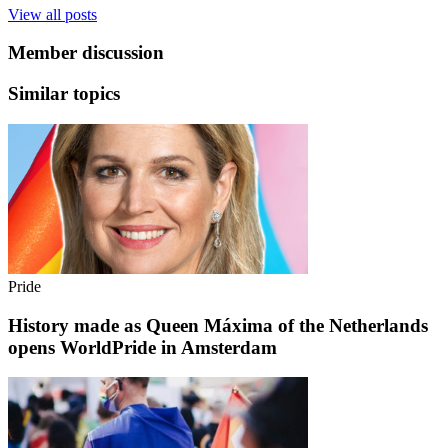
View all posts
Member discussion
Similar topics
Pride
History made as Queen Máxima of the Netherlands
opens WorldPride in Amsterdam