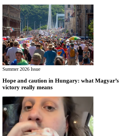
Summer 2026 Issue
Hope and caution in Hungary: what Magyar’s
victory really means