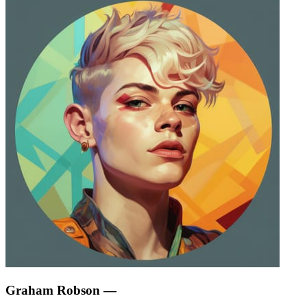
Graham Robson
—