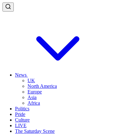
News
UK
North America
Europe
Asia
Africa
Politics
Pride
Culture
LIVE
The Saturday Scene