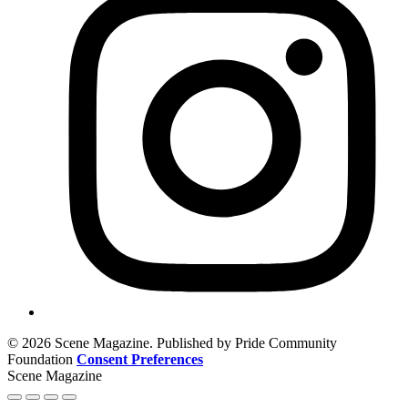
© 2026 Scene Magazine. Published by Pride Community
Foundation
Consent Preferences
Scene Magazine