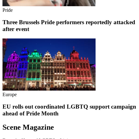
Pride
Three Brussels Pride performers reportedly attacked
after event
Europe
EU rolls out coordinated LGBTQ support campaign
ahead of Pride Month
Scene Magazine