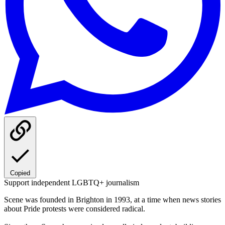
Copied
Support independent LGBTQ+ journalism
Scene was founded in Brighton in 1993, at a time when news stories
about Pride protests were considered radical.