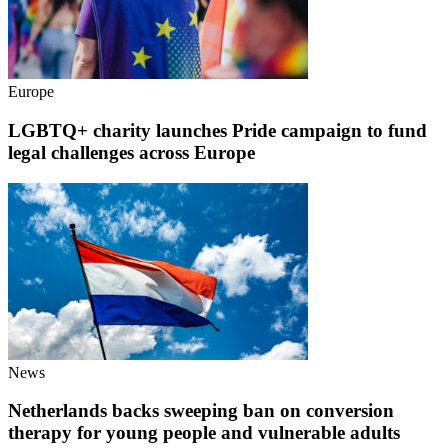
Europe
LGBTQ+ charity launches Pride campaign to fund
legal challenges across Europe
News
Netherlands backs sweeping ban on conversion
therapy for young people and vulnerable adults