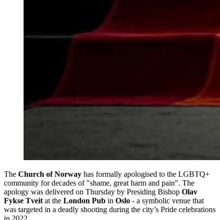
The
Church of Norway
has formally apologised to the LGBTQ+
community for decades of "shame, great harm and pain". The
apology was delivered on Thursday by Presiding Bishop
Olav
Fykse Tveit
at the
London Pub
in
Oslo
- a symbolic venue that
was targeted in a deadly shooting during the city’s Pride celebrations
in 2022.