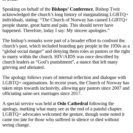
Speaking on behalf of the
Bishops’ Conference
, Bishop Tveit
acknowledged the church’s long history of marginalising LGBTQ+
individuals, stating: “The Church of Norway has caused LGBTQ+
people shame, great harm and pain. This should never have
happened. Therefore, today I say: My sincere apologies.”
The bishop’s remarks were part of a broader effort to confront the
church’s past, which included branding gay people in the 1950s as a
“global social danger” and denying them roles as pastors or the right
to marry within the church. HIV/AIDS was once described by
church leaders as “God’s punishment”, a stance that left many
grieving and alienated.
The apology follows years of internal reflection and dialogue with
LGBTQ+ organisations. In recent years, the Church of Norway has
taken steps towards inclusivity, allowing gay pastors since 2007 and
officiating same-sex marriages since 2017.
A special service was held at
Oslo Cathedral
following the
apology, marking what many see as the end of a painful chapter.
LGBTQ+ advocates welcomed the gesture, though some noted it
came too late for those who suffered in silence or died without
seeing change.