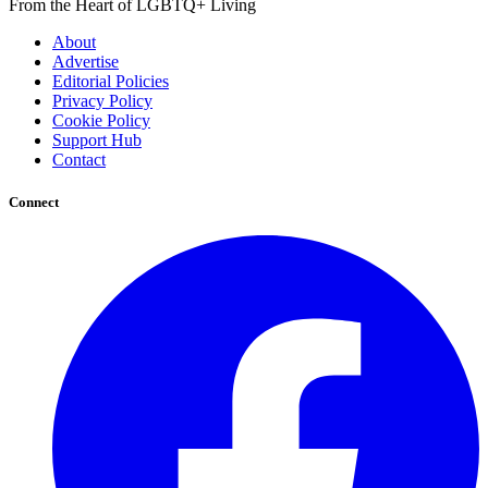
From the Heart of LGBTQ+ Living
About
Advertise
Editorial Policies
Privacy Policy
Cookie Policy
Support Hub
Contact
Connect