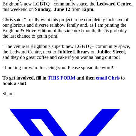
Brighton’s new LGBTQ+ community space, the
Ledward Centre
,
this weekend on
Sunday, June 12
from
12pm
.
Chris said: “I really want this project to be completely inclusive of
our glorious and diverse rainbow family and, as I am printing the
Brighton & Hove Edition of the zine next month, this is probably
the last chance to get in print!
“The venue is Brighton’s superb new LGBTQ+ community space,
the Ledward Centre, next to
Jubilee Library
on
Jubilee Street
,
and they do great coffee and cake if you wanna hang out too!
“Looking for ward to seeing you. Please spread the word!”
To get involved, fill in
THIS FORM
and then
email Chris
to
book a slot!
Share