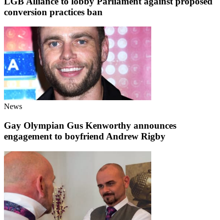
LGB Alliance to lobby Parliament against proposed
conversion practices ban
News
Gay Olympian Gus Kenworthy announces
engagement to boyfriend Andrew Rigby