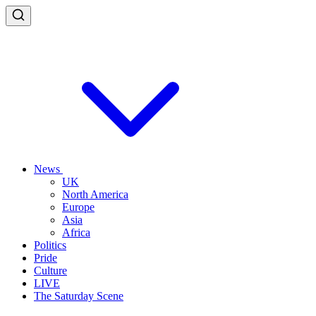
News
UK
North America
Europe
Asia
Africa
Politics
Pride
Culture
LIVE
The Saturday Scene