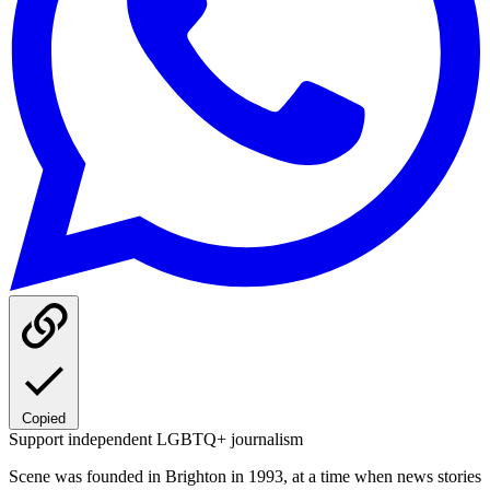
Copied
Support independent LGBTQ+ journalism
Scene was founded in Brighton in 1993, at a time when news stories