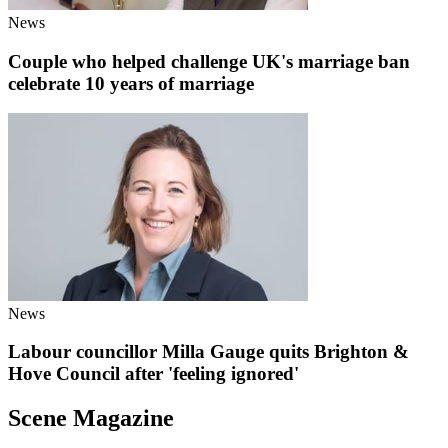
News
Couple who helped challenge UK's marriage ban
celebrate 10 years of marriage
News
Labour councillor Milla Gauge quits Brighton &
Hove Council after 'feeling ignored'
Scene Magazine