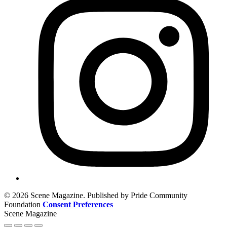
© 2026 Scene Magazine. Published by Pride Community
Foundation
Consent Preferences
Scene Magazine