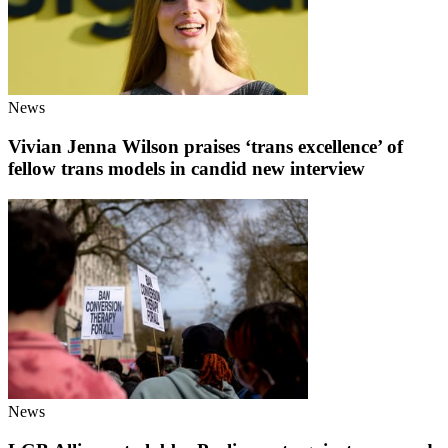
News
Vivian Jenna Wilson praises ‘trans excellence’ of
fellow trans models in candid new interview
News