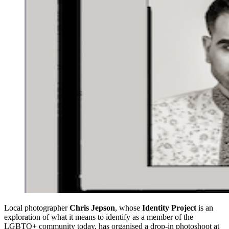
Local photographer
Chris Jepson
, whose
Identity Project
is an
exploration of what it means to identify as a member of the
LGBTQ+ community today, has organised a drop-in photoshoot at