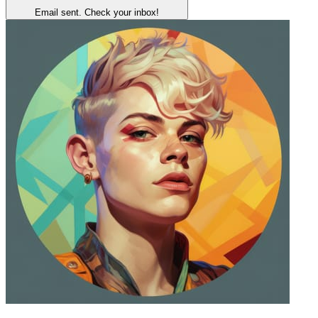
Email sent. Check your inbox!