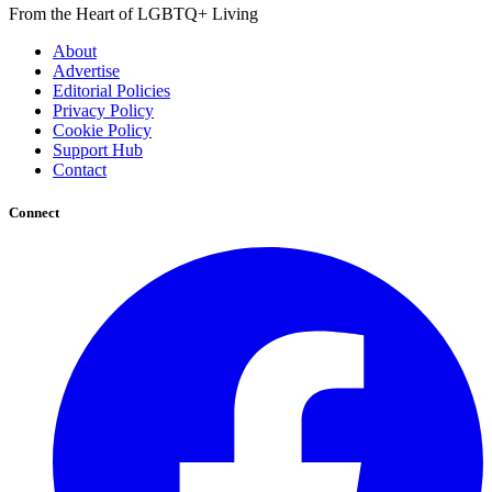
From the Heart of LGBTQ+ Living
About
Advertise
Editorial Policies
Privacy Policy
Cookie Policy
Support Hub
Contact
Connect