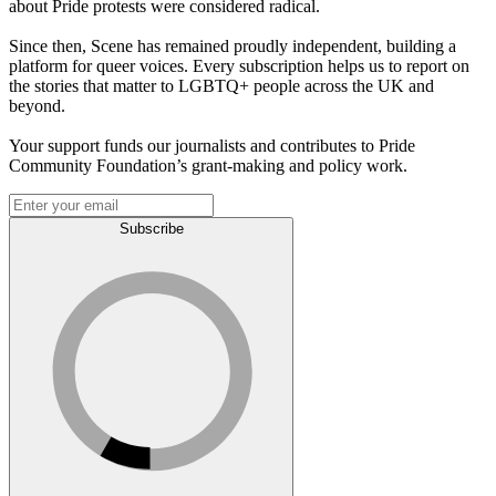
about Pride protests were considered radical.
Since then, Scene has remained proudly independent, building a
platform for queer voices. Every subscription helps us to report on
the stories that matter to LGBTQ+ people across the UK and
beyond.
Your support funds our journalists and contributes to Pride
Community Foundation’s grant-making and policy work.
Subscribe