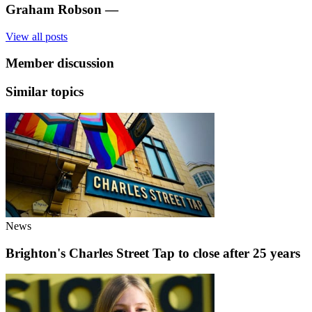
Graham Robson
—
View all posts
Member discussion
Similar topics
News
Brighton's Charles Street Tap to close after 25 years