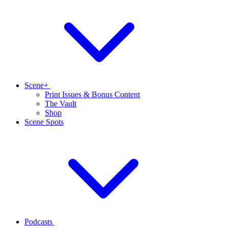
Scene+
Print Issues & Bonus Content
The Vault
Shop
Scene Spots
Podcasts