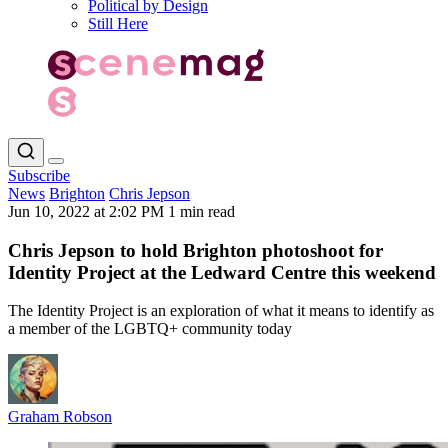
Political by Design
Still Here
Subscribe
News
Brighton
Chris Jepson
Jun 10, 2022 at 2:02 PM
1 min read
Chris Jepson to hold Brighton photoshoot for
Identity Project at the Ledward Centre this weekend
The Identity Project is an exploration of what it means to identify as
a member of the LGBTQ+ community today
Graham Robson