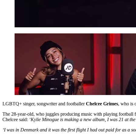
LGBTQ+ singer, songwriter and footballer
Chelcee Grimes
, who is 
The 28-year-old, who juggles producing music with playing football 
Chelcee said:
‘Kylie Minogue is making a new album, I was 21 at the 
‘I was in Denmark and it was the first flight I had out paid for as a 