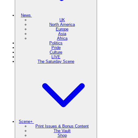
News
UK
North America
Europe
Asia
Africa
Politics
Pride
Culture
LIVE
The Saturday Scene
Scene+
Print Issues & Bonus Content
The Vault
Shop