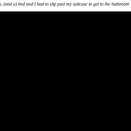
ink, (and a) bed and I had to slip past my suitcase to get to the bathroom –