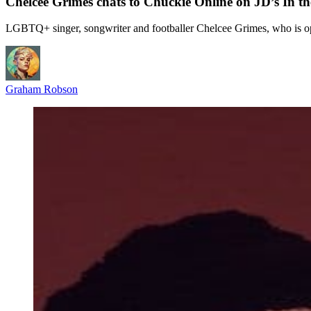
Chelcee Grimes chats to Chuckie Online on JD’s In t
LGBTQ+ singer, songwriter and footballer Chelcee Grimes, who is open
Graham Robson