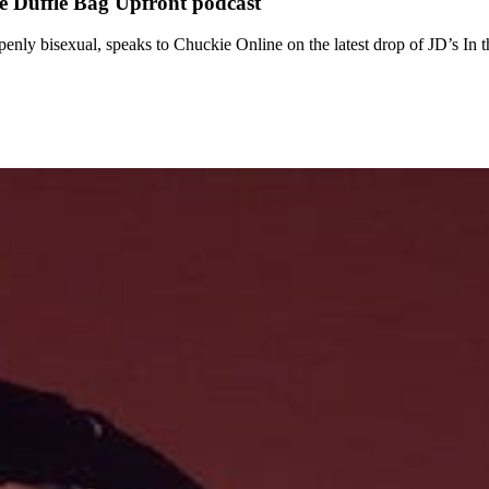
he Duffle Bag Upfront podcast
ly bisexual, speaks to Chuckie Online on the latest drop of JD’s In t