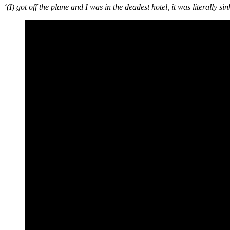
‘(I) got off the plane and I was in the deadest hotel, it was literally s