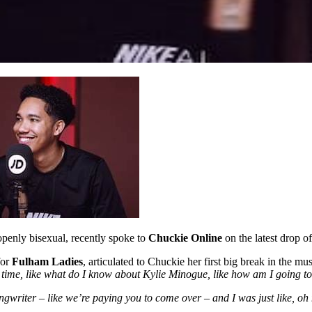
openly bisexual, recently spoke to
Chuckie Online
on the latest drop o
for
Fulham Ladies
, articulated to Chuckie her first big break in the mu
time, like what do I know about Kylie Minogue, like how am I going to
songwriter – like we’re paying you to come over – and I was just like, o