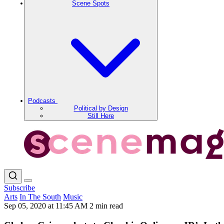
Scene Spots
Podcasts
Political by Design
Still Here
Subscribe
Arts
In The South
Music
Sep 05, 2020 at 11:45 AM
2 min read