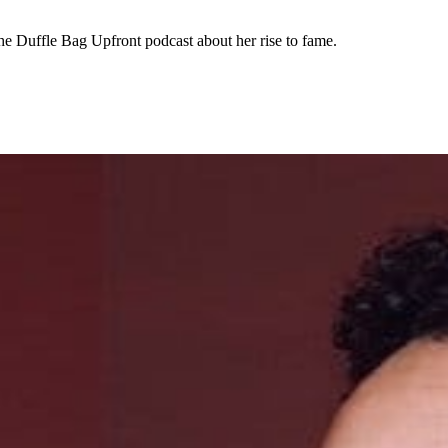
he Duffle Bag Upfront podcast about her rise to fame.