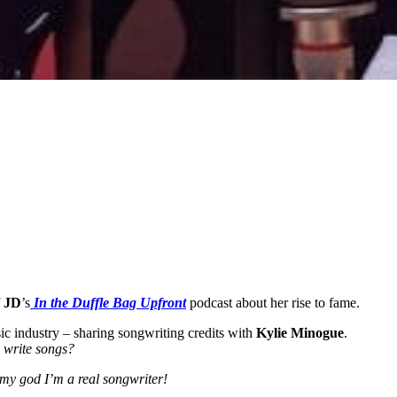
f
JD
’s
In the Duffle Bag Upfront
podcast about her rise to fame.
sic industry – sharing songwriting credits with
Kylie Minogue
.
 write songs?
h my god I’m a real songwriter!