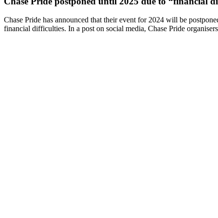
Chase Pride postponed until 2025 due to “financial dif
Chase Pride has announced that their event for 2024 will be postpone
financial difficulties. In a post on social media, Chase Pride organiser