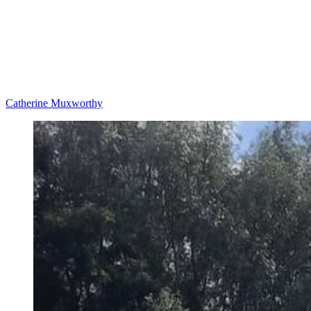
Catherine Muxworthy