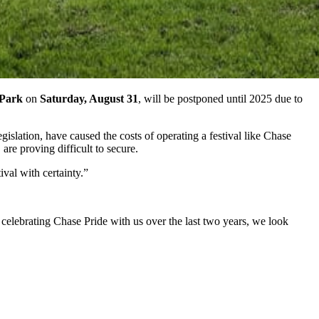
 Park
on
Saturday, August 31
, will be postponed until 2025 due to
slation, have caused the costs of operating a festival like Chase
are proving difficult to secure.
ival with certainty.”
elebrating Chase Pride with us over the last two years, we look