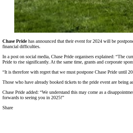
Chase Pride
has announced that their event for 2024 will be postpon
financial difficulties.
In a post on social media, Chase Pride organisers explained: “The cur
Pride to rise significantly. At the same time, grants and corporate spo
“It is therefore with regret that we must postpone Chase Pride until 20
Those who have already booked tickets to the pride event are being adv
Chase Pride added: “We understand this may come as a disappointment,
forwards to seeing you in 2025!”
Share