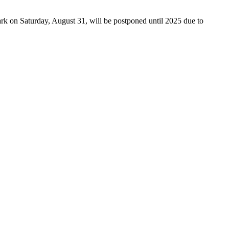
rk on Saturday, August 31, will be postponed until 2025 due to