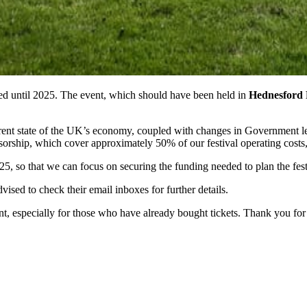
ed until 2025. The event, which should have been held in
Hednesford
rent state of the UK’s economy, coupled with changes in Government legi
nsorship, which cover approximately 50% of our festival operating costs, 
25, so that we can focus on securing the funding needed to plan the fest
ised to check their email inboxes for further details.
 especially for those who have already bought tickets. Thank you for c