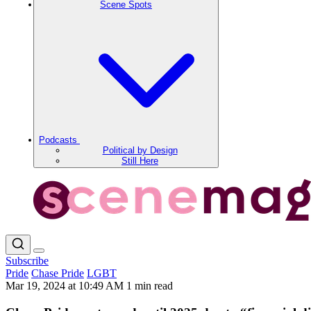
Scene Spots
Podcasts
Political by Design
Still Here
Subscribe
Pride
Chase Pride
LGBT
Mar 19, 2024 at 10:49 AM
1 min read