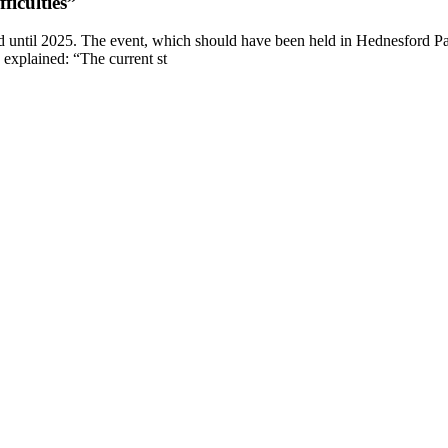
ficulties”
d until 2025. The event, which should have been held in Hednesford Pa
s explained: “The current st