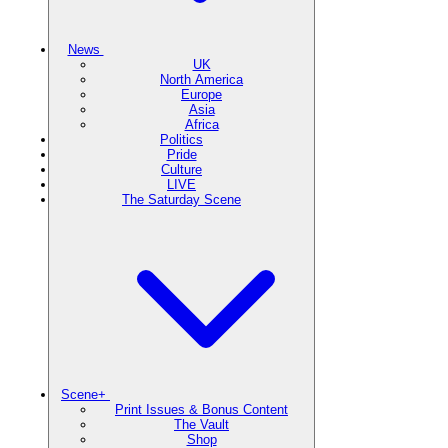
News
UK
North America
Europe
Asia
Africa
Politics
Pride
Culture
LIVE
The Saturday Scene
Scene+
Print Issues & Bonus Content
The Vault
Shop