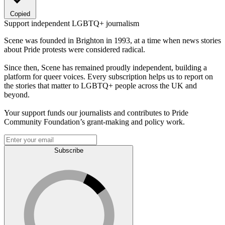
Copied
Support independent LGBTQ+ journalism
Scene was founded in Brighton in 1993, at a time when news stories
about Pride protests were considered radical.
Since then, Scene has remained proudly independent, building a
platform for queer voices. Every subscription helps us to report on
the stories that matter to LGBTQ+ people across the UK and
beyond.
Your support funds our journalists and contributes to Pride
Community Foundation’s grant-making and policy work.
Subscribe