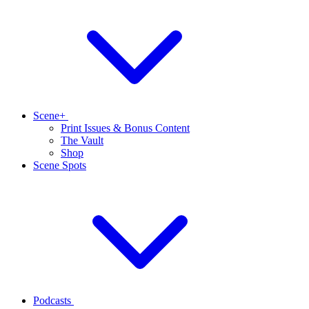
Scene+
Print Issues & Bonus Content
The Vault
Shop
Scene Spots
Podcasts