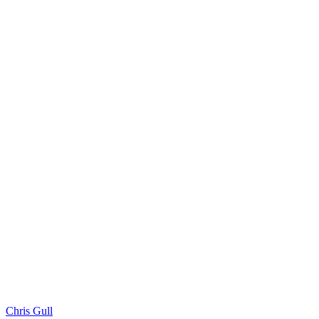
Chris Gull