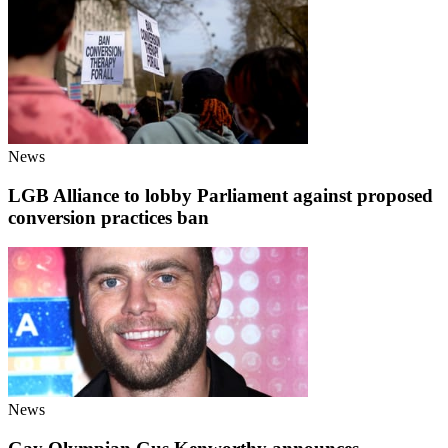
News
LGB Alliance to lobby Parliament against proposed
conversion practices ban
News