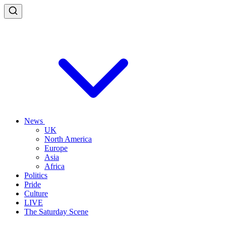
News
UK
North America
Europe
Asia
Africa
Politics
Pride
Culture
LIVE
The Saturday Scene