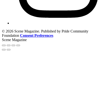
© 2026 Scene Magazine. Published by Pride Community
Foundation
Consent Preferences
Scene Magazine