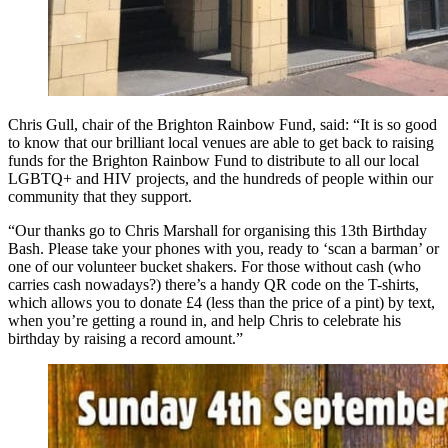
Chris Gull, chair of the Brighton Rainbow Fund, said: “It is so good
to know that our brilliant local venues are able to get back to raising
funds for the Brighton Rainbow Fund to distribute to all our local
LGBTQ+ and HIV projects, and the hundreds of people within our
community that they support.
“Our thanks go to Chris Marshall for organising this 13th Birthday
Bash. Please take your phones with you, ready to ‘scan a barman’ or
one of our volunteer bucket shakers. For those without cash (who
carries cash nowadays?) there’s a handy QR code on the T-shirts,
which allows you to donate £4 (less than the price of a pint) by text,
when you’re getting a round in, and help Chris to celebrate his
birthday by raising a record amount.”