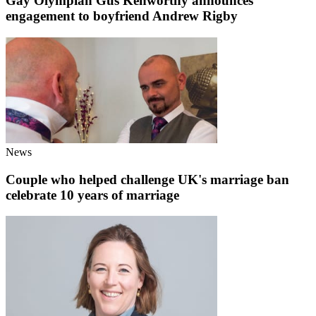
Gay Olympian Gus Kenworthy announces
engagement to boyfriend Andrew Rigby
News
Couple who helped challenge UK's marriage ban
celebrate 10 years of marriage