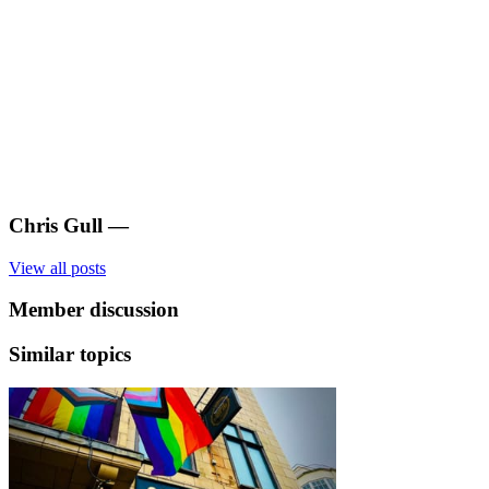
Chris Gull
—
View all posts
Member discussion
Similar topics