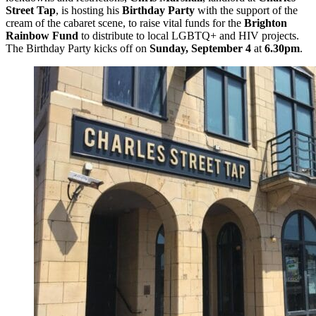
Street Tap
, is hosting his
Birthday Party
with the support of the
cream of the cabaret scene, to raise vital funds for the
Brighton
Rainbow Fund
to distribute to local LGBTQ+ and HIV projects.
The Birthday Party kicks off on
Sunday, September 4
at
6.30pm
.