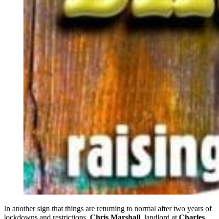
In another sign that things are returning to normal after two years of
lockdowns and restrictions,
Chris Marshall
, landlord at
Charles