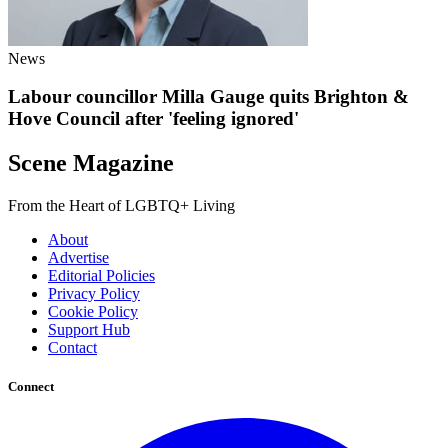
News
Labour councillor Milla Gauge quits Brighton &
Hove Council after 'feeling ignored'
Scene Magazine
From the Heart of LGBTQ+ Living
About
Advertise
Editorial Policies
Privacy Policy
Cookie Policy
Support Hub
Contact
Connect