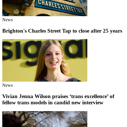
News
Brighton's Charles Street Tap to close after 25 years
News
Vivian Jenna Wilson praises ‘trans excellence’ of
fellow trans models in candid new interview