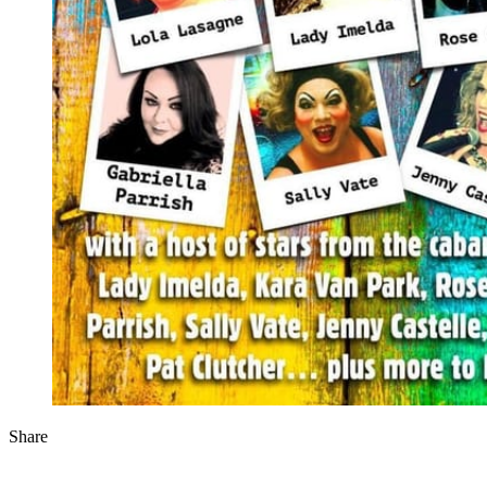
Share