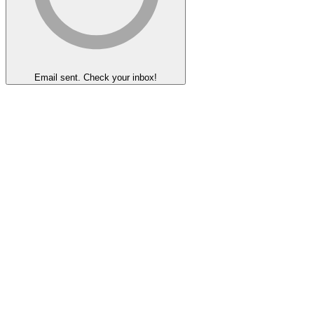
Email sent. Check your inbox!