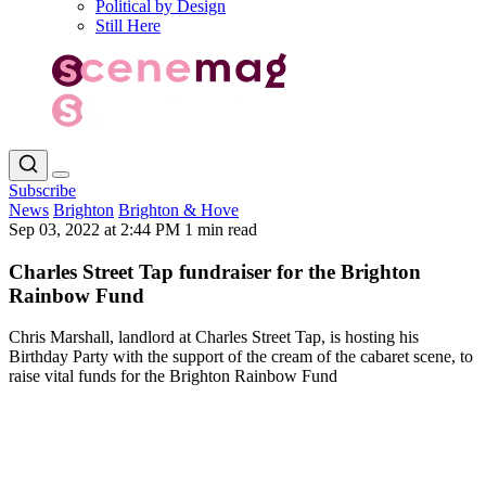
Political by Design
Still Here
Subscribe
News
Brighton
Brighton & Hove
Sep 03, 2022 at 2:44 PM
1 min read
Charles Street Tap fundraiser for the Brighton
Rainbow Fund
Chris Marshall, landlord at Charles Street Tap, is hosting his
Birthday Party with the support of the cream of the cabaret scene, to
raise vital funds for the Brighton Rainbow Fund