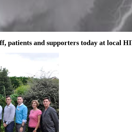
, patients and supporters today at local HI