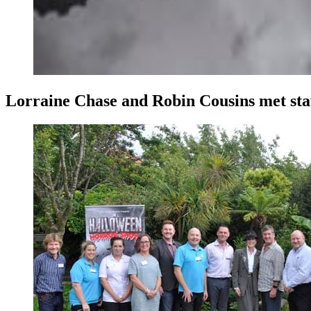
Lorraine Chase and Robin Cousins met staff