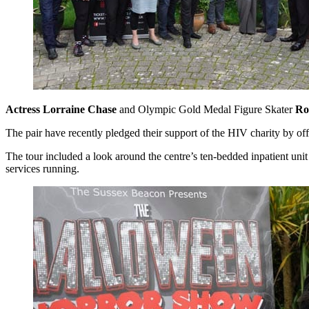
Actress
Lorraine Chase
and Olympic Gold Medal Figure Skater
Ro
The pair have recently pledged their support of the HIV charity by of
The tour included a look around the centre’s ten-bedded inpatient unit
services running.