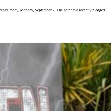
centre today, Monday, September 7. The pair have recently pledged