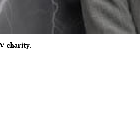
V charity.