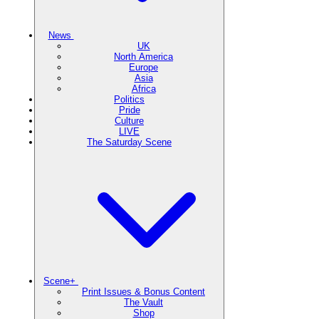
News
UK
North America
Europe
Asia
Africa
Politics
Pride
Culture
LIVE
The Saturday Scene
Scene+
Print Issues & Bonus Content
The Vault
Shop