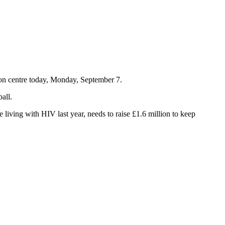
con centre today, Monday, September 7.
all.
 living with HIV last year, needs to raise £1.6 million to keep