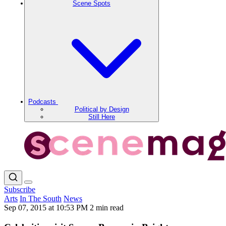
Scene Spots
Podcasts
Political by Design
Still Here
Subscribe
Arts
In The South
News
Sep 07, 2015 at 10:53 PM
2 min read