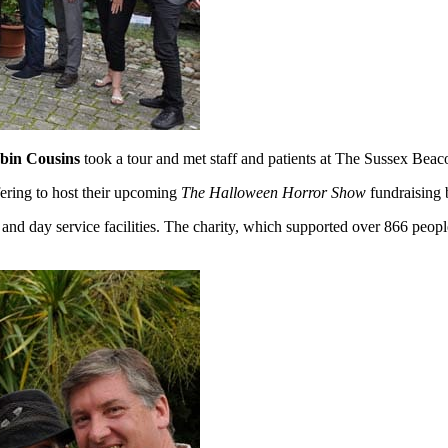
bin Cousins
took a tour and met staff and patients at The Sussex Bea
fering to host their upcoming
The Halloween Horror Show
fundraising b
 and day service facilities. The charity, which supported over 866 people