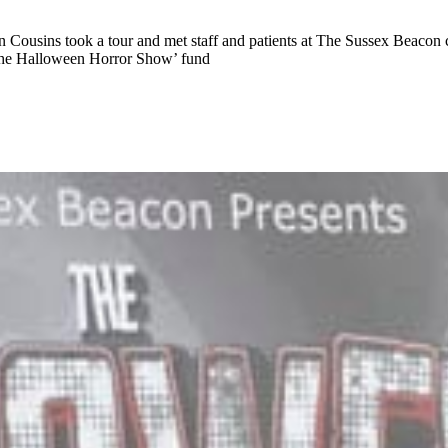
Cousins took a tour and met staff and patients at The Sussex Beacon 
 ‘The Halloween Horror Show’ fund