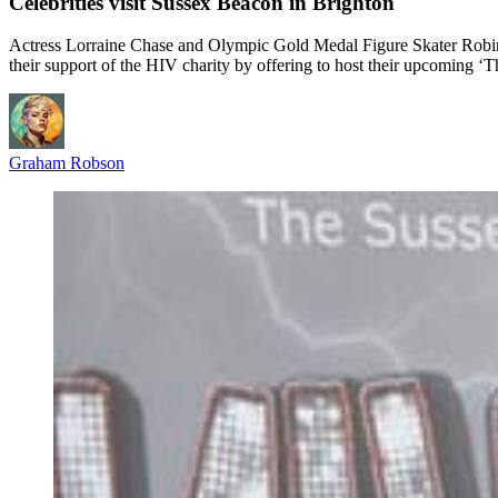
Celebrities visit Sussex Beacon in Brighton
Actress Lorraine Chase and Olympic Gold Medal Figure Skater Robin 
their support of the HIV charity by offering to host their upcoming
Graham Robson