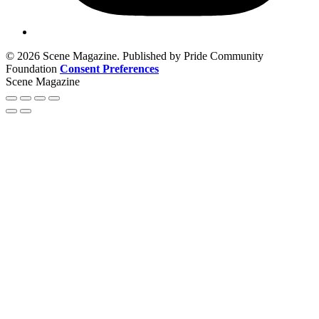
© 2026 Scene Magazine. Published by Pride Community
Foundation
Consent Preferences
Scene Magazine