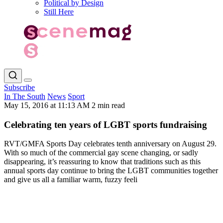
Political by Design
Still Here
Subscribe
In The South
News
Sport
May 15, 2016 at 11:13 AM
2 min read
Celebrating ten years of LGBT sports fundraising
RVT/GMFA Sports Day celebrates tenth anniversary on August 29.
With so much of the commercial gay scene changing, or sadly
disappearing, it’s reassuring to know that traditions such as this
annual sports day continue to bring the LGBT communities together
and give us all a familiar warm, fuzzy feeli