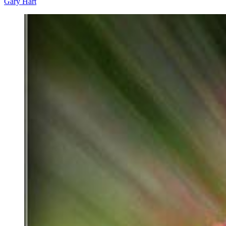
Gary Hart