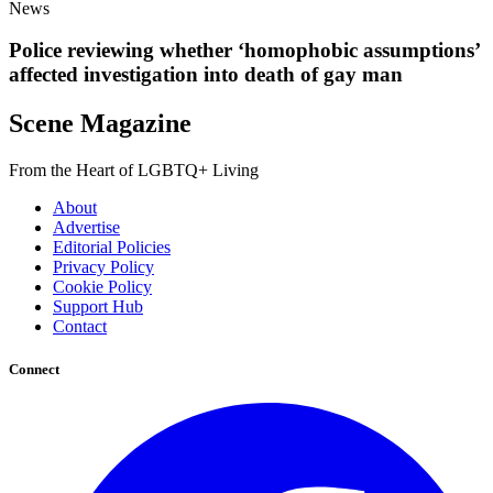
News
Police reviewing whether ‘homophobic assumptions’
affected investigation into death of gay man
Scene Magazine
From the Heart of LGBTQ+ Living
About
Advertise
Editorial Policies
Privacy Policy
Cookie Policy
Support Hub
Contact
Connect