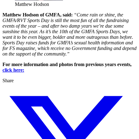
Matthew Hodson
Matthew Hodson of GMFA, said:
“Come rain or shine, the
GMFA/RVT Sports Day is still the most fun of all the fundraising
events of the year – and after two damp years we’re due some
sunshine this year. As it’s the 10th of the GMFA Sports Days, we
want it to be even bigger, bolder and more outrageous than before.
Sports Day raises funds for GMFA’s sexual health information and
for FS magazine, which receive no Government funding and depend
on the support of the community.”
For more information and photos from previous years events,
click here:
Share