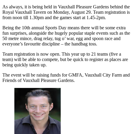
As always, it is being held in Vauxhall Pleasure Gardens behind the
Royal Vauxhall Tavern on Monday, August 29. Team registration is
from noon till 1.30pm and the games start at 1.45-2pm.
Being the 10th annual Sports Day means there will be some extra
fun surprises, alongside the hugely popular staple events such as the
50 metre mince, drag relay, tug o’ war, egg and spoon race and
everyone’s favourite discipline – the handbag toss.
Team registration is now open. This year up to 21 teams (five a
team) will be able to compete, but be quick to register as places are
being quickly taken up.
The event will be raising funds for GMFA, Vauxhall City Farm and
Friends of Vauxhall Pleasure Gardens.