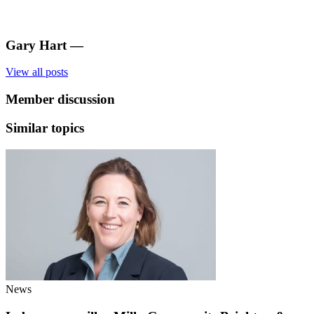
Gary Hart
—
View all posts
Member discussion
Similar topics
News