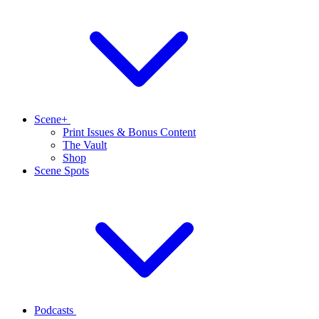
Scene+
Print Issues & Bonus Content
The Vault
Shop
Scene Spots
Podcasts