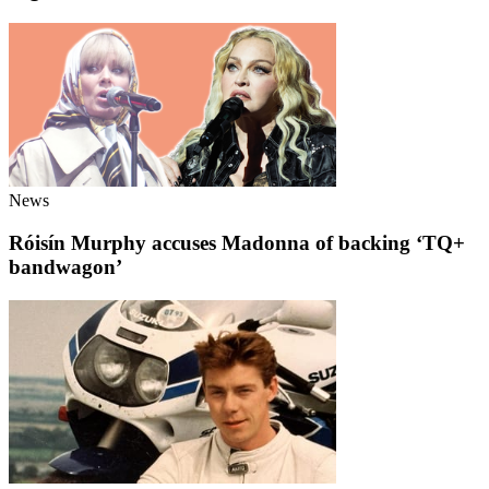
News
Róisín Murphy accuses Madonna of backing ‘TQ+
bandwagon’