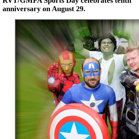
RVT/GMFA Sports Day celebrates tenth
anniversary on August 29.