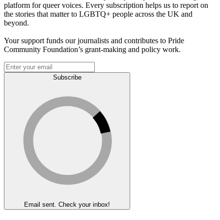
platform for queer voices. Every subscription helps us to report on
the stories that matter to LGBTQ+ people across the UK and
beyond.
Your support funds our journalists and contributes to Pride
Community Foundation’s grant-making and policy work.
Subscribe
Email sent. Check your inbox!