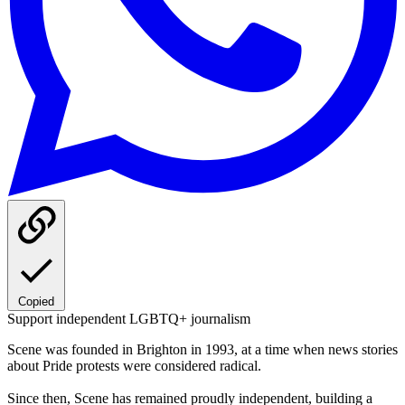
Copied
Support independent LGBTQ+ journalism
Scene was founded in Brighton in 1993, at a time when news stories
about Pride protests were considered radical.
Since then, Scene has remained proudly independent, building a