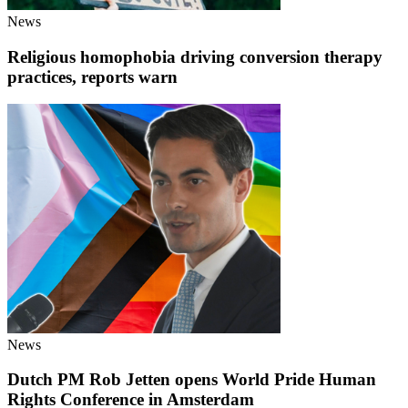
News
Religious homophobia driving conversion therapy
practices, reports warn
News
Dutch PM Rob Jetten opens World Pride Human
Rights Conference in Amsterdam