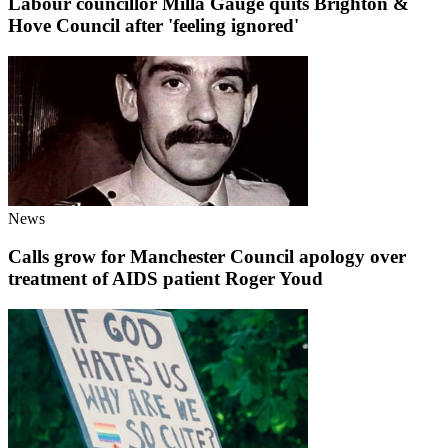
Labour councillor Milla Gauge quits Brighton &
Hove Council after 'feeling ignored'
News
Calls grow for Manchester Council apology over
treatment of AIDS patient Roger Youd