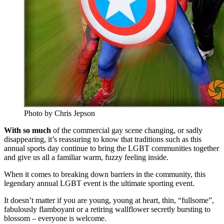
Photo by Chris Jepson
With so much
of the commercial gay scene changing, or sadly
disappearing, it’s reassuring to know that traditions such as this
annual sports day continue to bring the LGBT communities together
and give us all a familiar warm, fuzzy feeling inside.
When it comes to breaking down barriers in the community, this
legendary annual LGBT event is the ultimate sporting event.
It doesn’t matter if you are young, young at heart, thin, “fullsome”,
fabulously flamboyant or a retiring wallflower secretly bursting to
blossom – everyone is welcome.