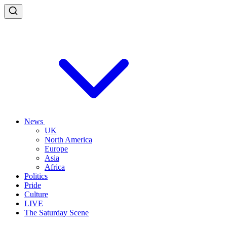
News
UK
North America
Europe
Asia
Africa
Politics
Pride
Culture
LIVE
The Saturday Scene