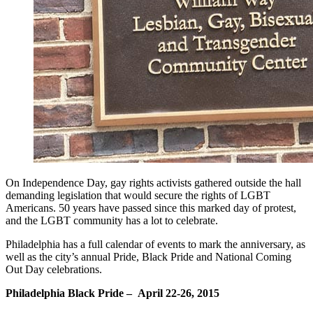
On Independence Day, gay rights activists gathered outside the hall
demanding legislation that would secure the rights of LGBT
Americans. 50 years have passed since this marked day of protest,
and the LGBT community has a lot to celebrate.
Philadelphia has a full calendar of events to mark the anniversary, as
well as the city’s annual Pride, Black Pride and National Coming
Out Day celebrations.
Philadelphia Black Pride – April 22-26, 2015