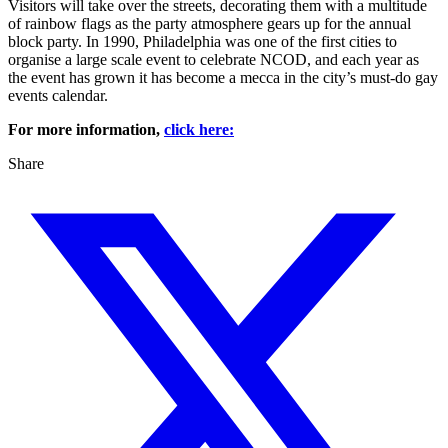
Visitors will take over the streets, decorating them with a multitude
of rainbow flags as the party atmosphere gears up for the annual
block party. In 1990, Philadelphia was one of the first cities to
organise a large scale event to celebrate NCOD, and each year as
the event has grown it has become a mecca in the city’s must-do gay
events calendar.
For more information,
click here:
Share