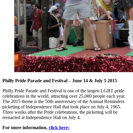
Philly Pride Parade and Festival – June 14 & July 5 2015
Philly Pride Parade and Festival is one of the largest LGBT pride
celebrations in the world, attracting over 25,000 people each year.
The 2015 theme is the 50th anniversary of the Annual Reminders
picketing of Independence Hall that took place on July 4, 1965.
Three weeks after the Pride celebrations, the picketing will be
reenacted at Independence Hall on July 4.
For more information,
click here: