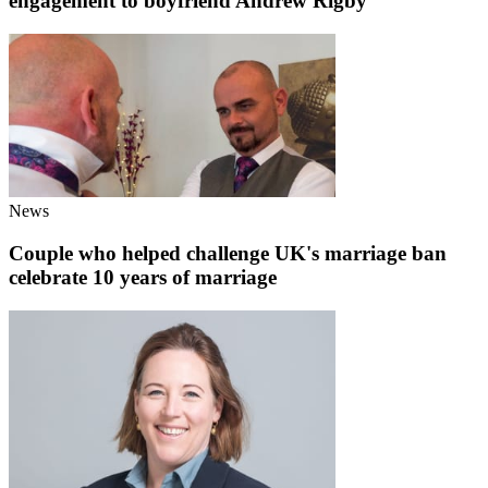
engagement to boyfriend Andrew Rigby
News
Couple who helped challenge UK's marriage ban
celebrate 10 years of marriage