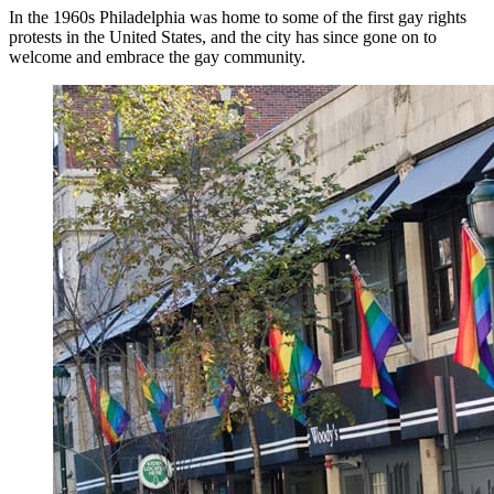
In the 1960s Philadelphia was home to some of the first gay rights
protests in the United States, and the city has since gone on to
welcome and embrace the gay community.