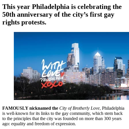
This year Philadelphia is celebrating the
50th anniversary of the city’s first gay
rights protests.
FAMOUSLY nicknamed the
City of Brotherly Love
, Philadelphia
is well-known for its links to the gay community, which stem back
to the principles that the city was founded on more than 300 years
ago: equality and freedom of expression.