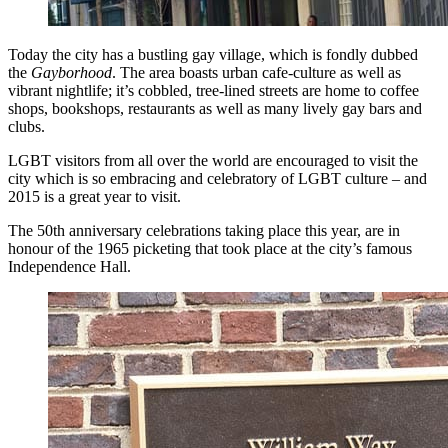
Today the city has a bustling gay village, which is fondly dubbed
the
Gayborhood
. The area boasts urban cafe-culture as well as
vibrant nightlife; it’s cobbled, tree-lined streets are home to coffee
shops, bookshops, restaurants as well as many lively gay bars and
clubs.
LGBT visitors from all over the world are encouraged to visit the
city which is so embracing and celebratory of LGBT culture – and
2015 is a great year to visit.
The 50th anniversary celebrations taking place this year, are in
honour of the 1965 picketing that took place at the city’s famous
Independence Hall.