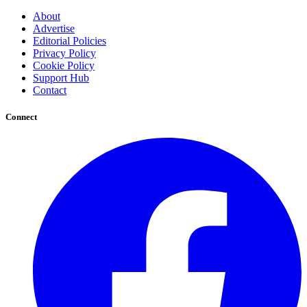
About
Advertise
Editorial Policies
Privacy Policy
Cookie Policy
Support Hub
Contact
Connect