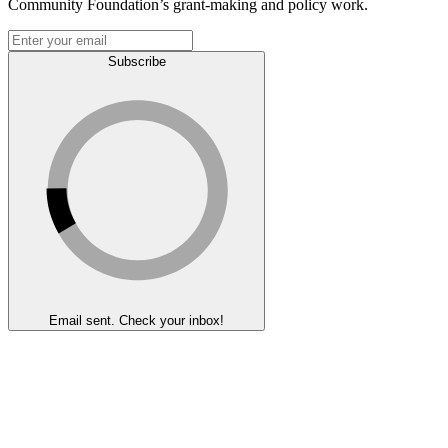
Community Foundation’s grant-making and policy work.
Subscribe
Email sent. Check your inbox!