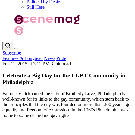
Political by Design
Still Here
Subscribe
Features & Longread
News
Pride
Feb 11, 2015 at 3:11 PM
3 min read
Celebrate a Big Day for the LGBT Community in
Philadelphia
Famously nicknamed the City of Brotherly Love, Philadelphia is
well-known for its links to the gay community, which stem back to
the principles that the city was founded on more than 300 years ago:
equality and freedom of expression. In the 1960s Philadelphia was
home to some of the first gay rights