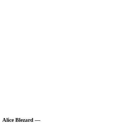
Alice Blezard
—