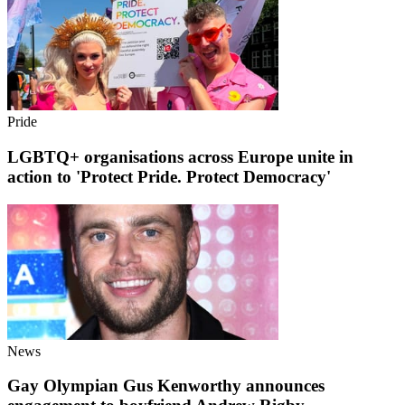
Pride
LGBTQ+ organisations across Europe unite in
action to 'Protect Pride. Protect Democracy'
News
Gay Olympian Gus Kenworthy announces