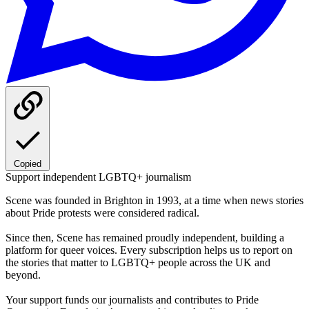
Copied
Support independent LGBTQ+ journalism
Scene was founded in Brighton in 1993, at a time when news stories
about Pride protests were considered radical.
Since then, Scene has remained proudly independent, building a
platform for queer voices. Every subscription helps us to report on
the stories that matter to LGBTQ+ people across the UK and
beyond.
Your support funds our journalists and contributes to Pride