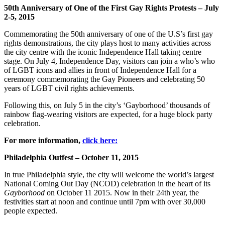
50th Anniversary of One of the First Gay Rights Protests – July
2-5, 2015
Commemorating the 50th anniversary of one of the U.S’s first gay
rights demonstrations, the city plays host to many activities across
the city centre with the iconic Independence Hall taking centre
stage. On July 4, Independence Day, visitors can join a who’s who
of LGBT icons and allies in front of Independence Hall for a
ceremony commemorating the Gay Pioneers and celebrating 50
years of LGBT civil rights achievements.
Following this, on July 5 in the city’s ‘Gayborhood’ thousands of
rainbow flag-wearing visitors are expected, for a huge block party
celebration.
For more information,
click here:
Philadelphia Outfest – October 11, 2015
In true Philadelphia style, the city will welcome the world’s largest
National Coming Out Day (NCOD) celebration in the heart of its
Gayborhood
on October 11 2015. Now in their 24th year, the
festivities start at noon and continue until 7pm with over 30,000
people expected.