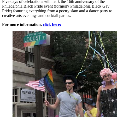
Five days of celebrations will mark the 16th anniversary of the
Philadelphia Black Pride event (formerly Philadelphia Black Gay
Pride) featuring everything from a poetry slam and a dance party to
creative arts evenings and cocktail parties.
For more information,
click here: