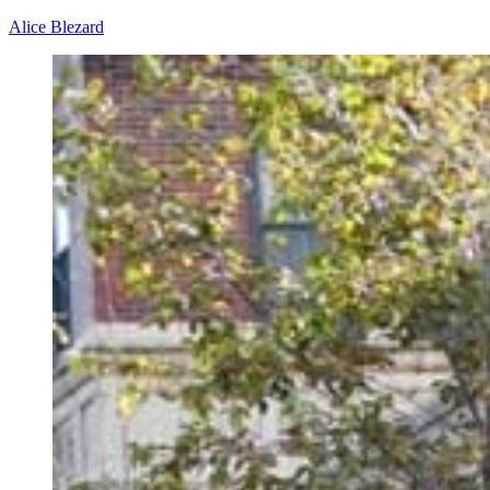
Alice Blezard