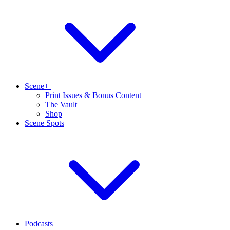
Scene+
Print Issues & Bonus Content
The Vault
Shop
Scene Spots
Podcasts