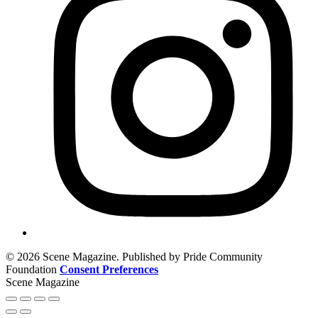
© 2026 Scene Magazine. Published by Pride Community
Foundation
Consent Preferences
Scene Magazine