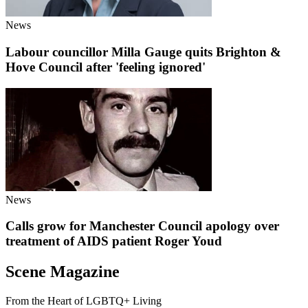
News
Labour councillor Milla Gauge quits Brighton &
Hove Council after 'feeling ignored'
News
Calls grow for Manchester Council apology over
treatment of AIDS patient Roger Youd
Scene Magazine
From the Heart of LGBTQ+ Living