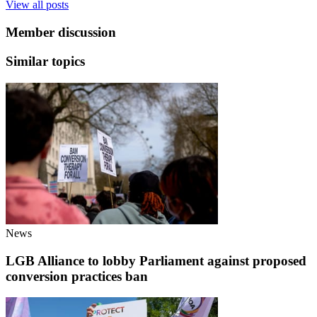
View all posts
Member discussion
Similar topics
News
LGB Alliance to lobby Parliament against proposed
conversion practices ban