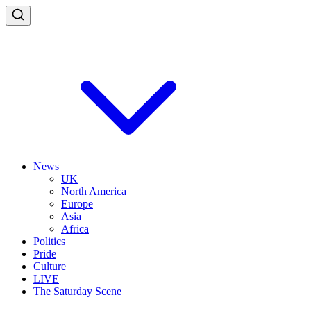
News
UK
North America
Europe
Asia
Africa
Politics
Pride
Culture
LIVE
The Saturday Scene