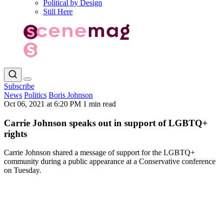
Political by Design
Still Here
Subscribe
News
Politics
Boris Johnson
Oct 06, 2021 at 6:20 PM
1 min read
Carrie Johnson speaks out in support of LGBTQ+
rights
Carrie Johnson shared a message of support for the LGBTQ+
community during a public appearance at a Conservative conference
on Tuesday.