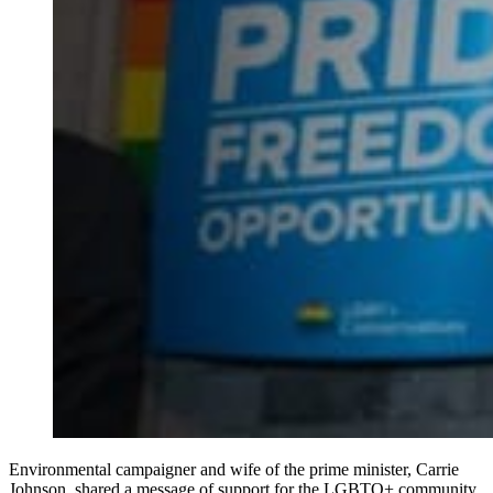
Environmental campaigner and wife of the prime minister, Carrie
Johnson, shared a message of support for the LGBTQ+ community