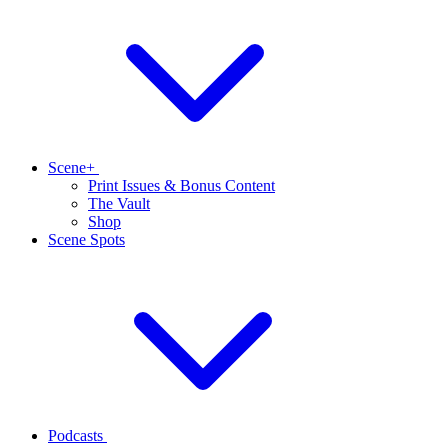
Scene+
Print Issues & Bonus Content
The Vault
Shop
Scene Spots
Podcasts