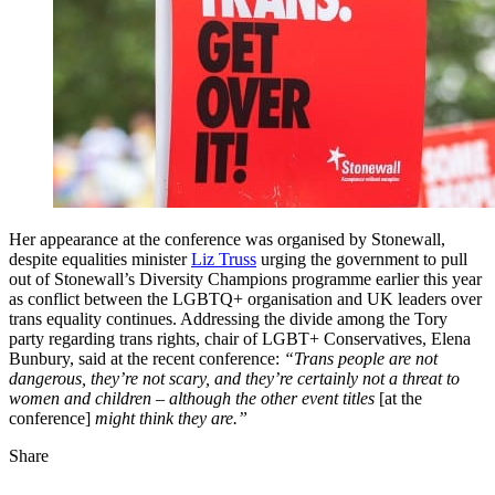
Her appearance at the conference was organised by Stonewall,
despite equalities minister
Liz Truss
urging the government to pull
out of Stonewall’s Diversity Champions programme earlier this year
as conflict between the LGBTQ+ organisation and UK leaders over
trans equality continues. Addressing the divide among the Tory
party regarding trans rights, chair of LGBT+ Conservatives, Elena
Bunbury, said at the recent conference:
“Trans people are not
dangerous, they’re not scary, and they’re certainly not a threat to
women and children – although the other event titles
[at the
conference]
might think they are.”
Share