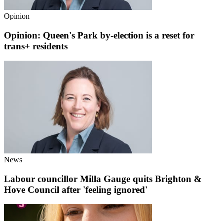
Opinion
Opinion: Queen's Park by-election is a reset for
trans+ residents
News
Labour councillor Milla Gauge quits Brighton &
Hove Council after 'feeling ignored'