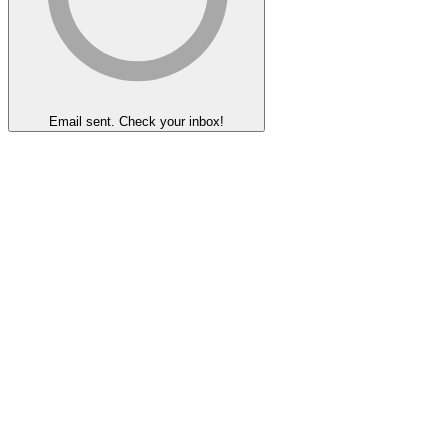
Email sent. Check your inbox!