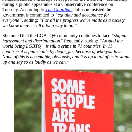
during a public appearance at a Conservative conference on
Tuesday. According to
The Guardian
, Johnson insisted the
government is committed to
“equality and acceptance for
everyone”
, adding:
“For all the progress we’ve made as a society
we know there is still a long way to go.”
She noted that the LGBTQ+ community continues to face
“stigma,
harassment and discrimination”
frequently, saying:
“Around the
world being LGBTQ+ is still a crime in 71 countries. In 11
countries it is punishable by death, just because of who you love.
None of this is acceptable, obviously, and it is up to all of us to stand
up and say so as loudly as we can.”