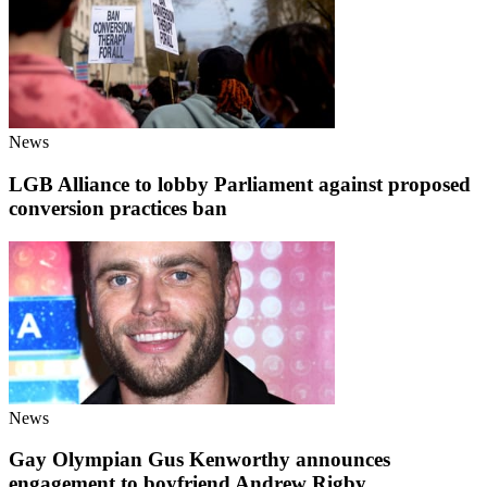
News
LGB Alliance to lobby Parliament against proposed
conversion practices ban
News
Gay Olympian Gus Kenworthy announces
engagement to boyfriend Andrew Rigby