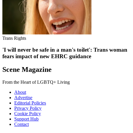
Trans Rights
'I will never be safe in a man's toilet': Trans woman
fears impact of new EHRC guidance
Scene Magazine
From the Heart of LGBTQ+ Living
About
Advertise
Editorial Policies
Privacy Policy
Cookie Policy
Support Hub
Contact