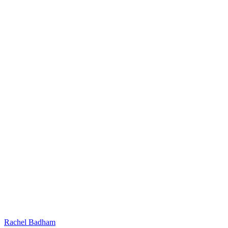
Rachel Badham