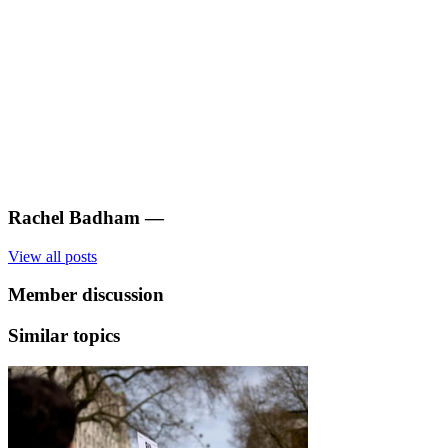
Rachel Badham
—
View all posts
Member discussion
Similar topics