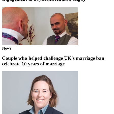
News
Couple who helped challenge UK's marriage ban
celebrate 10 years of marriage