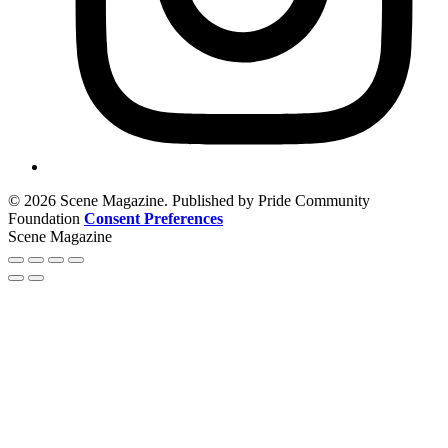
© 2026 Scene Magazine. Published by Pride Community
Foundation
Consent Preferences
Scene Magazine