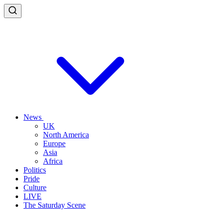
News
UK
North America
Europe
Asia
Africa
Politics
Pride
Culture
LIVE
The Saturday Scene