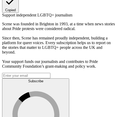
Copied
Support independent LGBTQ+ journalism
Scene was founded in Brighton in 1993, at a time when news stories
about Pride protests were considered radical.
Since then, Scene has remained proudly independent, building a
platform for queer voices. Every subscription helps us to report on
the stories that matter to LGBTQ+ people across the UK and
beyond.
Your support funds our journalists and contributes to Pride
Community Foundation’s grant-making and policy work.
Subscribe