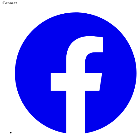
Connect