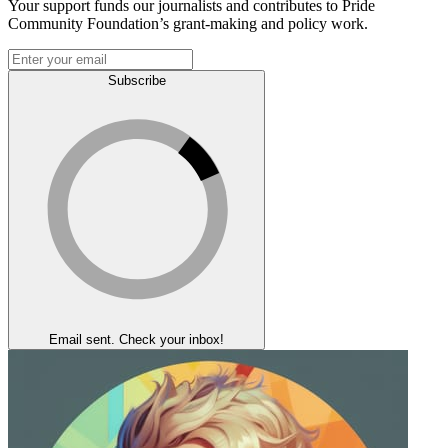
Your support funds our journalists and contributes to Pride
Community Foundation’s grant-making and policy work.
Subscribe
Email sent. Check your inbox!