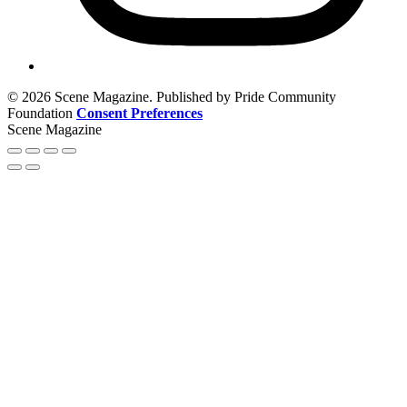
© 2026 Scene Magazine. Published by Pride Community
Foundation
Consent Preferences
Scene Magazine