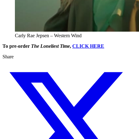
Carly Rae Jepsen – Western Wind
To pre-order
The Loneliest Time
,
CLICK HERE
Share