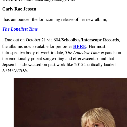
Carly Rae Jepsen
has announced the forthcoming release of her new album,
The Loneliest Time
Interscope Records
. Due out on October 21 via
604/Schoolboy/
,
HERE
the album
is now available for pre-order
.
Her most
introspective body of work to date,
The Loneliest Time
expands on
the emotionally potent songwriting and effervescent sound that
Jepsen has showcased on past work like 2015’s critically lauded
E*M*OTION
.