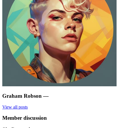
Graham Robson
—
View all posts
Member discussion