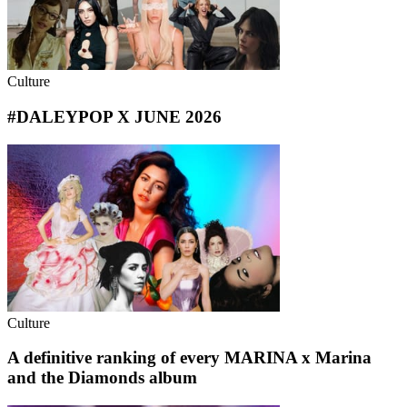
Culture
#DALEYPOP X JUNE 2026
Culture
A definitive ranking of every MARINA x Marina
and the Diamonds album