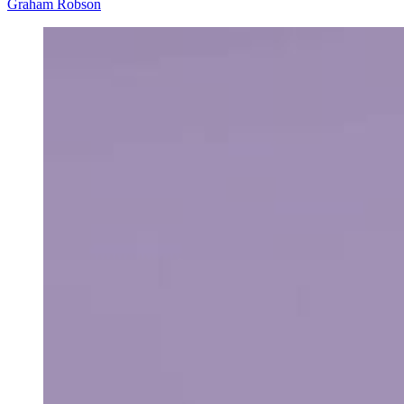
Graham Robson