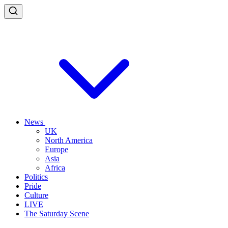
News
UK
North America
Europe
Asia
Africa
Politics
Pride
Culture
LIVE
The Saturday Scene