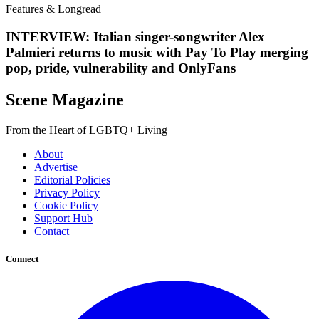
Features & Longread
INTERVIEW: Italian singer-songwriter Alex
Palmieri returns to music with Pay To Play merging
pop, pride, vulnerability and OnlyFans
Scene Magazine
From the Heart of LGBTQ+ Living
About
Advertise
Editorial Policies
Privacy Policy
Cookie Policy
Support Hub
Contact
Connect