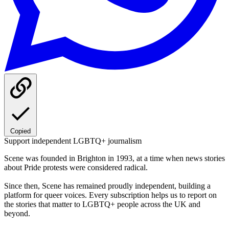
Copied
Support independent LGBTQ+ journalism
Scene was founded in Brighton in 1993, at a time when news stories
about Pride protests were considered radical.
Since then, Scene has remained proudly independent, building a
platform for queer voices. Every subscription helps us to report on
the stories that matter to LGBTQ+ people across the UK and
beyond.