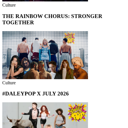
Culture
THE RAINBOW CHORUS: STRONGER
TOGETHER
Culture
#DALEYPOP X JULY 2026