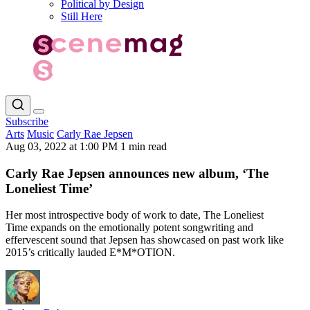
Political by Design
Still Here
Subscribe
Arts
Music
Carly Rae Jepsen
Aug 03, 2022 at 1:00 PM
1 min read
Carly Rae Jepsen announces new album, ‘The
Loneliest Time’
Her most introspective body of work to date, The Loneliest
Time expands on the emotionally potent songwriting and
effervescent sound that Jepsen has showcased on past work like
2015’s critically lauded E*M*OTION.