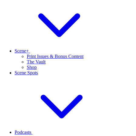
Scene+
Print Issues & Bonus Content
The Vault
Shop
Scene Spots
Podcasts