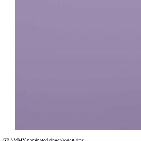
GRAMMY-nominated singer/songwriter