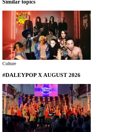
Similar topics
Culture
#DALEYPOP X AUGUST 2026