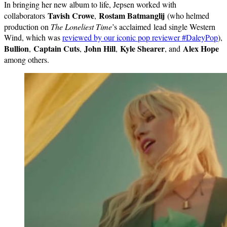
In bringing her new album to life, Jepsen worked with
Tavish Crowe
Rostam Batmanglij
collaborators
,
(who helmed
production on
The Loneliest Time
’s acclaimed lead single Western
Wind, which was
reviewed by our iconic pop reviewer #DaleyPop
),
Bullion
Captain Cuts
John Hill
Kyle Shearer
Alex Hope
,
,
,
, and
among others.