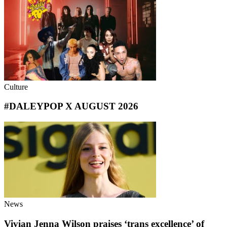
Culture
#DALEYPOP X AUGUST 2026
News
Vivian Jenna Wilson praises ‘trans excellence’ of