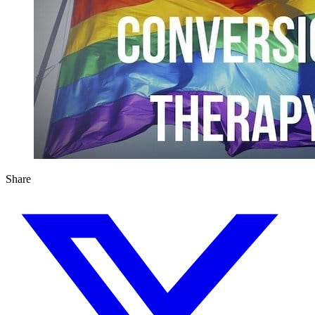
Share