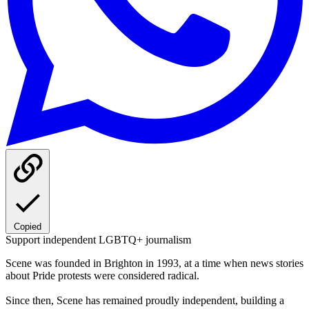
Copied
Support independent LGBTQ+ journalism
Scene was founded in Brighton in 1993, at a time when news stories
about Pride protests were considered radical.
Since then, Scene has remained proudly independent, building a