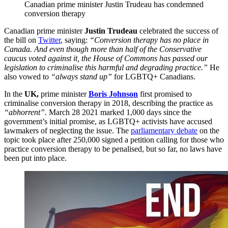
Canadian prime minister Justin Trudeau has condemned
conversion therapy
Canadian prime minister
Justin Trudeau
celebrated the success of
the bill on
Twitter
, saying:
“Conversion therapy has no place in
Canada. And even though more than half of the Conservative
caucus voted against it, the House of Commons has passed our
legislation to criminalise this harmful and degrading practice.”
He
also vowed to
“always stand up”
for LGBTQ+ Canadians.
In the
UK,
prime minister
Boris Johnson
first promised to
criminalise conversion therapy in 2018, describing the practice as
“abhorrent”.
March 28 2021 marked 1,000 days since the
government’s initial promise, as LGBTQ+ activists have accused
lawmakers of neglecting the issue. The
parliamentary debate
on the
topic took place after 250,000 signed a petition calling for those who
practice conversion therapy to be penalised, but so far, no laws have
been put into place.