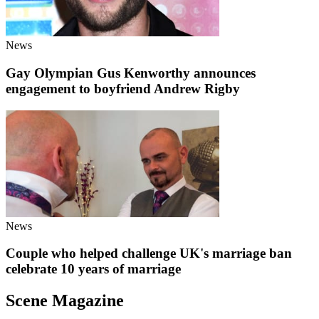
News
Gay Olympian Gus Kenworthy announces
engagement to boyfriend Andrew Rigby
News
Couple who helped challenge UK's marriage ban
celebrate 10 years of marriage
Scene Magazine