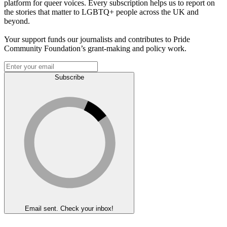
platform for queer voices. Every subscription helps us to report on
the stories that matter to LGBTQ+ people across the UK and
beyond.
Your support funds our journalists and contributes to Pride
Community Foundation’s grant-making and policy work.
Subscribe
Email sent. Check your inbox!