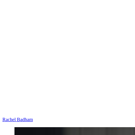
Rachel Badham