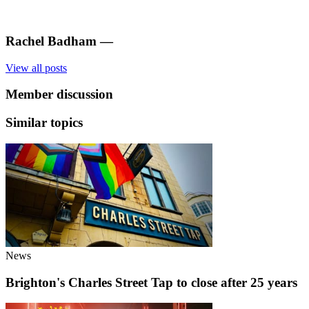
Rachel Badham
—
View all posts
Member discussion
Similar topics
News
Brighton's Charles Street Tap to close after 25 years