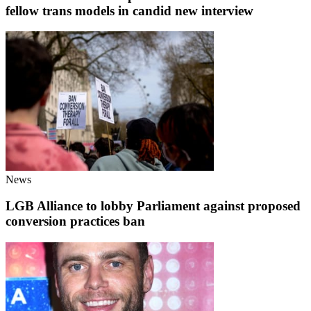
fellow trans models in candid new interview
News
LGB Alliance to lobby Parliament against proposed
conversion practices ban