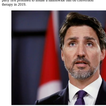
party first promised to instate a nationwide ban on conversion
therapy in 2019.