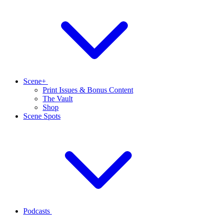
Scene+
Print Issues & Bonus Content
The Vault
Shop
Scene Spots
Podcasts