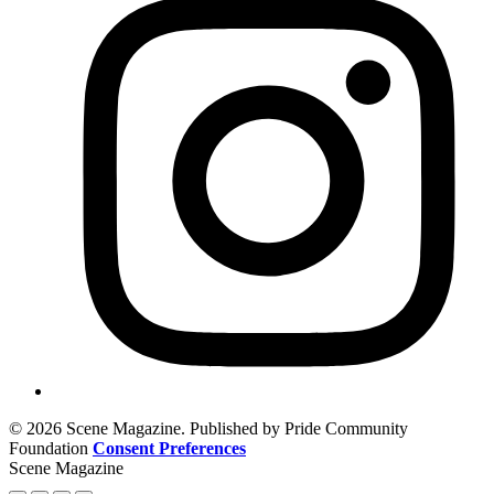
© 2026 Scene Magazine. Published by Pride Community
Foundation
Consent Preferences
Scene Magazine