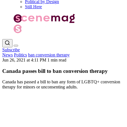
Political by Design
Still Here
Subscribe
News
Politics
ban conversion therapy
Jun 26, 2021 at 4:11 PM
1 min read
Canada passes bill to ban conversion therapy
Canada has passed a bill to ban any form of LGBTQ+ conversion
therapy for minors or unconsenting adults.