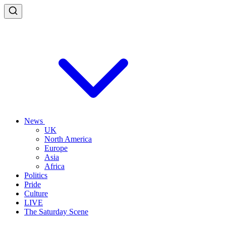
News
UK
North America
Europe
Asia
Africa
Politics
Pride
Culture
LIVE
The Saturday Scene