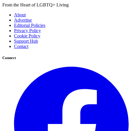
From the Heart of LGBTQ+ Living
About
Advertise
Editorial Policies
Privacy Policy
Cookie Policy
Support Hub
Contact
Connect