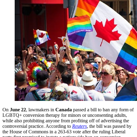
On
June 22
, lawmakers in
Canada
passed a bill to ban any form of
LGBTQ+ conversion therapy for minors or unconsenting adults,
while also prohibiting anyone from profiting off of advertising the
controversial practice. According to
Reuters
, the bill was passed by
the House of Commons in a 263-63 vote after the ruling Liberal