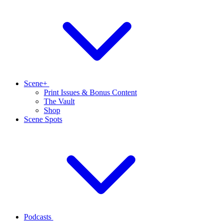
Scene+
Print Issues & Bonus Content
The Vault
Shop
Scene Spots
Podcasts