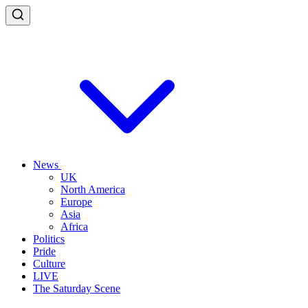
News
UK
North America
Europe
Asia
Africa
Politics
Pride
Culture
LIVE
The Saturday Scene