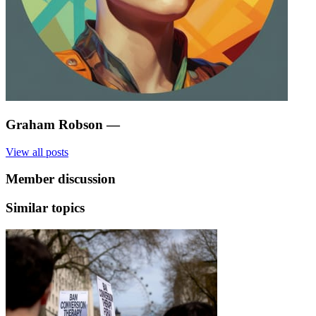
Graham Robson
—
View all posts
Member discussion
Similar topics