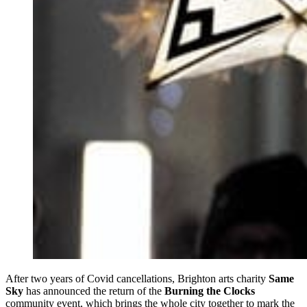
After two years of Covid cancellations, Brighton arts charity
Same
Sky
has announced the return of the
Burning the Clocks
community event, which brings the whole city together to mark the