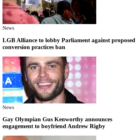
News
LGB Alliance to lobby Parliament against proposed
conversion practices ban
News
Gay Olympian Gus Kenworthy announces
engagement to boyfriend Andrew Rigby