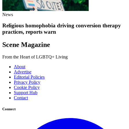
News
Religious homophobia driving conversion therapy
practices, reports warn
Scene Magazine
From the Heart of LGBTQ+ Living
About
Advertise
Editorial Policies
Privacy Policy
Cookie Policy
Support Hub
Contact
Connect