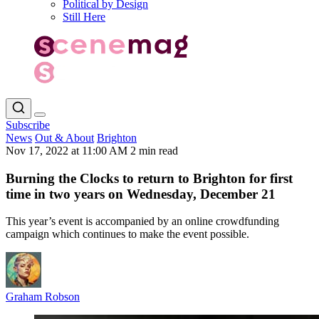
Political by Design
Still Here
Subscribe
News
Out & About
Brighton
Nov 17, 2022 at 11:00 AM
2 min read
Burning the Clocks to return to Brighton for first
time in two years on Wednesday, December 21
This year’s event is accompanied by an online crowdfunding
campaign which continues to make the event possible.
Graham Robson