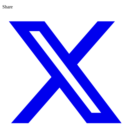
Share