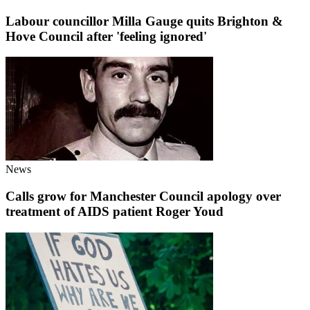
Labour councillor Milla Gauge quits Brighton &
Hove Council after 'feeling ignored'
News
Calls grow for Manchester Council apology over
treatment of AIDS patient Roger Youd