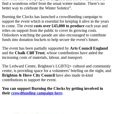
find a wondrous relief from the usual winter malaise. There’s no
better way to celebrate the Winter Solstice”.
Burning the Clocks has launched a crowdfunding campaign to
support the event which is essential for keeping it alive in the years
to come. The event
costs over £45,000 to produce
each year and
relies on support from the public to cover its growing costs.
Onlookers watching the parade are also encouraged to contribute
funds into donation buckets to help secure the event’s future.
The event has been partially supported by
Arts Council England
and the
Chalk Cliff Trust
, whose contributions have aided the
increasing costs of materials, labour, and transport.
The Ledward Centre, Brighton’s LGBTQ+ cultural and community
centre, is providing space for a volunteers’ briefing on the night, and
Brighton & Hove City Council
have also made in-kind
contributions to support the event.
You can support Burning the Clocks by getting involved in
their
crowdfunding campaign here
.