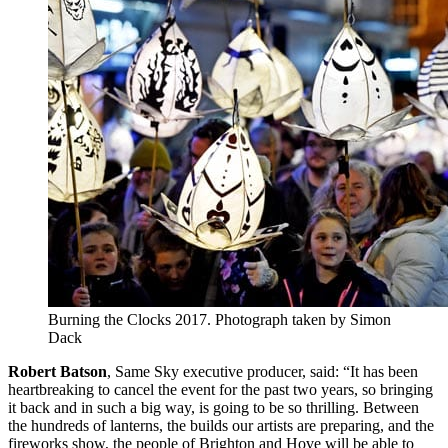
Burning the Clocks 2017. Photograph taken by Simon
Dack
Robert Batson
, Same Sky executive producer, said: “It has been
heartbreaking to cancel the event for the past two years, so bringing
it back and in such a big way, is going to be so thrilling. Between
the hundreds of lanterns, the builds our artists are preparing, and the
fireworks show, the people of Brighton and Hove will be able to