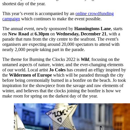
shortest day of the year.
This year’s event is accompanied by an
online crowdfunding
campaign
which continues to make the event possible.
The annual event, newly sponsored by
Hanningtons Lane
, starts
on
New Road
at
6.30pm
on
Wednesday, December 21
, with a
parade that runs from the city centre to the seafront. The event’s
organisers are expecting around 20,000 spectators to attend with
nearly 2,000 people taking part in the parade.
The theme for Burning the Clocks 2022 is
Wild
, focusing on the
untamed aspects of nature, winter, and the ever-changing elements
of our world. Local artist
Jo Coles
has created an effigy inspired by
the
Wildermen of Europe
which will be paraded through the city
before being ceremonially burned in a bonfire on the beach. Jo took
inspiration for the showpiece from the savage and raw elements of
winter, and believes that the clocks joining the bonfire is how we
make room for spring on the darkest day of the year.