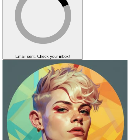
Email sent. Check your inbox!