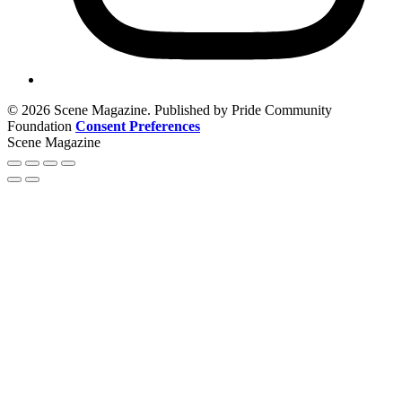
© 2026 Scene Magazine. Published by Pride Community
Foundation
Consent Preferences
Scene Magazine