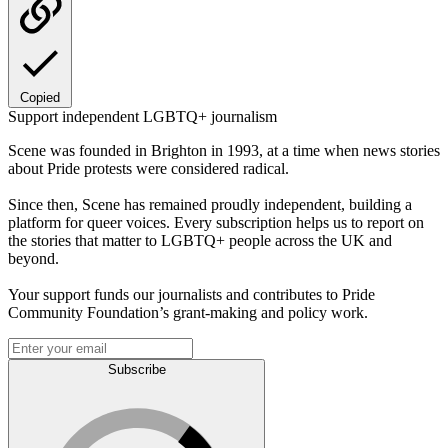
Copied
Support independent LGBTQ+ journalism
Scene was founded in Brighton in 1993, at a time when news stories
about Pride protests were considered radical.
Since then, Scene has remained proudly independent, building a
platform for queer voices. Every subscription helps us to report on
the stories that matter to LGBTQ+ people across the UK and
beyond.
Your support funds our journalists and contributes to Pride
Community Foundation’s grant-making and policy work.
Subscribe