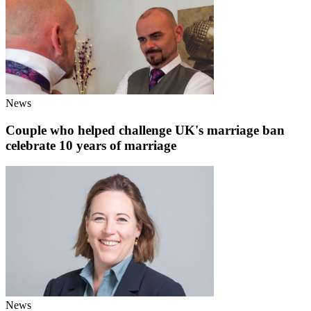
News
Couple who helped challenge UK's marriage ban
celebrate 10 years of marriage
News