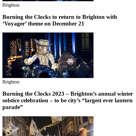
Brighton
Burning the Clocks to return to Brighton with
‘Voyager’ theme on December 21
Brighton
Burning the Clocks 2023 – Brighton’s annual winter
solstice celebration – to be city’s “largest ever lantern
parade”