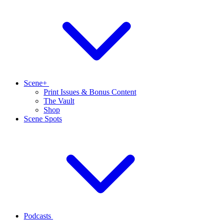
Scene+
Print Issues & Bonus Content
The Vault
Shop
Scene Spots
Podcasts