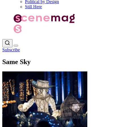
Political by Design
Still Here
Subscribe
Same Sky