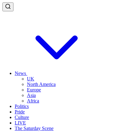
News
UK
North America
Europe
Asia
Africa
Politics
Pride
Culture
LIVE
The Saturday Scene