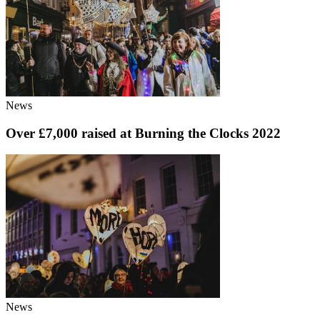
News
Over £7,000 raised at Burning the Clocks 2022
News