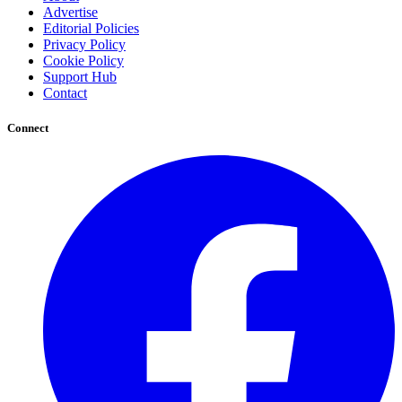
Advertise
Editorial Policies
Privacy Policy
Cookie Policy
Support Hub
Contact
Connect