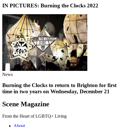
IN PICTURES: Burning the Clocks 2022
News
Burning the Clocks to return to Brighton for first
time in two years on Wednesday, December 21
Scene Magazine
From the Heart of LGBTQ+ Living
About