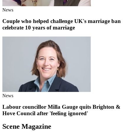
News
Couple who helped challenge UK's marriage ban
celebrate 10 years of marriage
News
Labour councillor Milla Gauge quits Brighton &
Hove Council after 'feeling ignored'
Scene Magazine