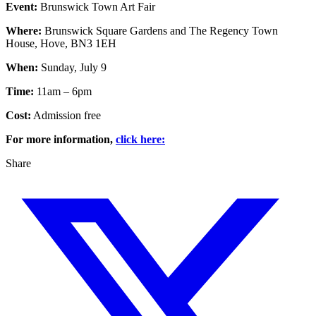
Event:
Brunswick Town Art Fair
Where:
Brunswick Square Gardens and The Regency Town
House, Hove, BN3 1EH
When:
Sunday, July 9
Time:
11am – 6pm
Cost:
Admission free
For more information,
click here:
Share