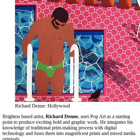
Richard Denne: Hollywood
Brighton based artist,
Richard Denne
, uses Pop Art as a starting
point to produce exciting bold and graphic work. He integrates his
knowledge of traditional print-making process with digital
technology and fuses them into magnificent prints and mixed media
originals.