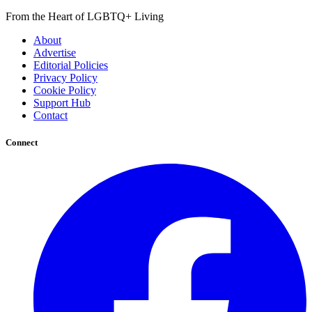
From the Heart of LGBTQ+ Living
About
Advertise
Editorial Policies
Privacy Policy
Cookie Policy
Support Hub
Contact
Connect