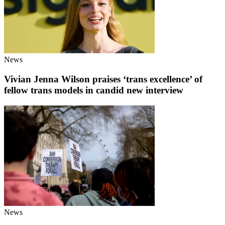
News
Vivian Jenna Wilson praises ‘trans excellence’ of
fellow trans models in candid new interview
News