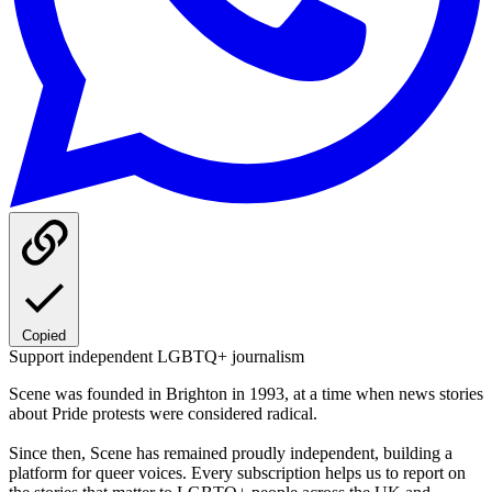
Copied
Support independent LGBTQ+ journalism
Scene was founded in Brighton in 1993, at a time when news stories
about Pride protests were considered radical.
Since then, Scene has remained proudly independent, building a
platform for queer voices. Every subscription helps us to report on