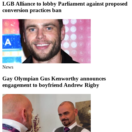
LGB Alliance to lobby Parliament against proposed
conversion practices ban
News
Gay Olympian Gus Kenworthy announces
engagement to boyfriend Andrew Rigby