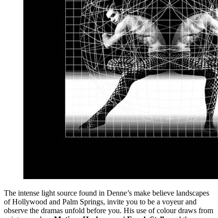
The intense light source found in Denne’s make believe landscapes
of Hollywood and Palm Springs, invite you to be a voyeur and
observe the dramas unfold before you. His use of colour draws from