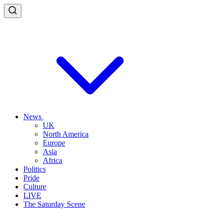
News
UK
North America
Europe
Asia
Africa
Politics
Pride
Culture
LIVE
The Saturday Scene