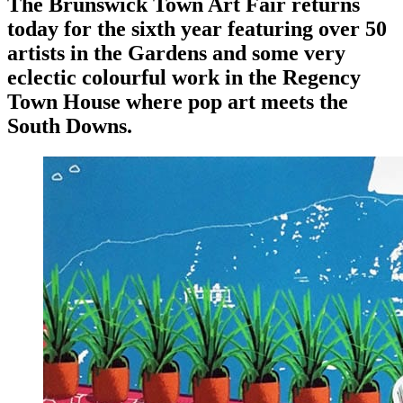
The Brunswick Town Art Fair returns
today for the sixth year featuring over 50
artists in the Gardens and some very
eclectic colourful work in the Regency
Town House where pop art meets the
South Downs.