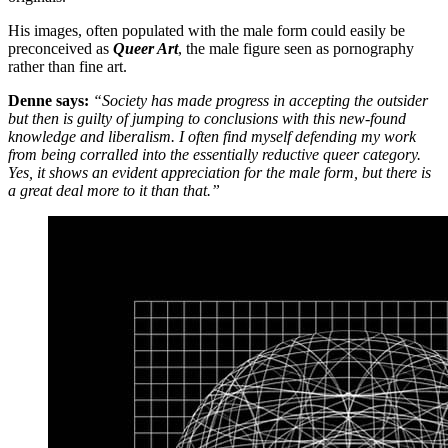
His images, often populated with the male form could easily be
preconceived as
Queer Art
, the male figure seen as pornography
rather than fine art.
Denne says:
“Society has made progress in accepting the outsider
but then is guilty of jumping to conclusions with this new-found
knowledge and liberalism. I often find myself defending my work
from being corralled into the essentially reductive queer category.
Yes, it shows an evident appreciation for the male form, but there is
a great deal more to it than that.”