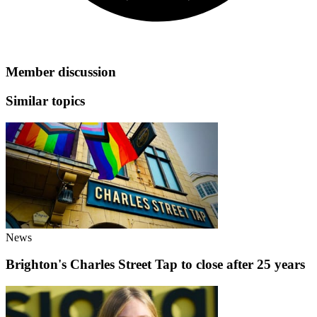
Member discussion
Similar topics
News
Brighton's Charles Street Tap to close after 25 years