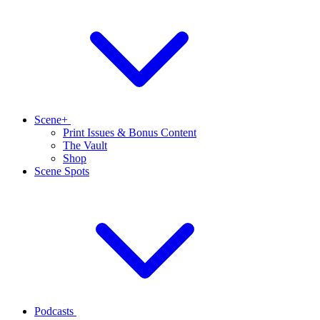
Scene+
Print Issues & Bonus Content
The Vault
Shop
Scene Spots
Podcasts