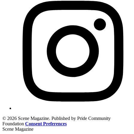
© 2026 Scene Magazine. Published by Pride Community
Foundation
Consent Preferences
Scene Magazine