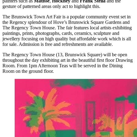
painters such as
Matisse
,
Hockney
and
Frank Stella
and the
gesture of patterned areas only act to highlight this.
The Brunswick Town Art Fair is a popular community event set in
the Regency splendour of Hove’s Brunswick Square Gardens and
The Regency Town House. The fair features local artists exhibiting
paintings, prints, photographs, cards, ceramics, sculpture and
jewellery focusing on high quality but affordable work which is all
for sale. Admission is free and refreshments are available.
The Regency Town House (13, Brunswick Square) will be open
throughout the day exhibiting art in the beautiful first floor Drawing
Room. From 1pm Afternoon Teas will be served in the Dining
Room on the ground floor.