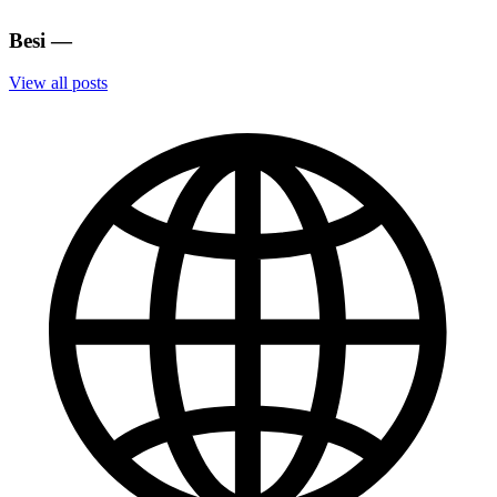
Besi
—
View all posts