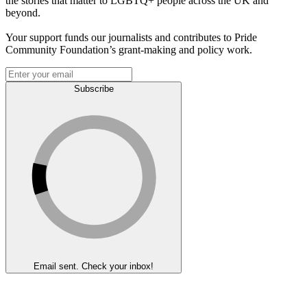
the stories that matter to LGBTQ+ people across the UK and
beyond.
Your support funds our journalists and contributes to Pride
Community Foundation’s grant-making and policy work.
Subscribe
Email sent. Check your inbox!