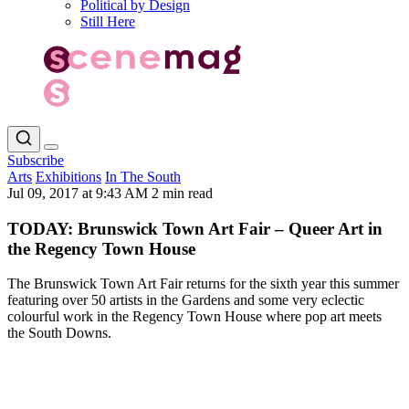
Political by Design
Still Here
Subscribe
Arts
Exhibitions
In The South
Jul 09, 2017 at 9:43 AM
2 min read
TODAY: Brunswick Town Art Fair – Queer Art in
the Regency Town House
The Brunswick Town Art Fair returns for the sixth year this summer
featuring over 50 artists in the Gardens and some very eclectic
colourful work in the Regency Town House where pop art meets
the South Downs.