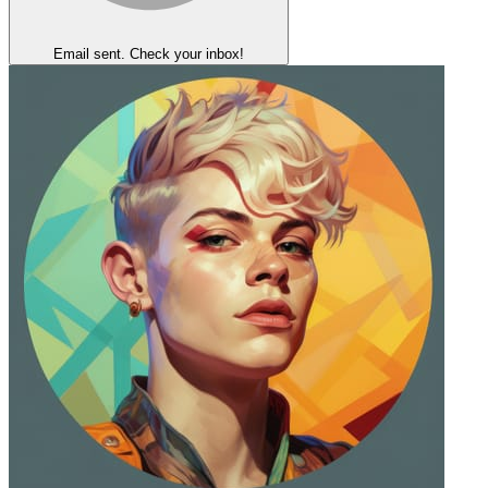
Email sent. Check your inbox!