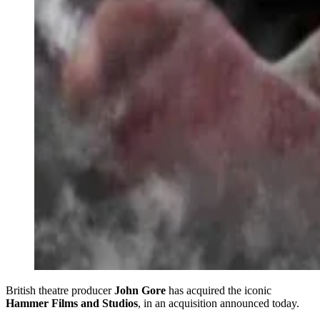
British theatre producer
John Gore
has acquired the iconic
Hammer Films and Studios
, in an acquisition announced today.