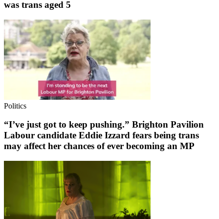
was trans aged 5
Politics
“I’ve just got to keep pushing.” Brighton Pavilion
Labour candidate Eddie Izzard fears being trans
may affect her chances of ever becoming an MP