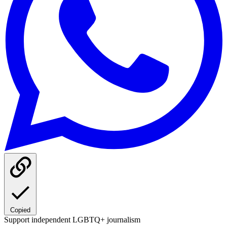
Copied
Support independent LGBTQ+ journalism