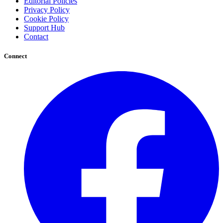
Editorial Policies
Privacy Policy
Cookie Policy
Support Hub
Contact
Connect