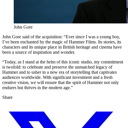
John Gore
John Gore said of the acquisition: “Ever since I was a young boy,
I’ve been enchanted by the magic of Hammer Films. Its stories, its
characters and its unique place in British heritage and cinema have
been a source of inspiration and wonder.
“Today, as I stand at the helm of this iconic studio, my commitment
is twofold: to celebrate and preserve the unmatched legacy of
Hammer and to usher in a new era of storytelling that captivates
audiences worldwide. With significant investment and a fresh
creative vision, we will ensure that the spirit of Hammer not only
endures but thrives in the modern age.”
Share