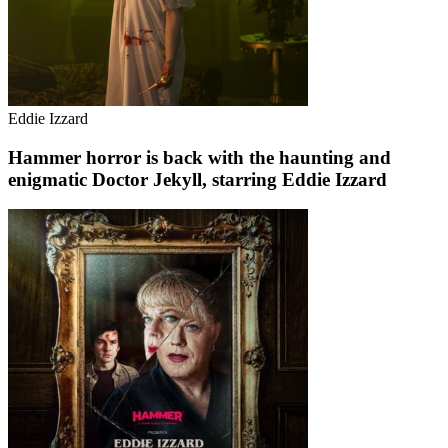
Eddie Izzard
Hammer horror is back with the haunting and
enigmatic Doctor Jekyll, starring Eddie Izzard