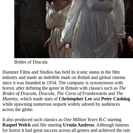
Brides of Dracula
Hammer Films and Studios has held its iconic status in the film
industry and made an indelible mark on British and global cinema
since it was founded in 1934. The company is synonymous with
horror, after defining the genre in Britain with classics such as
The
Brides of Dracula
,
Dracula, The Curse of Frankenstein
and
The
Mummy
, which made stars of
Christopher Lee
and
Peter Cushing
while spawning numerous sequels widely adored by audiences
across the globe.
It also produced such classics as
One Million Years B.C
starring
Raquel Welch
and
She
starring
Ursula Andress
. Although famous
for horror it had great success across all genres and achieved the rare