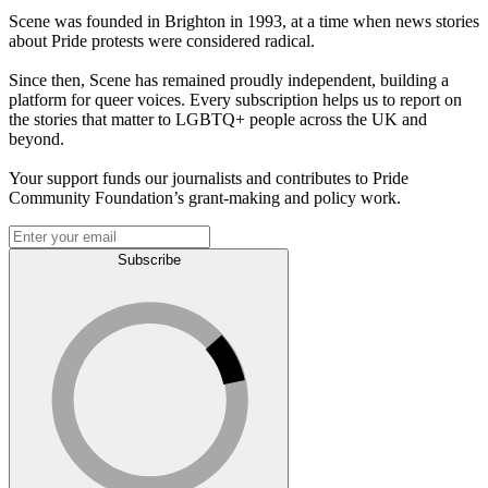
Scene was founded in Brighton in 1993, at a time when news stories
about Pride protests were considered radical.
Since then, Scene has remained proudly independent, building a
platform for queer voices. Every subscription helps us to report on
the stories that matter to LGBTQ+ people across the UK and
beyond.
Your support funds our journalists and contributes to Pride
Community Foundation’s grant-making and policy work.
Subscribe