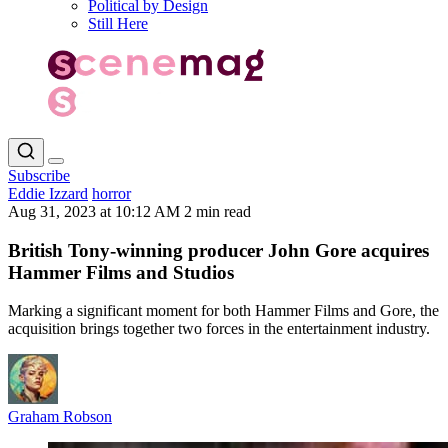
Political by Design
Still Here
Subscribe
Eddie Izzard
horror
Aug 31, 2023 at 10:12 AM
2 min read
British Tony-winning producer John Gore acquires
Hammer Films and Studios
Marking a significant moment for both Hammer Films and Gore, the
acquisition brings together two forces in the entertainment industry.
Graham Robson