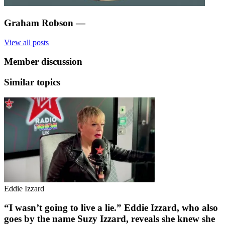
Graham Robson
—
View all posts
Member discussion
Similar topics
Eddie Izzard
“I wasn’t going to live a lie.” Eddie Izzard, who also
goes by the name Suzy Izzard, reveals she knew she