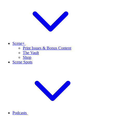
Scene+
Print Issues & Bonus Content
The Vault
Shop
Scene Spots
Podcasts