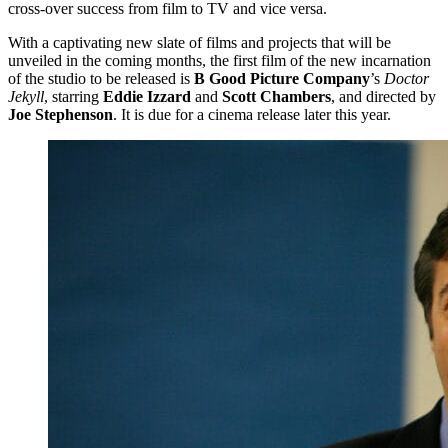
cross-over success from film to TV and vice versa.
With a captivating new slate of films and projects that will be
unveiled in the coming months, the first film of the new incarnation
of the studio to be released is
B Good Picture Company
’s
Doctor
Jekyll
, starring
Eddie Izzard
and
Scott Chambers
, and directed by
Joe Stephenson
. It is due for a cinema release later this year.