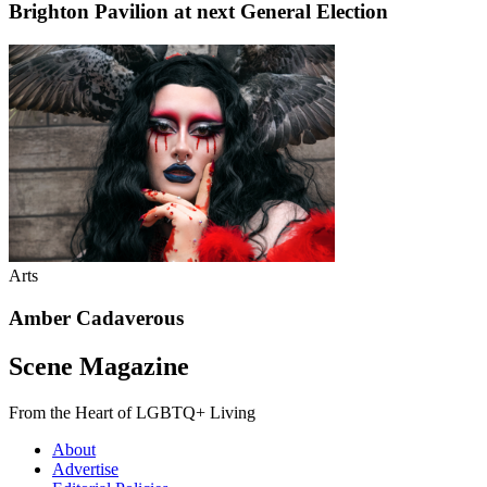
Brighton Pavilion at next General Election
Arts
Amber Cadaverous
Scene Magazine
From the Heart of LGBTQ+ Living
About
Advertise