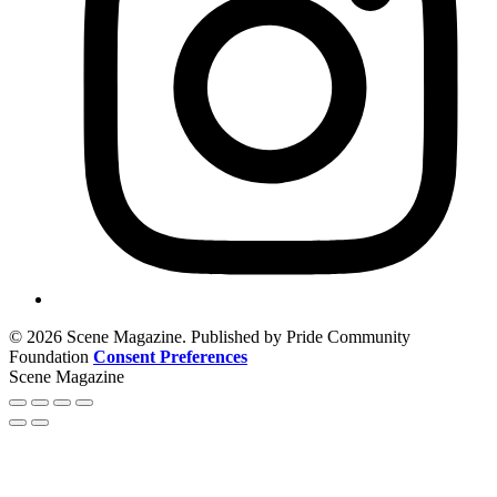
© 2026 Scene Magazine. Published by Pride Community
Foundation
Consent Preferences
Scene Magazine