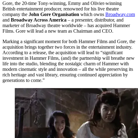
Gore, the 20-time Tony-winning, Emmy and Olivier-winning
British entertainment producer, renowned for his live theatre
company the
John Gore Organisation
which owns
Broadway.com
and
Broadway Across America
– a presenter, distributor, and
marketer of Broadway theatre worldwide – has acquired Hammer
Films. Gore will lead a new team as Chairman and CEO.
Marking a significant moment for both Hammer Films and Gore, the
acquisition brings together two forces in the entertainment industry.
According to a release, the acquisition will lead to “significant
investment in Hammer Films, (and) the partnership will breathe new
life into the studio, blending the nostalgic charm of Hammer with
modern cinematic style and innovation – all the while preserving its
rich heritage and vast library, ensuring continued appreciation by
generations to come.”