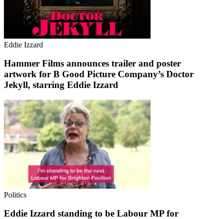
Eddie Izzard
Hammer Films announces trailer and poster
artwork for B Good Picture Company’s Doctor
Jekyll, starring Eddie Izzard
Politics
Eddie Izzard standing to be Labour MP for