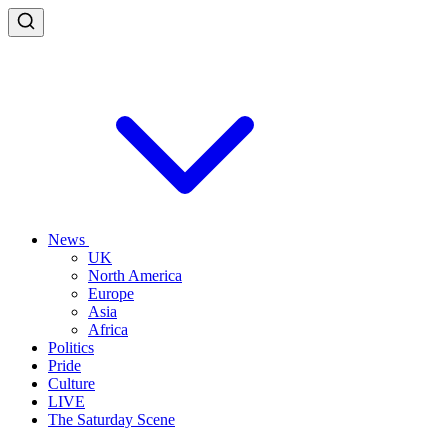
News
UK
North America
Europe
Asia
Africa
Politics
Pride
Culture
LIVE
The Saturday Scene