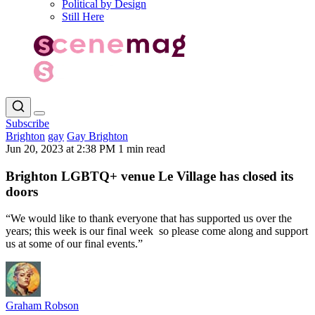
Political by Design
Still Here
Subscribe
Brighton
gay
Gay Brighton
Jun 20, 2023 at 2:38 PM
1 min read
Brighton LGBTQ+ venue Le Village has closed its
doors
“We would like to thank everyone that has supported us over the
years; this week is our final week so please come along and support
us at some of our final events.”
Graham Robson