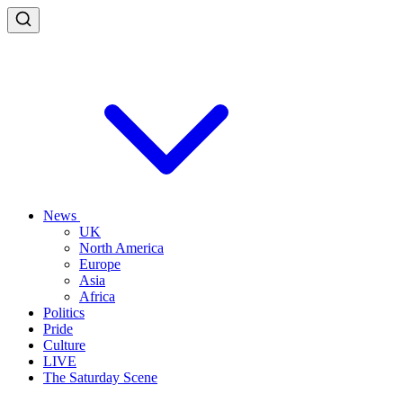
News
UK
North America
Europe
Asia
Africa
Politics
Pride
Culture
LIVE
The Saturday Scene