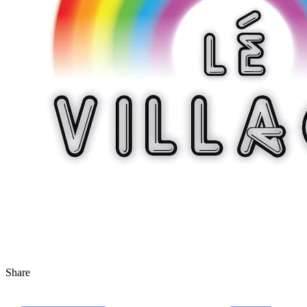
Share