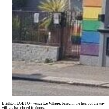
Brighton LGBTQ+ venue
Le Village
, based in the heart of the gay
village, has closed its doors.