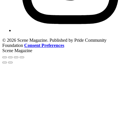
© 2026 Scene Magazine. Published by Pride Community
Foundation
Consent Preferences
Scene Magazine