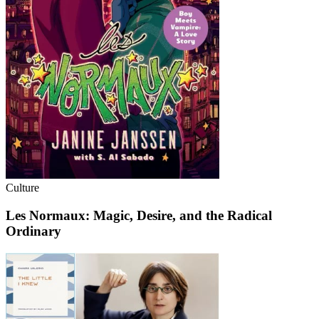
Culture
Les Normaux: Magic, Desire, and the Radical
Ordinary