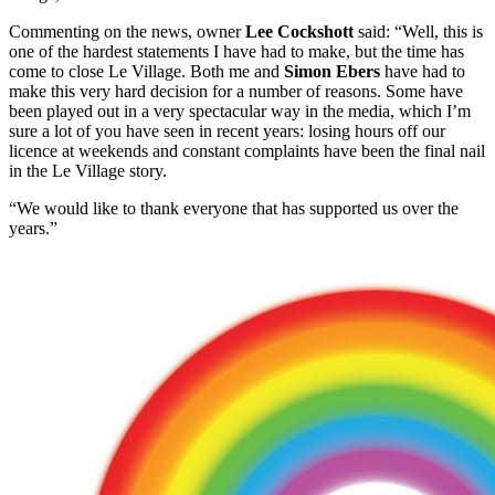
Commenting on the news, owner
Lee Cockshott
said: “Well, this is
one of the hardest statements I have had to make, but the time has
come to close Le Village. Both me and
Simon Ebers
have had to
make this very hard decision for a number of reasons. Some have
been played out in a very spectacular way in the media, which I’m
sure a lot of you have seen in recent years: losing hours off our
licence at weekends and constant complaints have been the final nail
in the Le Village story.
“We would like to thank everyone that has supported us over the
years.”