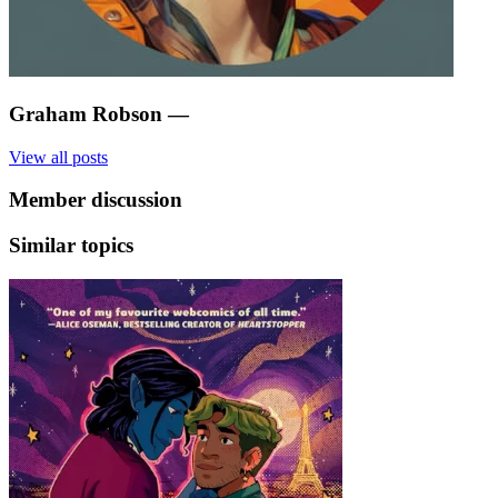
Graham Robson
—
View all posts
Member discussion
Similar topics