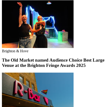
Brighton & Hove
The Old Market named Audience Choice Best Large
Venue at the Brighton Fringe Awards 2025