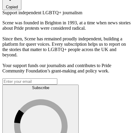
Copied
Support independent LGBTQ+ journalism
Scene was founded in Brighton in 1993, at a time when news stories
about Pride protests were considered radical.
Since then, Scene has remained proudly independent, building a
platform for queer voices. Every subscription helps us to report on
the stories that matter to LGBTQ+ people across the UK and
beyond.
Your support funds our journalists and contributes to Pride
Community Foundation’s grant-making and policy work.
Subscribe