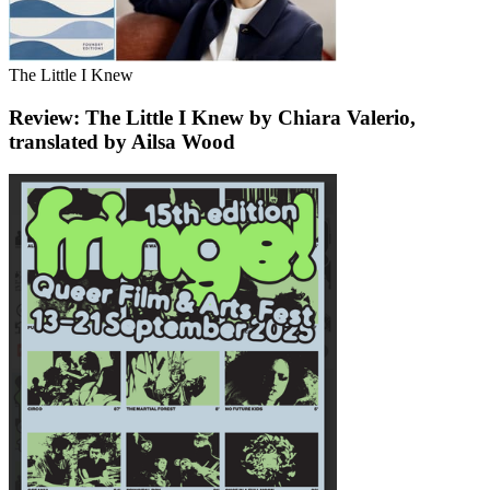
The Little I Knew
Review: The Little I Knew by Chiara Valerio,
translated by Ailsa Wood