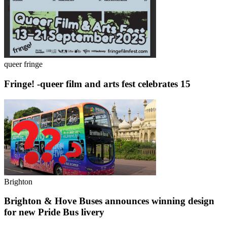
queer fringe
Fringe! -queer film and arts fest celebrates 15
Brighton
Brighton & Hove Buses announces winning design
for new Pride Bus livery