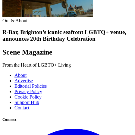
Out & About
R-Bar, Brighton’s iconic seafront LGBTQ+ venue,
announces 20th Birthday Celebration
Scene Magazine
From the Heart of LGBTQ+ Living
About
Advertise
Editorial Policies
Privacy Policy
Cookie Policy
Support Hub
Contact
Connect