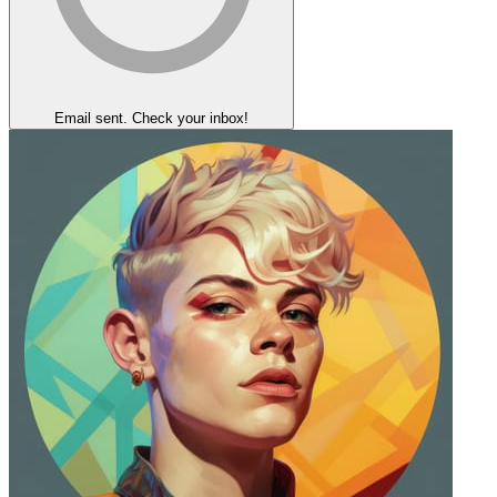
Email sent. Check your inbox!