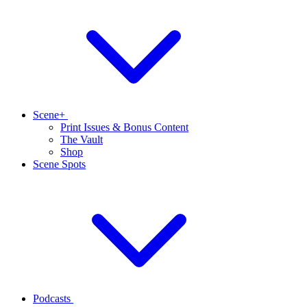
Scene+
Print Issues & Bonus Content
The Vault
Shop
Scene Spots
Podcasts