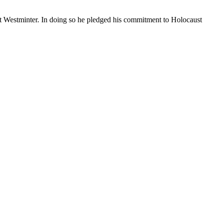
Westminter. In doing so he pledged his commitment to Holocaust