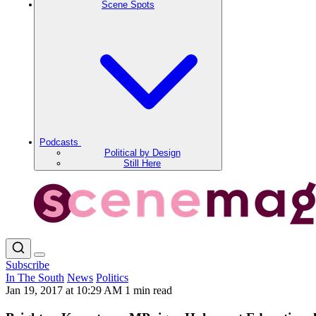
Scene Spots
Podcasts
Political by Design
Still Here
Subscribe
In The South
News
Politics
Jan 19, 2017 at 10:29 AM
1 min read