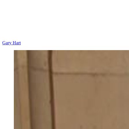
Gary Hart