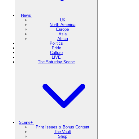
News
UK
North America
Europe
Asia
Africa
Politics
Pride
Culture
LIVE
The Saturday Scene
Scene+
Print Issues & Bonus Content
The Vault
Shop