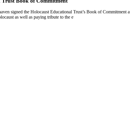
l Trust Book of Commitment
ven signed the Holocaust Educational Trust’s Book of Commitment at 
aust as well as paying tribute to the e