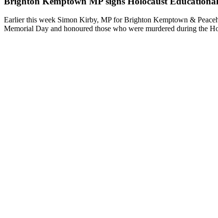
Brighton Kemptown MP signs Holocaust Educationa
Earlier this week Simon Kirby, MP for Brighton Kemptown & Peaceha
Memorial Day and honoured those who were murdered during the Holoc