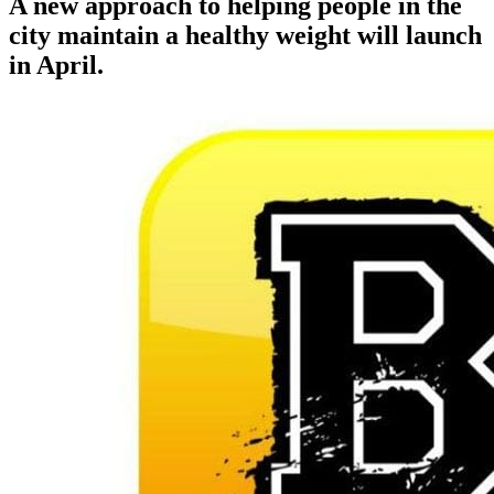
A new approach to helping people in the
city maintain a healthy weight will launch
in April.