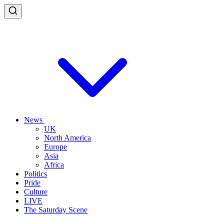
News
UK
North America
Europe
Asia
Africa
Politics
Pride
Culture
LIVE
The Saturday Scene