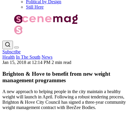
Political by Design
Still Here
Subscribe
Health
In The South
News
Jan 15, 2018 at 12:14 PM
2 min read
Brighton & Hove to benefit from new weight
management programmes
A new approach to helping people in the city maintain a healthy
weight will launch in April. Following a robust tendering process,
Brighton & Hove City Council has signed a three-year community
weight management contract with BeeZee Bodies.