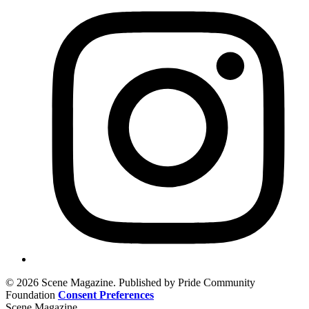
© 2026 Scene Magazine. Published by Pride Community
Foundation
Consent Preferences
Scene Magazine