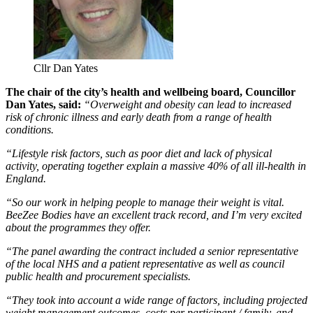
Cllr Dan Yates
The chair of the city’s health and wellbeing board, Councillor
Dan Yates, said:
“Overweight and obesity can lead to increased
risk of chronic illness and early death from a range of health
conditions.
“Lifestyle risk factors, such as poor diet and lack of physical
activity, operating together explain a massive 40% of all ill-health in
England.
“So our work in helping people to manage their weight is vital.
BeeZee Bodies have an excellent track record, and I’m very excited
about the programmes they offer.
“The panel awarding the contract included a senior representative
of the local NHS and a patient representative as well as council
public health and procurement specialists.
“They took into account a wide range of factors, including projected
weight management outcomes, costs per participant / family, and