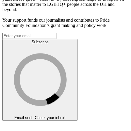
the stories that matter to LGBTQ+ people across the UK and
beyond.
Your support funds our journalists and contributes to Pride
Community Foundation’s grant-making and policy work.
Subscribe
Email sent. Check your inbox!