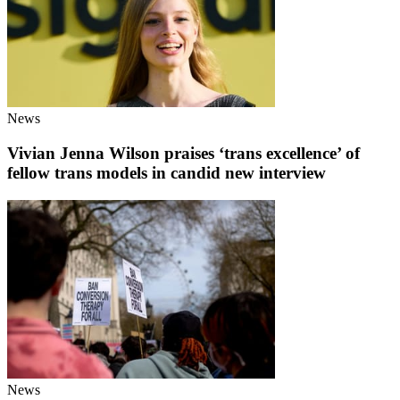
News
Vivian Jenna Wilson praises ‘trans excellence’ of
fellow trans models in candid new interview
News