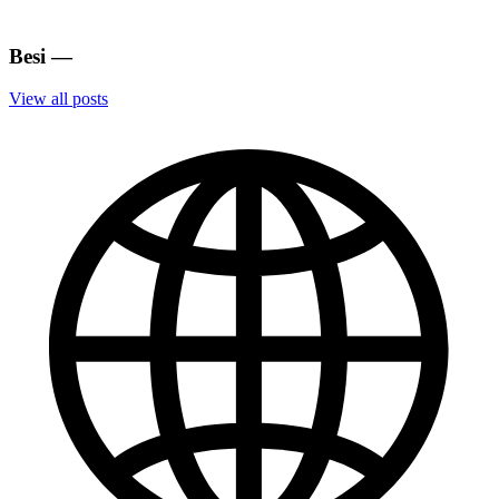
Besi
—
View all posts