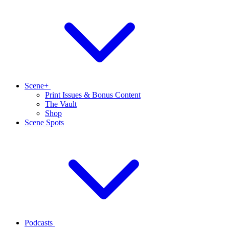
Scene+
Print Issues & Bonus Content
The Vault
Shop
Scene Spots
Podcasts