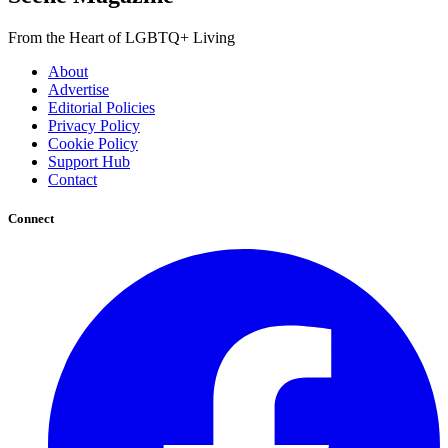
From the Heart of LGBTQ+ Living
About
Advertise
Editorial Policies
Privacy Policy
Cookie Policy
Support Hub
Contact
Connect