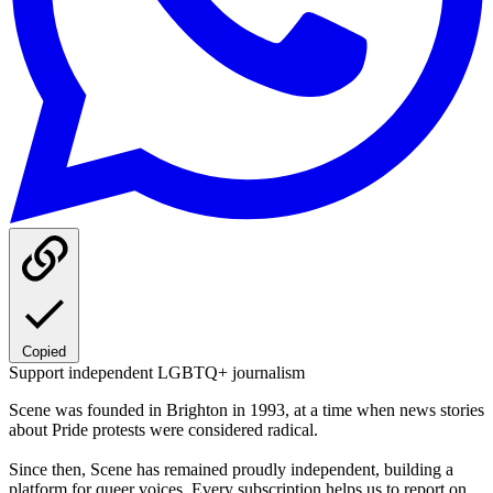
Copied
Support independent LGBTQ+ journalism
Scene was founded in Brighton in 1993, at a time when news stories
about Pride protests were considered radical.
Since then, Scene has remained proudly independent, building a
platform for queer voices. Every subscription helps us to report on