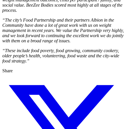
social value. BeeZee Bodies scored most highly at all stages of the
process.
“The city’s Food Partnership and their partners Albion in the
Community have done a lot of great work with us on weight
management in recent years. We value the Partnership very highly,
and we look forward to continuing the excellent work we do jointly
with them on a broad range of issues.
“These include food poverty, food growing, community cookery,
older people’s health, volunteering, food waste and the city-wide
food strategy.”
Share