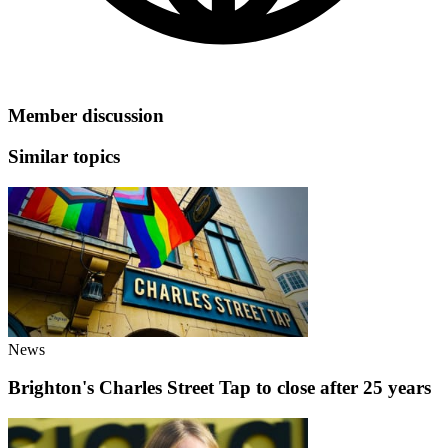
Member discussion
Similar topics
News
Brighton's Charles Street Tap to close after 25 years