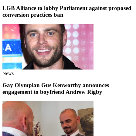
LGB Alliance to lobby Parliament against proposed
conversion practices ban
News
Gay Olympian Gus Kenworthy announces
engagement to boyfriend Andrew Rigby