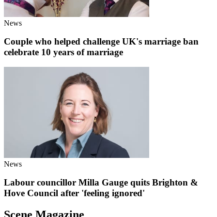
News
Couple who helped challenge UK's marriage ban
celebrate 10 years of marriage
News
Labour councillor Milla Gauge quits Brighton &
Hove Council after 'feeling ignored'
Scene Magazine