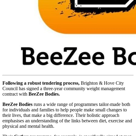
Following a robust tendering process,
Brighton & Hove City
Council has signed a three-year community weight management
contract with
BeeZee Bodies.
BeeZee Bodies
runs a wide range of programmes tailor-made both
for individuals and families to help people make small changes to
their lives, that make a big difference. Their holistic approach
emphasises an understanding of the links between diet, exercise and
physical and mental health.