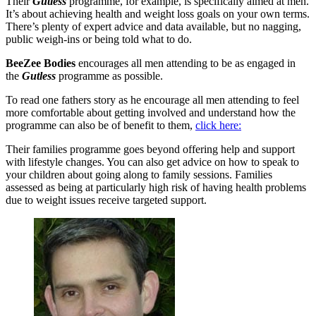
Their
Gutless
programme, for example, is specifically aimed at men.
It’s about achieving health and weight loss goals on your own terms.
There’s plenty of expert advice and data available, but no nagging,
public weigh-ins or being told what to do.
BeeZee Bodies
encourages all men attending to be as engaged in
the
Gutless
programme as possible.
To read one fathers story as he encourage all men attending to feel
more comfortable about getting involved and understand how the
programme can also be of benefit to them,
click here:
Their families programme goes beyond offering help and support
with lifestyle changes. You can also get advice on how to speak to
your children about going along to family sessions. Families
assessed as being at particularly high risk of having health problems
due to weight issues receive targeted support.