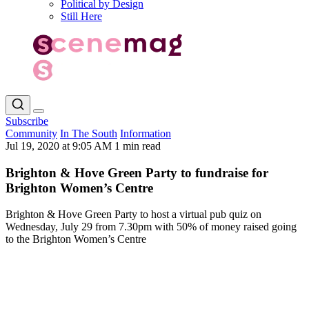
Political by Design
Still Here
Subscribe
Community
In The South
Information
Jul 19, 2020 at 9:05 AM
1 min read
Brighton & Hove Green Party to fundraise for
Brighton Women’s Centre
Brighton & Hove Green Party to host a virtual pub quiz on
Wednesday, July 29 from 7.30pm with 50% of money raised going
to the Brighton Women’s Centre