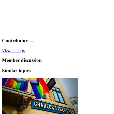
Contributor
—
View all posts
Member discussion
Similar topics