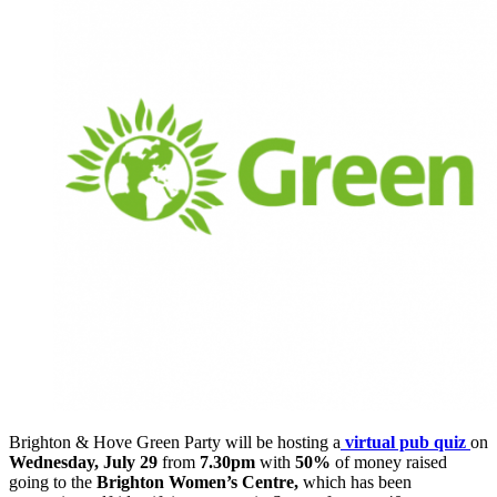
Brighton & Hove Green Party will be hosting a
virtual pub quiz
on
Wednesday, July 29
from
7.30pm
with
50%
of money raised
going to the
Brighton Women’s Centre,
which has been