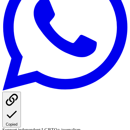
Copied
Support independent LGBTQ+ journalism