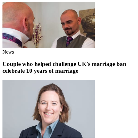
News
Couple who helped challenge UK's marriage ban
celebrate 10 years of marriage