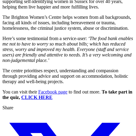
supporting self-identifying women in Sussex for over 40 years,
helping them live happier and more fulfilling lives.
The Brighton Women’s Centre helps women from all backgrounds,
facing all kinds of issues, including bereavement or trauma,
homelessness, the criminal justice system, abuse or discrimination.
Here’s some testimonial from a service-user:
‘The food bank enables
me not to have to worry so much about bills; which has reduced
stress, worry and improved my health. Everyone (staff and service
users) are friendly and attentive to needs. It’s a very welcoming and
non-judgemental place.’
The centre prioritises respect, understanding and compassion
through providing advice and support on accommodation, holistic
therapy and well-being projects.
You can visit their
Facebook page
to find out more.
To take part in
the quiz,
CLICK HERE
Share