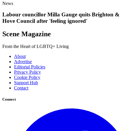
News
Labour councillor Milla Gauge quits Brighton &
Hove Council after 'feeling ignored'
Scene Magazine
From the Heart of LGBTQ+ Living
About
Advertise
Editorial Policies
Privacy Policy
Cookie Policy
Support Hub
Contact
Connect