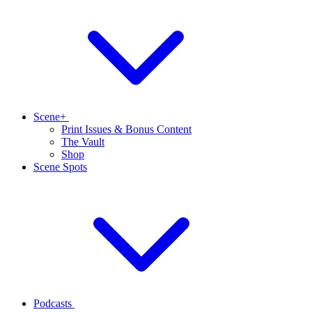
Scene+
Print Issues & Bonus Content
The Vault
Shop
Scene Spots
Podcasts