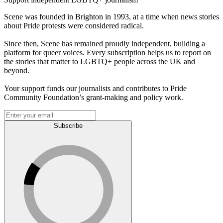
Scene was founded in Brighton in 1993, at a time when news stories
about Pride protests were considered radical.
Since then, Scene has remained proudly independent, building a
platform for queer voices. Every subscription helps us to report on
the stories that matter to LGBTQ+ people across the UK and
beyond.
Your support funds our journalists and contributes to Pride
Community Foundation’s grant-making and policy work.
Subscribe