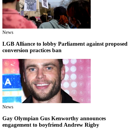
News
LGB Alliance to lobby Parliament against proposed
conversion practices ban
News
Gay Olympian Gus Kenworthy announces
engagement to boyfriend Andrew Rigby