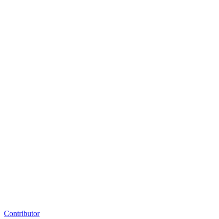
Contributor