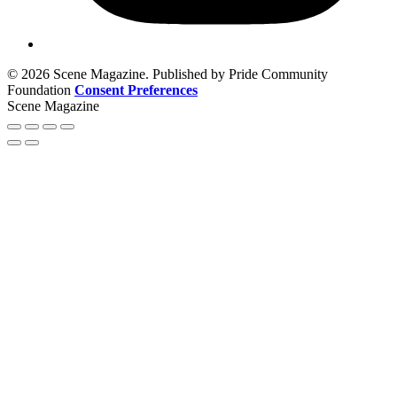
© 2026 Scene Magazine. Published by Pride Community
Foundation
Consent Preferences
Scene Magazine