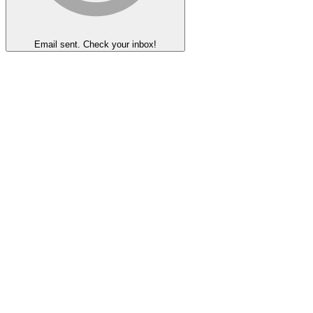
Email sent. Check your inbox!