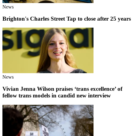
News
Brighton's Charles Street Tap to close after 25 years
News
Vivian Jenna Wilson praises ‘trans excellence’ of
fellow trans models in candid new interview