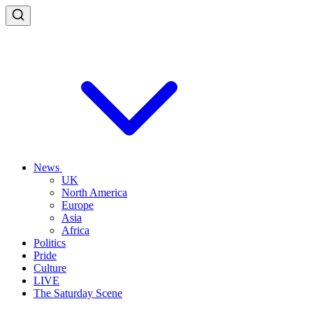
News
UK
North America
Europe
Asia
Africa
Politics
Pride
Culture
LIVE
The Saturday Scene