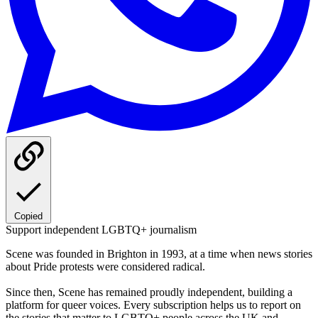
Copied
Support independent LGBTQ+ journalism
Scene was founded in Brighton in 1993, at a time when news stories
about Pride protests were considered radical.
Since then, Scene has remained proudly independent, building a
platform for queer voices. Every subscription helps us to report on
the stories that matter to LGBTQ+ people across the UK and