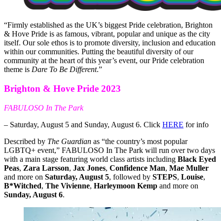
“Firmly established as the UK’s biggest Pride celebration, Brighton
& Hove Pride is as famous, vibrant, popular and unique as the city
itself. Our sole ethos is to promote diversity, inclusion and education
within our communities. Putting the beautiful diversity of our
community at the heart of this year’s event, our Pride celebration
theme is
Dare To Be Different
.”
Brighton & Hove Pride 2023
FABULOSO In The Park
– Saturday, August 5 and Sunday, August 6. Click
HERE
for info
Described by
The Guardian
as “the country’s most popular
LGBTQ+ event,” FABULOSO In The Park will run over two days
with a main stage featuring world class artists including
Black Eyed
Peas
,
Zara Larsson
,
Jax Jones
,
Confidence Man
,
Mae Muller
and more on
Saturday, August 5
, followed by
STEPS
,
Louise
,
B*Witched
,
The Vivienne
,
Harleymoon Kemp
and more on
Sunday, August 6
.