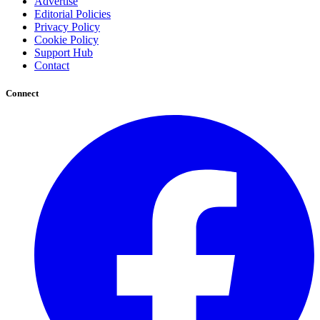
Advertise
Editorial Policies
Privacy Policy
Cookie Policy
Support Hub
Contact
Connect