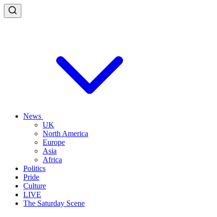
News
UK
North America
Europe
Asia
Africa
Politics
Pride
Culture
LIVE
The Saturday Scene