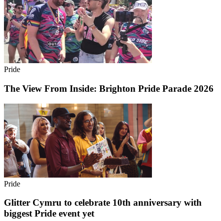
Pride
The View From Inside: Brighton Pride Parade 2026
Pride
Glitter Cymru to celebrate 10th anniversary with
biggest Pride event yet