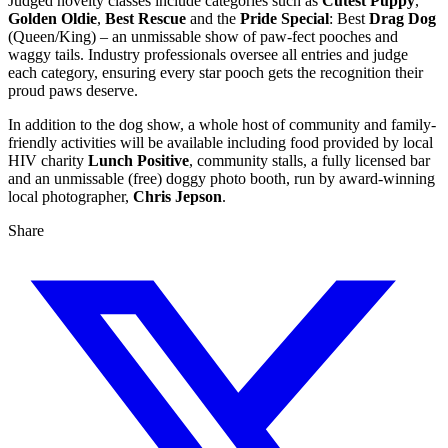
Judged novelty classes include categories such as
Cutest Puppy
,
Golden Oldie
,
Best Rescue
and the
Pride Special
: Best
Drag Dog
(Queen/King) – an unmissable show of paw-fect pooches and
waggy tails. Industry professionals oversee all entries and judge
each category, ensuring every star pooch gets the recognition their
proud paws deserve.
In addition to the dog show, a whole host of community and family-
friendly activities will be available including food provided by local
HIV charity
Lunch Positive
, community stalls, a fully licensed bar
and an unmissable (free) doggy photo booth, run by award-winning
local photographer,
Chris Jepson
.
Share