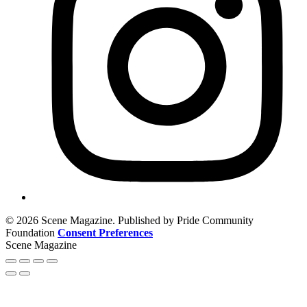
© 2026 Scene Magazine. Published by Pride Community
Foundation
Consent Preferences
Scene Magazine