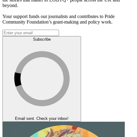
beyond.
Your support funds our journalists and contributes to Pride
Community Foundation’s grant-making and policy work.
Subscribe
Email sent. Check your inbox!