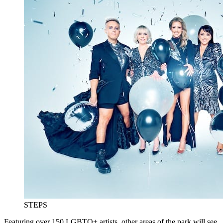
STEPS
Featuring over 150 LGBTQ+ artists, other areas of the park will see