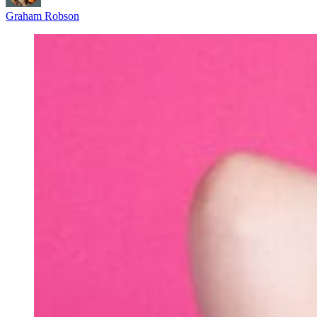
Graham Robson