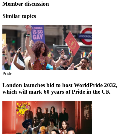
Member discussion
Similar topics
Pride
London launches bid to host WorldPride 2032,
which will mark 60 years of Pride in the UK