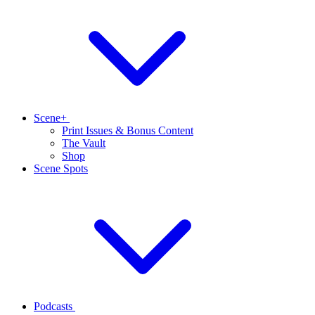
Scene+
Print Issues & Bonus Content
The Vault
Shop
Scene Spots
Podcasts