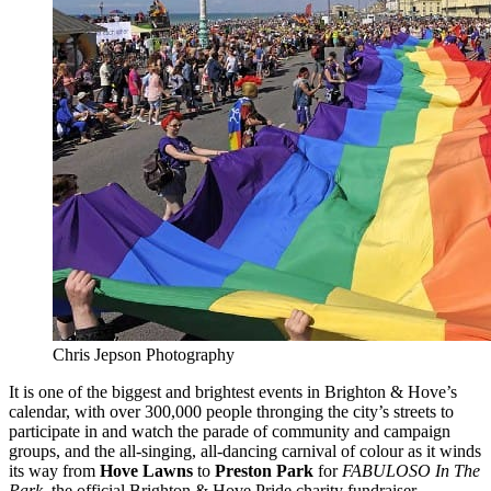
Chris Jepson Photography
It is one of the biggest and brightest events in Brighton & Hove’s
calendar, with over 300,000 people thronging the city’s streets to
participate in and watch the parade of community and campaign
groups, and the all-singing, all-dancing carnival of colour as it winds
its way from
Hove Lawns
to
Preston Park
for
FABULOSO In The
Park
, the official Brighton & Hove Pride charity fundraiser.