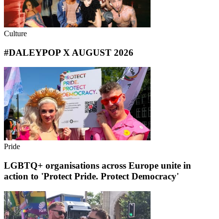
Culture
#DALEYPOP X AUGUST 2026
Pride
LGBTQ+ organisations across Europe unite in
action to 'Protect Pride. Protect Democracy'