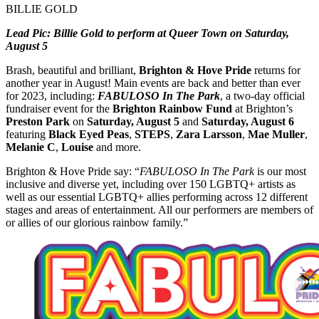
BILLIE GOLD
Lead Pic: Billie Gold to perform at Queer Town on Saturday,
August 5
Brash, beautiful and brilliant,
Brighton & Hove Pride
returns for
another year in August! Main events are back and better than ever
for 2023, including:
FABULOSO In The Park
, a two-day official
fundraiser event for the
Brighton Rainbow Fund
at Brighton’s
Preston Park
on
Saturday, August 5
and
Saturday, August 6
featuring
Black Eyed Peas
,
STEPS
,
Zara Larsson
,
Mae Muller
,
Melanie C
,
Louise
and more.
Brighton & Hove Pride say: “
FABULOSO In The Park
is our most
inclusive and diverse yet, including over 150 LGBTQ+ artists as
well as our essential LGBTQ+ allies performing across 12 different
stages and areas of entertainment. All our performers are members of
or allies of our glorious rainbow family.”