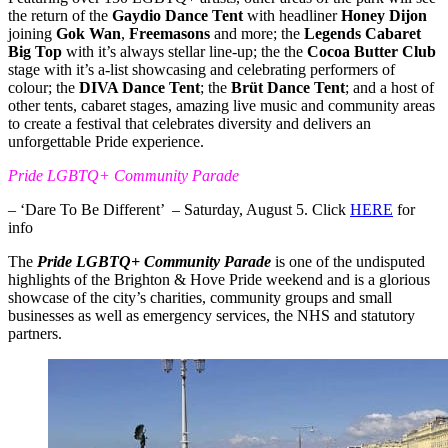
the return of the
Gaydio Dance Tent
with headliner
Honey Dijon
joining
Gok Wan
,
Freemasons
and more; the
Legends Cabaret
Big Top
with it’s always stellar line-up; the the
Cocoa Butter Club
stage with it’s a-list showcasing and celebrating performers of
colour; the
DIVA Dance Tent
; the
Brüt Dance Tent
; and a host of
other tents, cabaret stages, amazing live music and community areas
to create a festival that celebrates diversity and delivers an
unforgettable Pride experience.
Pride LGBTQ+ Community Parade
– ‘Dare To Be Different’ – Saturday, August 5. Click
HERE
for
info
The
Pride LGBTQ+ Community Parade
is one of the undisputed
highlights of the Brighton & Hove Pride weekend and is a glorious
showcase of the city’s charities, community groups and small
businesses as well as emergency services, the NHS and statutory
partners.