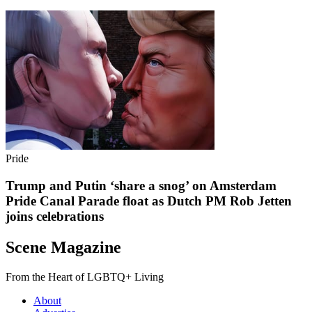
Pride
Trump and Putin ‘share a snog’ on Amsterdam
Pride Canal Parade float as Dutch PM Rob Jetten
joins celebrations
Scene Magazine
From the Heart of LGBTQ+ Living
About