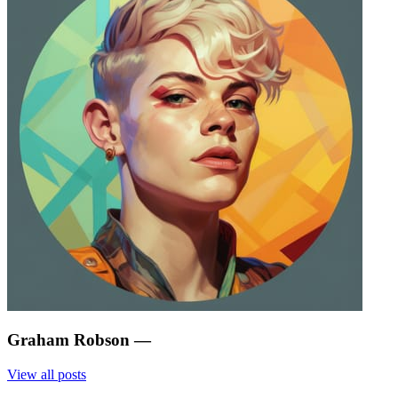
Graham Robson
—
View all posts