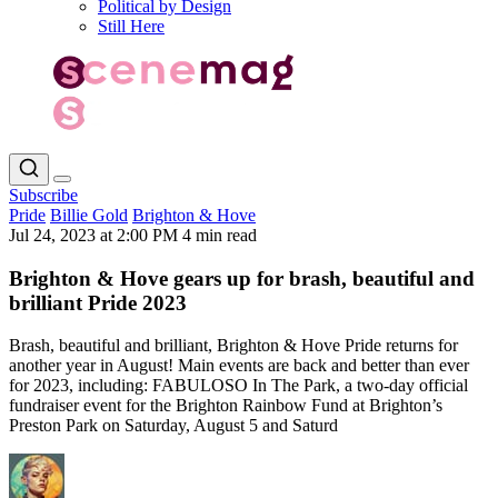
Political by Design
Still Here
Subscribe
Pride
Billie Gold
Brighton & Hove
Jul 24, 2023 at 2:00 PM
4 min read
Brighton & Hove gears up for brash, beautiful and
brilliant Pride 2023
Brash, beautiful and brilliant, Brighton & Hove Pride returns for
another year in August! Main events are back and better than ever
for 2023, including: FABULOSO In The Park, a two-day official
fundraiser event for the Brighton Rainbow Fund at Brighton’s
Preston Park on Saturday, August 5 and Saturd