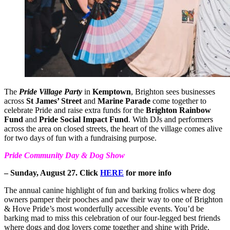
The
Pride Village Party
in
Kemptown
, Brighton sees businesses
across
St James’ Street
and
Marine Parade
come together to
celebrate Pride and raise extra funds for the
Brighton Rainbow
Fund
and
Pride Social Impact Fund
. With DJs and performers
across the area on closed streets, the heart of the village comes alive
for two days of fun with a fundraising purpose.
Pride Community Day & Dog Show
– Sunday, August 27. Click
HERE
for more info
The annual canine highlight of fun and barking frolics where dog
owners pamper their pooches and paw their way to one of Brighton
& Hove Pride’s most wonderfully accessible events. You’d be
barking mad to miss this celebration of our four-legged best friends
where dogs and dog lovers come together and shine with Pride.