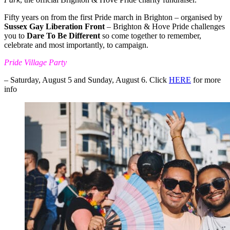
Fifty years on from the first Pride march in Brighton – organised by
Sussex Gay Liberation Front
– Brighton & Hove Pride challenges
you to
Dare To Be Different
so come together to remember,
celebrate and most importantly, to campaign.
Pride Village Party
– Saturday, August 5 and Sunday, August 6. Click
HERE
for more
info