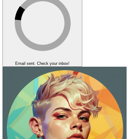
Email sent. Check your inbox!