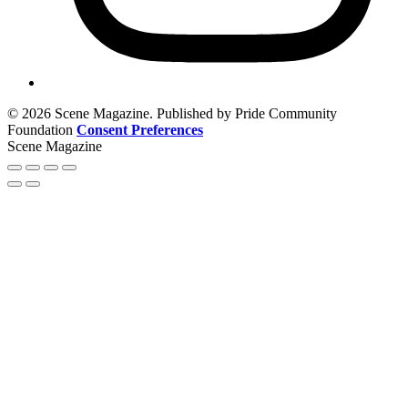
© 2026 Scene Magazine. Published by Pride Community
Foundation
Consent Preferences
Scene Magazine