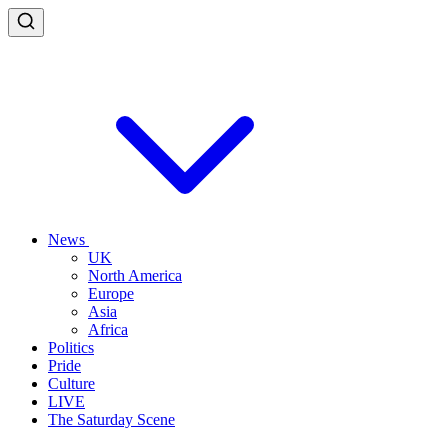
News
UK
North America
Europe
Asia
Africa
Politics
Pride
Culture
LIVE
The Saturday Scene