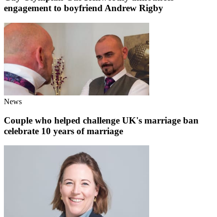
engagement to boyfriend Andrew Rigby
News
Couple who helped challenge UK's marriage ban
celebrate 10 years of marriage