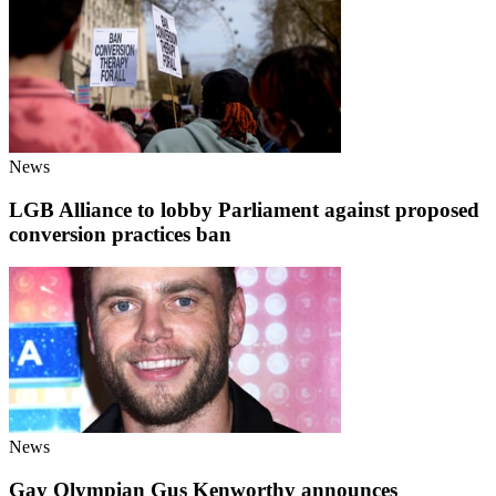
News
LGB Alliance to lobby Parliament against proposed
conversion practices ban
News
Gay Olympian Gus Kenworthy announces