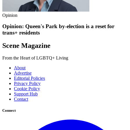
Opinion
Opinion: Queen's Park by-election is a reset for
trans+ residents
Scene Magazine
From the Heart of LGBTQ+ Living
About
Advertise
Editorial Policies
Privacy Policy
Cookie Policy
Support Hub
Contact
Connect