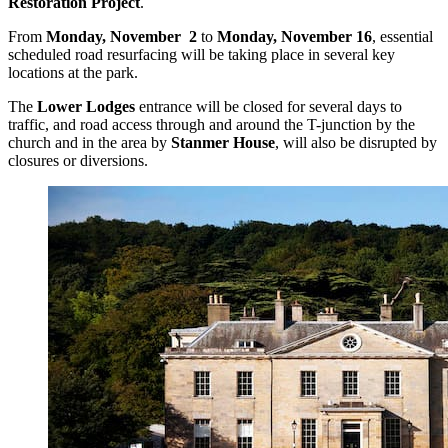
Restoration Project
.
From
Monday, November 2
to
Monday, November 16
, essential
scheduled road resurfacing will be taking place in several key
locations at the park.
The
Lower Lodges
entrance will be closed for several days to
traffic, and road access through and around the T-junction by the
church and in the area by
Stanmer House
, will also be disrupted by
closures or diversions.