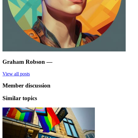
Graham Robson
—
View all posts
Member discussion
Similar topics