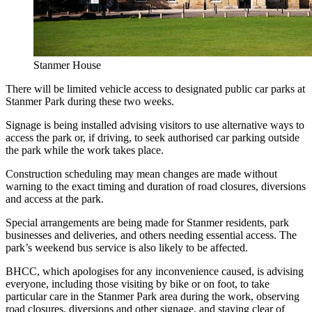
Stanmer House
There will be limited vehicle access to designated public car parks at
Stanmer Park during these two weeks.
Signage is being installed advising visitors to use alternative ways to
access the park or, if driving, to seek authorised car parking outside
the park while the work takes place.
Construction scheduling may mean changes are made without
warning to the exact timing and duration of road closures, diversions
and access at the park.
Special arrangements are being made for Stanmer residents, park
businesses and deliveries, and others needing essential access. The
park’s weekend bus service is also likely to be affected.
BHCC, which apologises for any inconvenience caused, is advising
everyone, including those visiting by bike or on foot, to take
particular care in the Stanmer Park area during the work, observing
road closures, diversions and other signage, and staying clear of