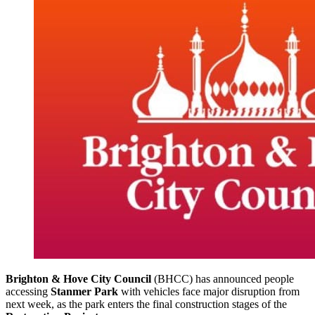
Brighton & Hove City Council
(BHCC) has announced people
accessing
Stanmer Park
with vehicles face major disruption from
next week, as the park enters the final construction stages of the