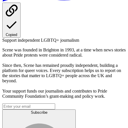
Copied
Support independent LGBTQ+ journalism
Scene was founded in Brighton in 1993, at a time when news stories
about Pride protests were considered radical.
Since then, Scene has remained proudly independent, building a
platform for queer voices. Every subscription helps us to report on
the stories that matter to LGBTQ+ people across the UK and
beyond.
Your support funds our journalists and contributes to Pride
Community Foundation’s grant-making and policy work.
Subscribe