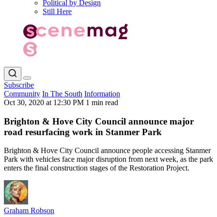
Political by Design
Still Here
Subscribe
Community
In The South
Information
Oct 30, 2020 at 12:30 PM
1 min read
Brighton & Hove City Council announce major
road resurfacing work in Stanmer Park
Brighton & Hove City Council announce people accessing Stanmer
Park with vehicles face major disruption from next week, as the park
enters the final construction stages of the Restoration Project.
Graham Robson