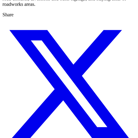
roadworks areas.
Share