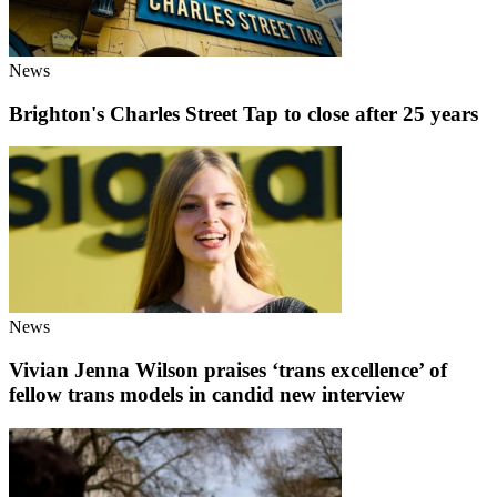
News
Brighton's Charles Street Tap to close after 25 years
News
Vivian Jenna Wilson praises ‘trans excellence’ of
fellow trans models in candid new interview