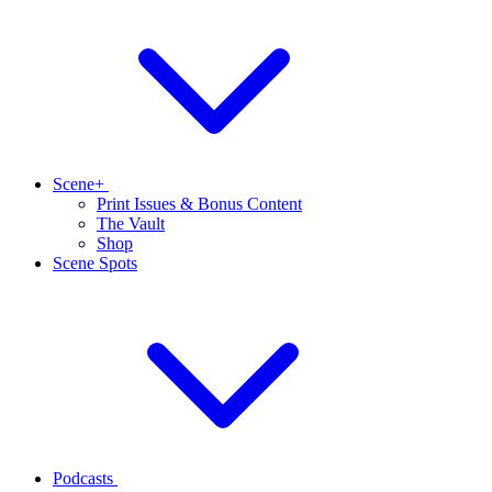
Scene+
Print Issues & Bonus Content
The Vault
Shop
Scene Spots
Podcasts