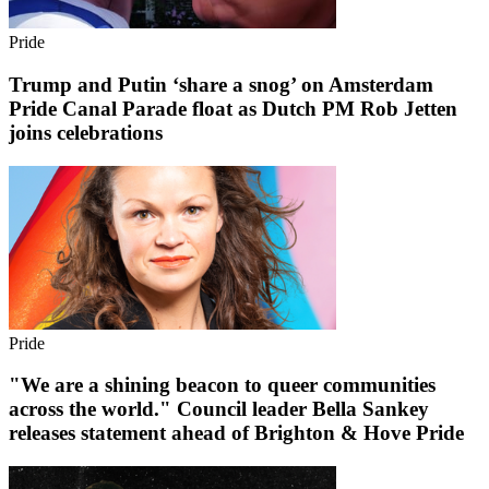
Pride
Trump and Putin ‘share a snog’ on Amsterdam
Pride Canal Parade float as Dutch PM Rob Jetten
joins celebrations
Pride
"We are a shining beacon to queer communities
across the world." Council leader Bella Sankey
releases statement ahead of Brighton & Hove Pride