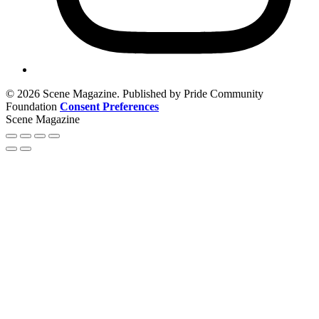
© 2026 Scene Magazine. Published by Pride Community
Foundation
Consent Preferences
Scene Magazine