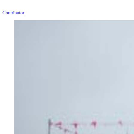
Contributor