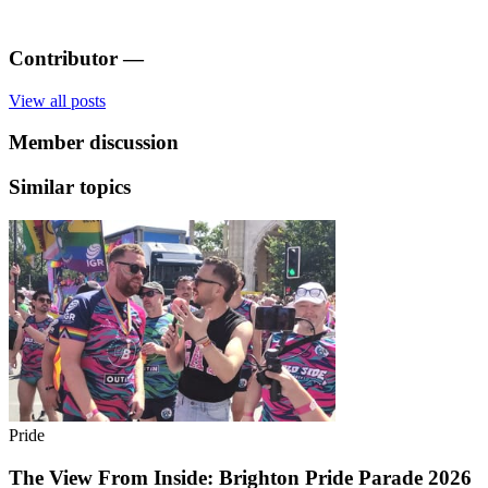
Contributor
—
View all posts
Member discussion
Similar topics
Pride
The View From Inside: Brighton Pride Parade 2026