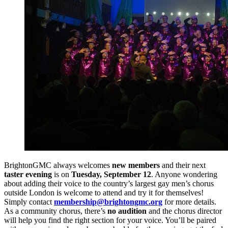
BrightonGMC always welcomes
new members
and their next
taster evening
is on
Tuesday, September 12
. Anyone wondering
about adding their voice to the country’s largest gay men’s chorus
outside London is welcome to attend and try it for themselves!
Simply contact
membership@brightongmc.org
for more details.
As a community chorus, there’s
no audition
and the chorus director
will help you find the right section for your voice. You’ll be paired