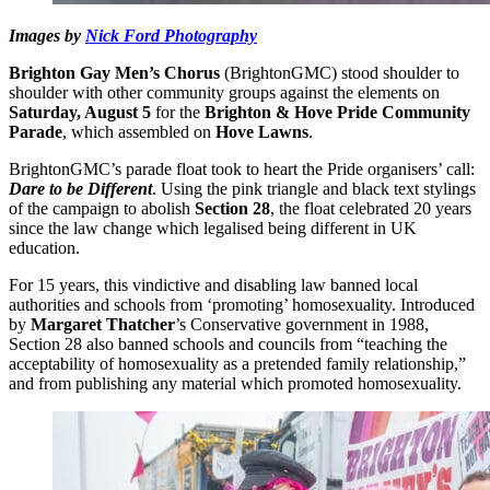
Images by
Nick Ford Photography
Brighton Gay Men’s Chorus
(BrightonGMC) stood shoulder to
shoulder with other community groups against the elements on
Saturday, August 5
for the
Brighton & Hove Pride Community
Parade
, which assembled on
Hove Lawns
.
BrightonGMC’s parade float took to heart the Pride organisers’ call:
Dare to be Different
. Using the pink triangle and black text stylings
of the campaign to abolish
Section 28
, the float celebrated 20 years
since the law change which legalised being different in UK
education.
For 15 years, this vindictive and disabling law banned local
authorities and schools from ‘promoting’ homosexuality. Introduced
by
Margaret Thatcher
’s Conservative government in 1988,
Section 28 also banned schools and councils from “teaching the
acceptability of homosexuality as a pretended family relationship,”
and from publishing any material which promoted homosexuality.