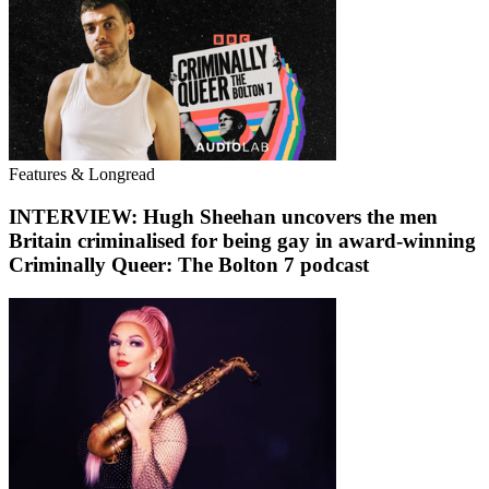
Features & Longread
INTERVIEW: Hugh Sheehan uncovers the men
Britain criminalised for being gay in award-winning
Criminally Queer: The Bolton 7 podcast