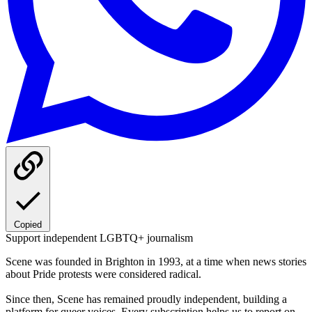
Copied
Support independent LGBTQ+ journalism
Scene was founded in Brighton in 1993, at a time when news stories
about Pride protests were considered radical.
Since then, Scene has remained proudly independent, building a
platform for queer voices. Every subscription helps us to report on