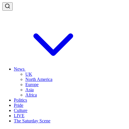
News
UK
North America
Europe
Asia
Africa
Politics
Pride
Culture
LIVE
The Saturday Scene