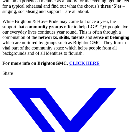
with an experienced member as a buddy for the evening, get the feel
for a typical rehearsal and find out what the chorus’s
three ‘S’es
–
singing, socialising and support – are all about.
While Brighton & Hove Pride may come but once a year, the
support that
community groups
offer to help LGBTQ+ people live
our everyday lives continues year round. This is often through a
combination of the
networks, skills, talents
and
sense of belonging
which are nurtured by groups such as BrightonGMC. They form a
vital part of the community space which helps people from all
backgrounds and of all identities to flourish.
For more info on BrightonGMC,
CLICK HERE
Share