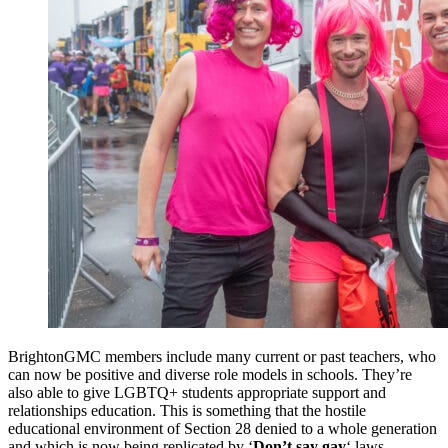
BrightonGMC members include many current or past teachers, who
can now be positive and diverse role models in schools. They’re
also able to give LGBTQ+ students appropriate support and
relationships education. This is something that the hostile
educational environment of Section 28 denied to a whole generation
and which is now being replicated by ‘
Don’t say gay
‘ laws