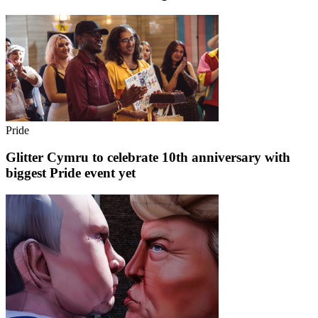
Pride
Glitter Cymru to celebrate 10th anniversary with
biggest Pride event yet