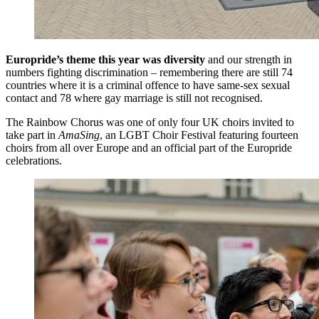
Europride’s theme this year was diversity
and our strength in
numbers fighting discrimination – remembering there are still 74
countries where it is a criminal offence to have same-sex sexual
contact and 78 where gay marriage is still not recognised.
The Rainbow Chorus was one of only four UK choirs invited to
take part in
AmaSing
, an LGBT Choir Festival featuring fourteen
choirs from all over Europe and an official part of the Europride
celebrations.