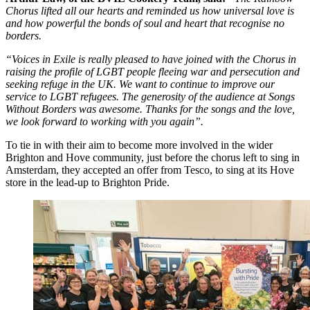
Chorus lifted all our hearts and reminded us how universal love is
and how powerful the bonds of soul and heart that recognise no
borders.
“Voices in Exile is really pleased to have joined with the Chorus in
raising the profile of LGBT people fleeing war and persecution and
seeking refuge in the UK. We want to continue to improve our
service to LGBT refugees. The generosity of the audience at Songs
Without Borders was awesome. Thanks for the songs and the love,
we look forward to working with you again”.
To tie in with their aim to become more involved in the wider
Brighton and Hove community, just before the chorus left to sing in
Amsterdam, they accepted an offer from Tesco, to sing at its Hove
store in the lead-up to Brighton Pride.