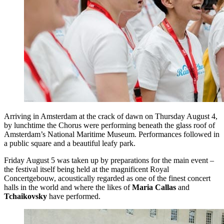
Arriving in Amsterdam at the crack of dawn on Thursday August 4,
by lunchtime the Chorus were performing beneath the glass roof of
Amsterdam’s National Maritime Museum. Performances followed in
a public square and a beautiful leafy park.
Friday August 5 was taken up by preparations for the main event –
the festival itself being held at the magnificent Royal
Concertgebouw, acoustically regarded as one of the finest concert
halls in the world and where the likes of
Maria Callas
and
Tchaikovsky
have performed.