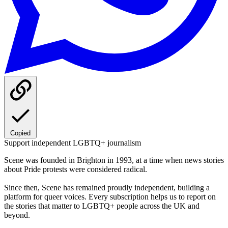
Copied
Support independent LGBTQ+ journalism
Scene was founded in Brighton in 1993, at a time when news stories
about Pride protests were considered radical.
Since then, Scene has remained proudly independent, building a
platform for queer voices. Every subscription helps us to report on
the stories that matter to LGBTQ+ people across the UK and
beyond.