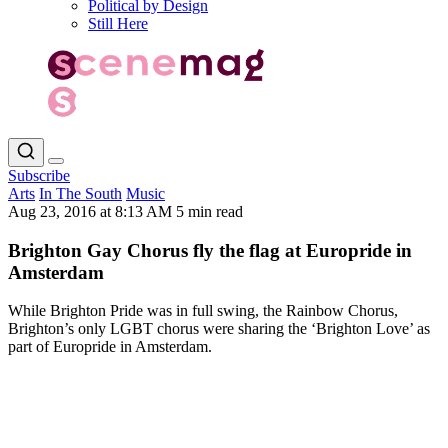
Political by Design
Still Here
Subscribe
Arts
In The South
Music
Aug 23, 2016 at 8:13 AM
5 min read
Brighton Gay Chorus fly the flag at Europride in
Amsterdam
While Brighton Pride was in full swing, the Rainbow Chorus,
Brighton’s only LGBT chorus were sharing the ‘Brighton Love’ as
part of Europride in Amsterdam.