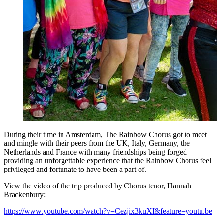
During their time in Amsterdam, The Rainbow Chorus got to meet
and mingle with their peers from the UK, Italy, Germany, the
Netherlands and France with many friendships being forged
providing an unforgettable experience that the Rainbow Chorus feel
privileged and fortunate to have been a part of.
View the video of the trip produced by Chorus tenor, Hannah
Brackenbury:
https://www.youtube.com/watch?v=Cezjix3kuXI&feature=youtu.be