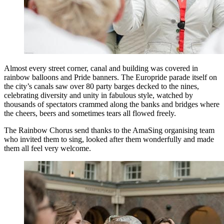
Almost every street corner, canal and building was covered in
rainbow balloons and Pride banners. The Europride parade itself on
the city’s canals saw over 80 party barges decked to the nines,
celebrating diversity and unity in fabulous style, watched by
thousands of spectators crammed along the banks and bridges where
the cheers, beers and sometimes tears all flowed freely.
The Rainbow Chorus send thanks to the AmaSing organising team
who invited them to sing, looked after them wonderfully and made
them all feel very welcome.