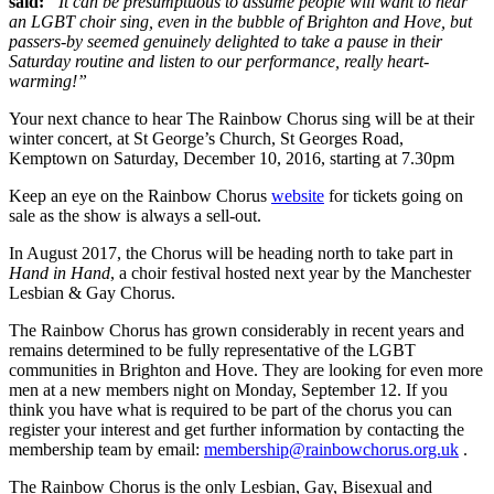
said:
“It can be presumptuous to assume people will want to hear
an LGBT choir sing, even in the bubble of Brighton and Hove, but
passers-by seemed genuinely delighted to take a pause in their
Saturday routine and listen to our performance, really heart-
warming!”
Your next chance to hear The Rainbow Chorus sing will be at their
winter concert, at St George’s Church, St Georges Road,
Kemptown on Saturday, December 10, 2016, starting at 7.30pm
Keep an eye on the Rainbow Chorus
website
for tickets going on
sale as the show is always a sell-out.
In August 2017, the Chorus will be heading north to take part in
Hand in Hand
, a choir festival hosted next year by the Manchester
Lesbian & Gay Chorus.
The Rainbow Chorus has grown considerably in recent years and
remains determined to be fully representative of the LGBT
communities in Brighton and Hove. They are looking for even more
men at a new members night on Monday, September 12. If you
think you have what is required to be part of the chorus you can
register your interest and get further information by contacting the
membership team by email:
membership@rainbowchorus.org.uk
.
The Rainbow Chorus is the only Lesbian, Gay, Bisexual and