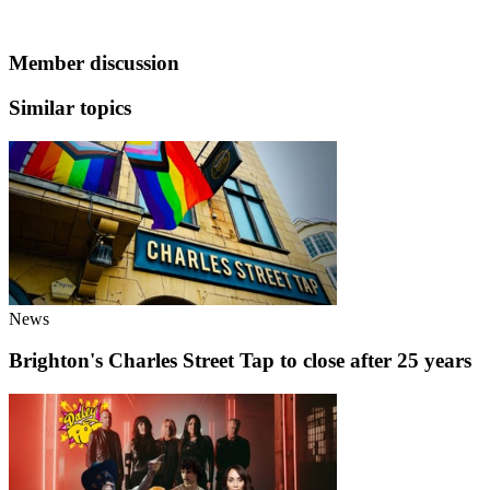
Member discussion
Similar topics
News
Brighton's Charles Street Tap to close after 25 years