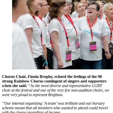
Chorus Chair, Finola Brophy, echoed the feelings of the 90
strong Rainbow Chorus contingent of singers and supporters
when she said:
“As the most diverse and representative LGBT
choir at the festival and one of the very few non-audition choirs, we
were very proud to represent Brighton.
“Our internal organising ‘A-team’ was brilliant and our bursary
scheme meant that all members who wanted to attend could travel
with the chorus regardless of income.