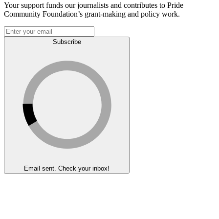
Your support funds our journalists and contributes to Pride
Community Foundation’s grant-making and policy work.
Subscribe
Email sent. Check your inbox!