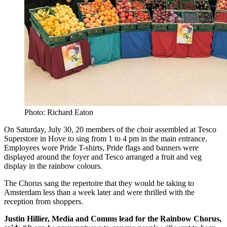
Photo: Richard Eaton
On Saturday, July 30, 20 members of the choir assembled at Tesco
Superstore in Hove to sing from 1 to 4 pm in the main entrance.
Employees wore Pride T-shirts, Pride flags and banners were
displayed around the foyer and Tesco arranged a fruit and veg
display in the rainbow colours.
The Chorus sang the repertoire that they would be taking to
Amsterdam less than a week later and were thrilled with the
reception from shoppers.
Justin Hillier, Media and Comms lead for the Rainbow Chorus,