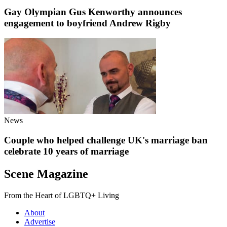
Gay Olympian Gus Kenworthy announces
engagement to boyfriend Andrew Rigby
News
Couple who helped challenge UK's marriage ban
celebrate 10 years of marriage
Scene Magazine
From the Heart of LGBTQ+ Living
About
Advertise