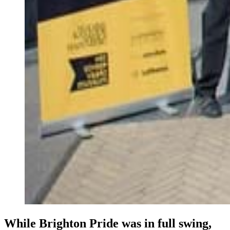
While Brighton Pride was in full swing,