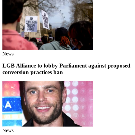
News
LGB Alliance to lobby Parliament against proposed
conversion practices ban
News