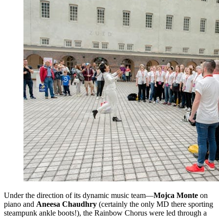
Under the direction of its dynamic music team—
Mojca Monte
on
piano and
Aneesa Chaudhry
(certainly the only MD there sporting
steampunk ankle boots!), the Rainbow Chorus were led through a