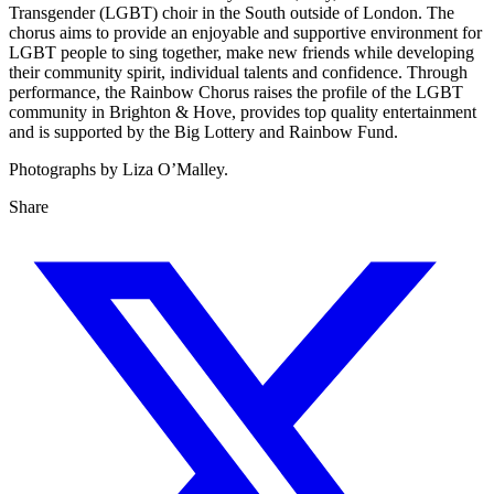
Transgender (LGBT) choir in the South outside of London. The
chorus aims to provide an enjoyable and supportive environment for
LGBT people to sing together, make new friends while developing
their community spirit, individual talents and confidence. Through
performance, the Rainbow Chorus raises the profile of the LGBT
community in Brighton & Hove, provides top quality entertainment
and is supported by the Big Lottery and Rainbow Fund.
Photographs by Liza O’Malley.
Share