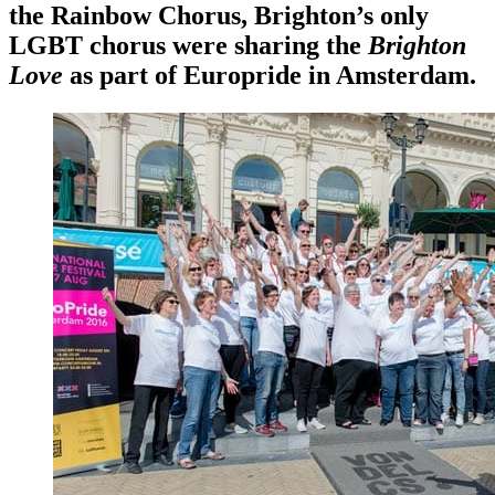
the Rainbow Chorus, Brighton’s only
LGBT chorus were sharing the
Brighton
Love
as part of Europride in Amsterdam.