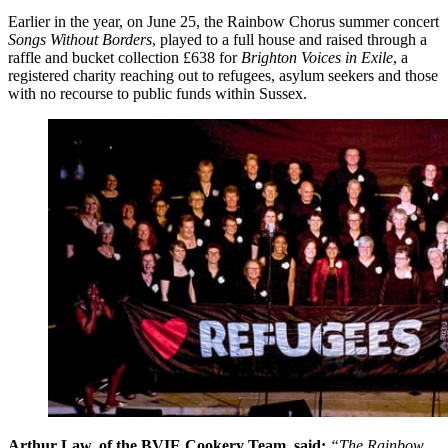
Earlier in the year, on June 25, the Rainbow Chorus summer concert
Songs Without Borders
, played to a full house and raised through a
raffle and bucket collection £638 for
Brighton Voices in Exile
, a
registered charity reaching out to refugees, asylum seekers and those
with no recourse to public funds within Sussex.
Arthur Law, of the BVIE Cookery Team, said:
“The Rainbow