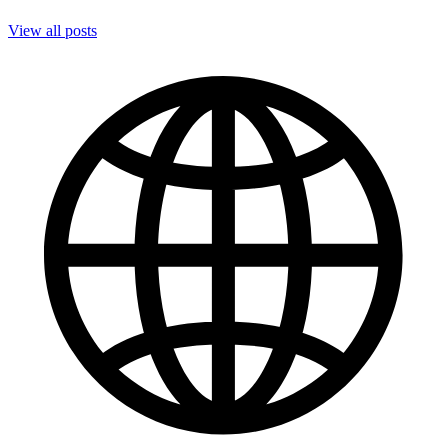
View all posts