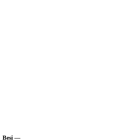
Besi
—