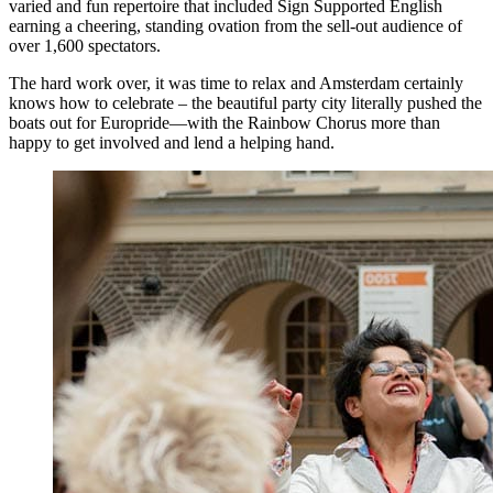
varied and fun repertoire that included Sign Supported English
earning a cheering, standing ovation from the sell-out audience of
over 1,600 spectators.
The hard work over, it was time to relax and Amsterdam certainly
knows how to celebrate – the beautiful party city literally pushed the
boats out for Europride—with the Rainbow Chorus more than
happy to get involved and lend a helping hand.