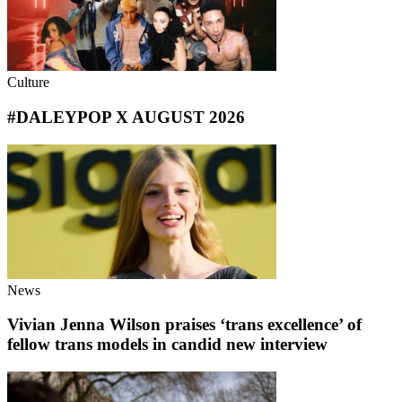
Culture
#DALEYPOP X AUGUST 2026
News
Vivian Jenna Wilson praises ‘trans excellence’ of
fellow trans models in candid new interview