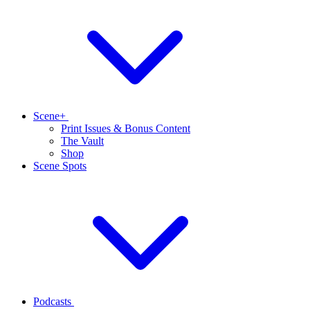
Scene+
Print Issues & Bonus Content
The Vault
Shop
Scene Spots
Podcasts