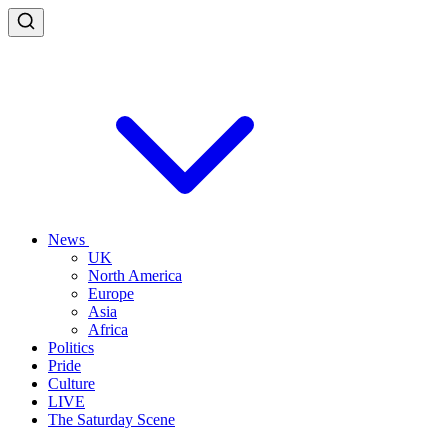
News
UK
North America
Europe
Asia
Africa
Politics
Pride
Culture
LIVE
The Saturday Scene