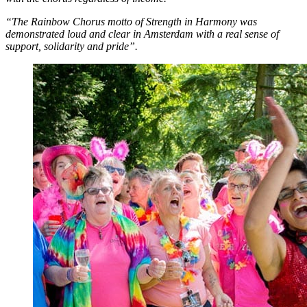
“The Rainbow Chorus motto of Strength in Harmony was
demonstrated loud and clear in Amsterdam with a real sense of
support, solidarity and pride”.