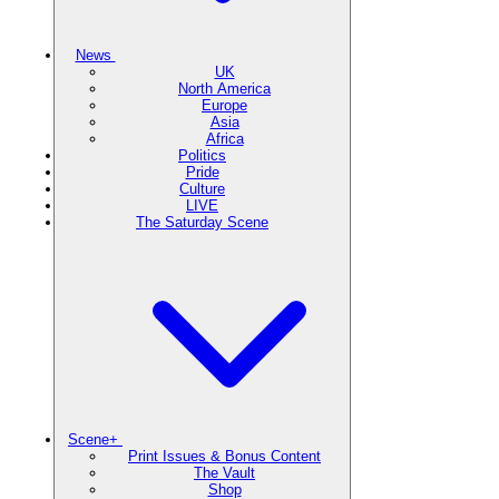
News
UK
North America
Europe
Asia
Africa
Politics
Pride
Culture
LIVE
The Saturday Scene
Scene+
Print Issues & Bonus Content
The Vault
Shop