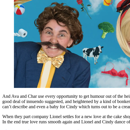
And Ava and Char use every opportunity to get humour out of the height 
good deal of innuendo suggested, and heightened by a kind of bonkers 
can’t describe and even a baby for Cindy which turns out to be a crea
When they part company Lionel settles for a new love at the cake shop 
In the end true love runs smooth again and Lionel and Cindy dance of