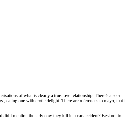
isations of what is clearly a true-love relationship. There’s also a
, eating one with erotic delight. There are references to mayo, that I
 did I mention the lady cow they kill in a car accident? Best not to.