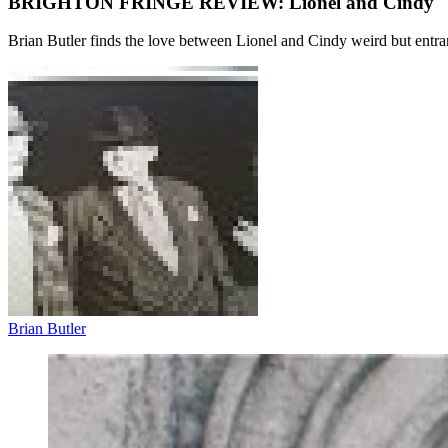
BRIGHTON FRINGE REVIEW: Lionel and Cindy
Brian Butler finds the love between Lionel and Cindy weird but entr
Brian Butler