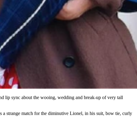
nd lip sync about the wooing, wedding and break-up of very tall
a strange match for the diminutive Lionel, in his suit, bow tie, curly