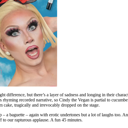
difference, but there’s a layer of sadness and longing in their character
rhyming recorded narrative, so Cindy the Vegan is partial to cucumbers 
m cake, tragically and irrevocably dropped on the stage.
– a baguette – again with erotic undertones but a lot of laughs too. And
f to our rapturous applause. A fun 45 minutes.