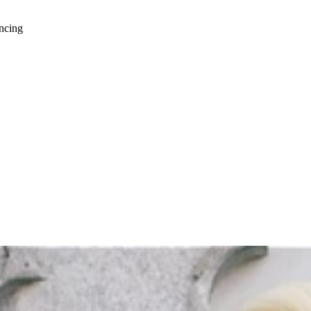
ancing