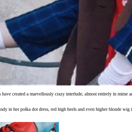
ave created a marvellously crazy interlude, almost entirely in mime a
dy in her polka dot dress, red high heels and even higher blonde wig is 