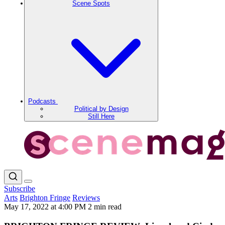
Scene Spots
Podcasts
Political by Design
Still Here
Subscribe
Arts
Brighton Fringe
Reviews
May 17, 2022 at 4:00 PM
2 min read