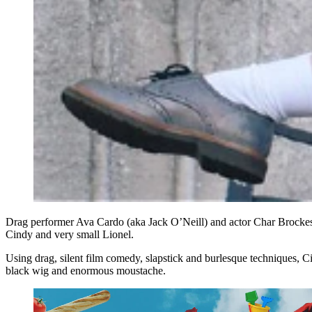
Drag performer Ava Cardo (aka Jack O’Neill) and actor Char Brockes h
Cindy and very small Lionel.
Using drag, silent film comedy, slapstick and burlesque techniques, Cin
black wig and enormous moustache.