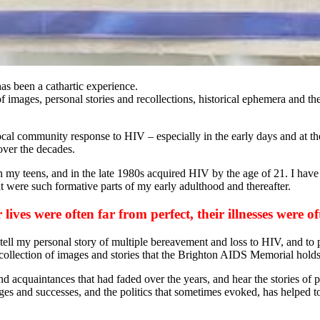
as been a cathartic experience.
f images, personal stories and recollections, historical ephemera and t
local community response to HIV – especially in the early days and at t
over the decades.
 in my teens, and in the late 1980s acquired HIV by the age of 21. I ha
t were such formative parts of my early adulthood and thereafter.
lives were often far from perfect, their illnesses were o
o tell my personal story of multiple bereavement and loss to HIV, and t
collection of images and stories that the Brighton AIDS Memorial holds
and acquaintances that had faded over the years, and hear the stories of
ges and successes, and the politics that sometimes evoked, has helped t