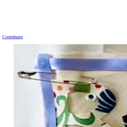
Contributor