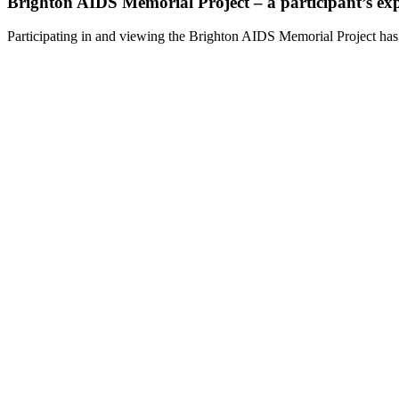
Brighton AIDS Memorial Project – a participant’s ex
Participating in and viewing the Brighton AIDS Memorial Project has 