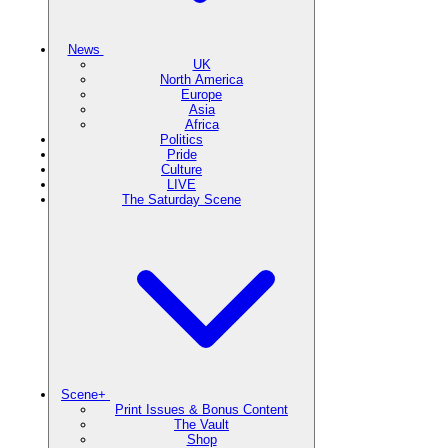
News
UK
North America
Europe
Asia
Africa
Politics
Pride
Culture
LIVE
The Saturday Scene
Scene+
Print Issues & Bonus Content
The Vault
Shop