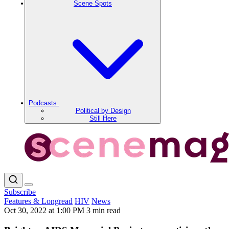
Scene Spots
Podcasts
Political by Design
Still Here
Subscribe
Features & Longread
HIV
News
Oct 30, 2022 at 1:00 PM
3 min read