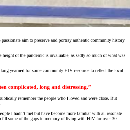
he passionate aim to preserve and portray authentic community history
he height of the pandemic is invaluable, as sadly so much of what was
ve long yearned for some community HIV resource to reflect the local
ften complicated, long and distressing.”
o publically remember the people who I loved and were close. But
.
 people I hadn’t met but have become more familiar with all resonate
o fill some of the gaps in memory of living with HIV for over 30