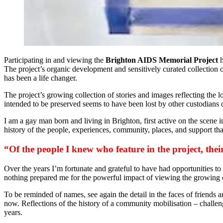
Participating in and viewing the
Brighton AIDS Memorial Project
h
The project’s organic development and sensitively curated collection o
has been a life changer.
The project’s growing collection of stories and images reflecting the 
intended to be preserved seems to have been lost by other custodians 
I am a gay man born and living in Brighton, first active on the scene
history of the people, experiences, community, places, and support tha
“Of the people I knew who feature in the project, their 
Over the years I’m fortunate and grateful to have had opportunities t
nothing prepared me for the powerful impact of viewing the growing 
To be reminded of names, see again the detail in the faces of friends 
now. Reflections of the history of a community mobilisation – challen
years.