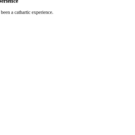
perience
been a cathartic experience.