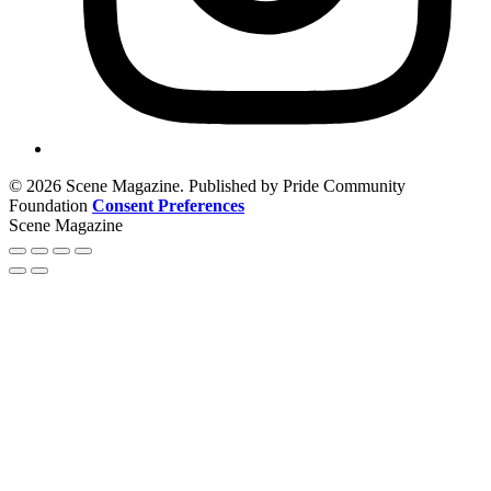
© 2026 Scene Magazine. Published by Pride Community
Foundation
Consent Preferences
Scene Magazine