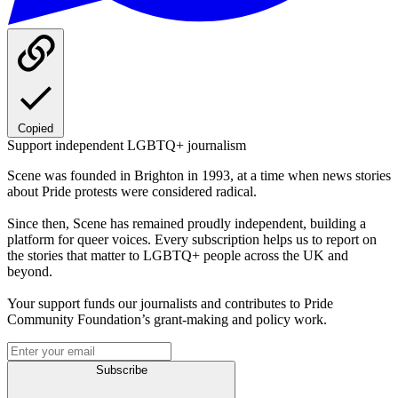
Copied
Support independent LGBTQ+ journalism
Scene was founded in Brighton in 1993, at a time when news stories
about Pride protests were considered radical.
Since then, Scene has remained proudly independent, building a
platform for queer voices. Every subscription helps us to report on
the stories that matter to LGBTQ+ people across the UK and
beyond.
Your support funds our journalists and contributes to Pride
Community Foundation’s grant-making and policy work.
Subscribe