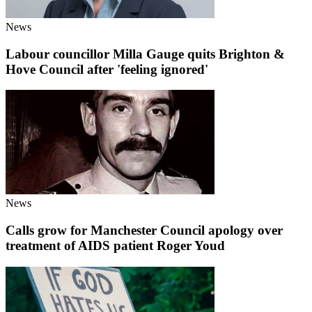
News
Labour councillor Milla Gauge quits Brighton &
Hove Council after 'feeling ignored'
News
Calls grow for Manchester Council apology over
treatment of AIDS patient Roger Youd