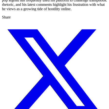
pop legend has frequently used his platform to challenge transphobic
rhetoric, and his latest comments highlight his frustration with what
he views as a growing tide of hostility online.
Share