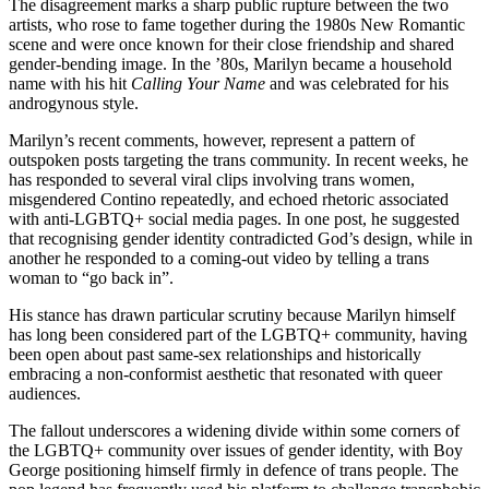
The disagreement marks a sharp public rupture between the two
artists, who rose to fame together during the 1980s New Romantic
scene and were once known for their close friendship and shared
gender‑bending image. In the ’80s, Marilyn became a household
name with his hit
Calling Your Name
and was celebrated for his
androgynous style.
Marilyn’s recent comments, however, represent a pattern of
outspoken posts targeting the trans community. In recent weeks, he
has responded to several viral clips involving trans women,
misgendered Contino repeatedly, and echoed rhetoric associated
with anti‑LGBTQ+ social media pages. In one post, he suggested
that recognising gender identity contradicted God’s design, while in
another he responded to a coming‑out video by telling a trans
woman to “go back in”.
His stance has drawn particular scrutiny because Marilyn himself
has long been considered part of the LGBTQ+ community, having
been open about past same‑sex relationships and historically
embracing a non‑conformist aesthetic that resonated with queer
audiences.
The fallout underscores a widening divide within some corners of
the LGBTQ+ community over issues of gender identity, with Boy
George positioning himself firmly in defence of trans people. The