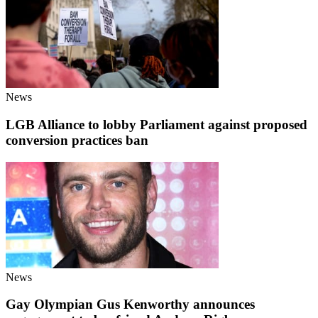
News
LGB Alliance to lobby Parliament against proposed
conversion practices ban
News
Gay Olympian Gus Kenworthy announces