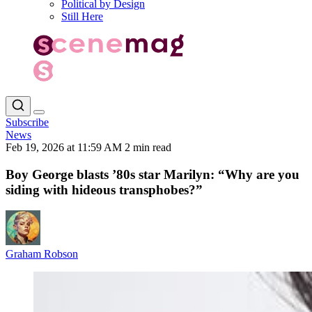
Political by Design
Still Here
Subscribe
News
Feb 19, 2026 at 11:59 AM
2 min read
Boy George blasts ’80s star Marilyn: “Why are you
siding with hideous transphobes?”
Graham Robson