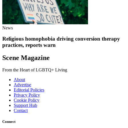
News
Religious homophobia driving conversion therapy
practices, reports warn
Scene Magazine
From the Heart of LGBTQ+ Living
About
Advertise
Editorial Policies
Privacy Policy
Cookie Policy
Support Hub
Contact
Connect