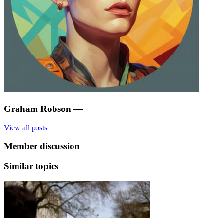
Graham Robson
—
View all posts
Member discussion
Similar topics