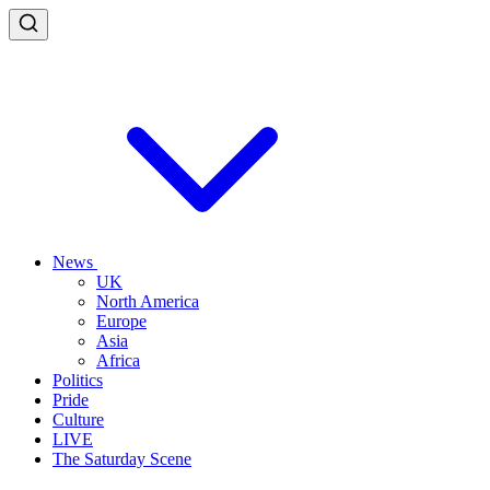
News
UK
North America
Europe
Asia
Africa
Politics
Pride
Culture
LIVE
The Saturday Scene