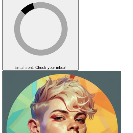
Email sent. Check your inbox!