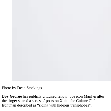
Photo by Dean Stockings 
Boy George
has publicly criticised fellow ’80s icon Marilyn after
the singer shared a series of posts on X that the Culture Club
frontman described as “siding with hideous transphobes”.