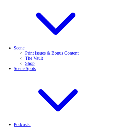
Scene+
Print Issues & Bonus Content
The Vault
Shop
Scene Spots
Podcasts