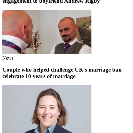
engagement to boyfriend Andrew Rigby
News
Couple who helped challenge UK's marriage ban
celebrate 10 years of marriage