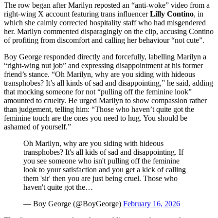
The row began after Marilyn reposted an “anti‑woke” video from a
right‑wing X account featuring trans influencer
Lilly Contino
, in
which she calmly corrected hospitality staff who had misgendered
her. Marilyn commented disparagingly on the clip, accusing Contino
of profiting from discomfort and calling her behaviour “not cute”.
Boy George responded directly and forcefully, labelling Marilyn a
“right‑wing nut job” and expressing disappointment at his former
friend’s stance. “Oh Marilyn, why are you siding with hideous
transphobes? It’s all kinds of sad and disappointing,” he said, adding
that mocking someone for not “pulling off the feminine look”
amounted to cruelty. He urged Marilyn to show compassion rather
than judgement, telling him: “Those who haven’t quite got the
feminine touch are the ones you need to hug. You should be
ashamed of yourself.”
Oh Marilyn, why are you siding with hideous
transphobes? It's all kids of sad and disappointing. If
you see someone who isn't pulling off the feminine
look to your satisfaction and you get a kick of calling
them 'sir' then you are just being cruel. Those who
haven't quite got the…
— Boy George (@BoyGeorge)
February 16, 2026