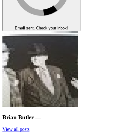
Email sent. Check your inbox!
Brian Butler
—
View all posts