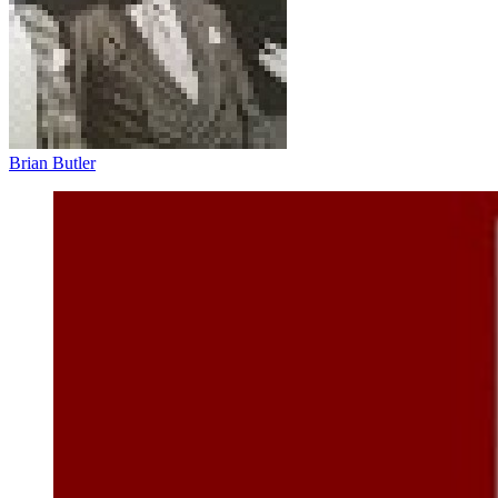
Brian Butler