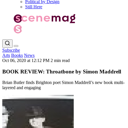
Political by Design
Still Here
Subscribe
Arts
Books
News
Oct 06, 2020 at 12:12 PM
2 min read
BOOK REVIEW: Throatbone by Simon Maddrell
Brian Butler finds Brighton poet Simon Maddrell’s new book multi-
layered and engaging