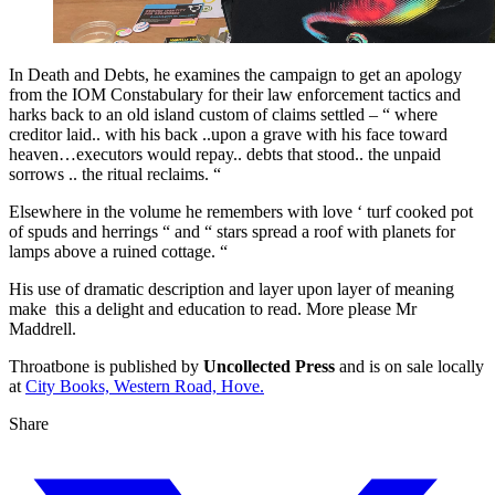
In Death and Debts, he examines the campaign to get an apology
from the IOM Constabulary for their law enforcement tactics and
harks back to an old island custom of claims settled – “ where
creditor laid.. with his back ..upon a grave with his face toward
heaven…executors would repay.. debts that stood.. the unpaid
sorrows .. the ritual reclaims. “
Elsewhere in the volume he remembers with love ‘ turf cooked pot
of spuds and herrings “ and “ stars spread a roof with planets for
lamps above a ruined cottage. “
His use of dramatic description and layer upon layer of meaning
make this a delight and education to read. More please Mr
Maddrell.
Throatbone is published by
Uncollected Press
and is on sale locally
at
City Books, Western Road, Hove.
Share