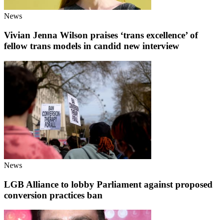
News
Vivian Jenna Wilson praises ‘trans excellence’ of
fellow trans models in candid new interview
News
LGB Alliance to lobby Parliament against proposed
conversion practices ban