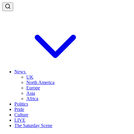
News
UK
North America
Europe
Asia
Africa
Politics
Pride
Culture
LIVE
The Saturday Scene