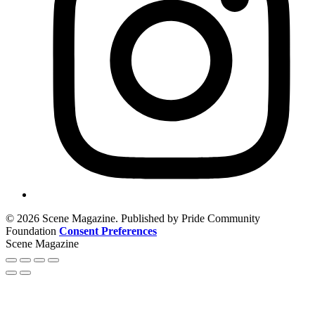
© 2026 Scene Magazine. Published by Pride Community
Foundation
Consent Preferences
Scene Magazine