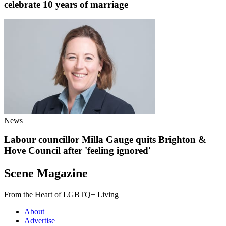
celebrate 10 years of marriage
News
Labour councillor Milla Gauge quits Brighton &
Hove Council after 'feeling ignored'
Scene Magazine
From the Heart of LGBTQ+ Living
About
Advertise