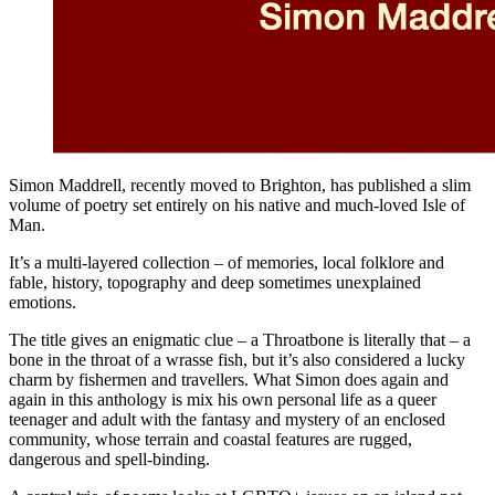
Simon Maddrell, recently moved to Brighton, has published a slim
volume of poetry set entirely on his native and much-loved Isle of
Man.
It’s a multi-layered collection – of memories, local folklore and
fable, history, topography and deep sometimes unexplained
emotions.
The title gives an enigmatic clue – a Throatbone is literally that – a
bone in the throat of a wrasse fish, but it’s also considered a lucky
charm by fishermen and travellers. What Simon does again and
again in this anthology is mix his own personal life as a queer
teenager and adult with the fantasy and mystery of an enclosed
community, whose terrain and coastal features are rugged,
dangerous and spell-binding.