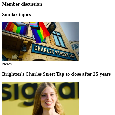
Member discussion
Similar topics
News
Brighton's Charles Street Tap to close after 25 years