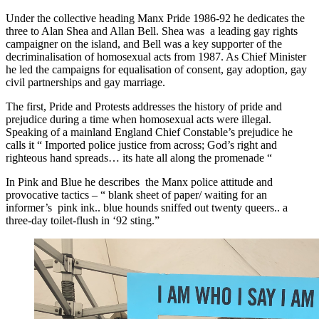
Under the collective heading Manx Pride 1986-92 he dedicates the
three to Alan Shea and Allan Bell. Shea was a leading gay rights
campaigner on the island, and Bell was a key supporter of the
decriminalisation of homosexual acts from 1987. As Chief Minister
he led the campaigns for equalisation of consent, gay adoption, gay
civil partnerships and gay marriage.
The first, Pride and Protests addresses the history of pride and
prejudice during a time when homosexual acts were illegal.
Speaking of a mainland England Chief Constable’s prejudice he
calls it “ Imported police justice from across; God’s right and
righteous hand spreads… its hate all along the promenade “
In Pink and Blue he describes the Manx police attitude and
provocative tactics – “ blank sheet of paper/ waiting for an
informer’s pink ink.. blue hounds sniffed out twenty queers.. a
three-day toilet-flush in ‘92 sting.”