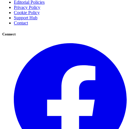
Editorial Policies
Privacy Policy
Cookie Policy
Support Hub
Contact
Connect