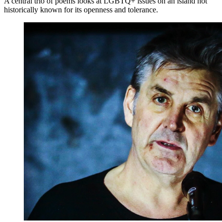
A central trio of poems looks at LGBTQ+ issues on an island not
historically known for its openness and tolerance.