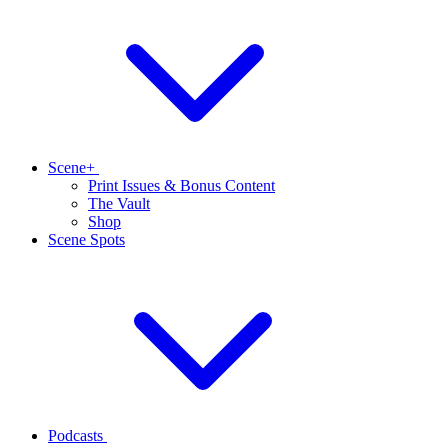
Scene+
Print Issues & Bonus Content
The Vault
Shop
Scene Spots
Podcasts