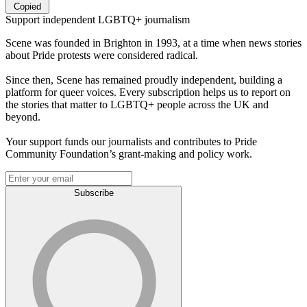
Copied
Support independent LGBTQ+ journalism
Scene was founded in Brighton in 1993, at a time when news stories
about Pride protests were considered radical.
Since then, Scene has remained proudly independent, building a
platform for queer voices. Every subscription helps us to report on
the stories that matter to LGBTQ+ people across the UK and
beyond.
Your support funds our journalists and contributes to Pride
Community Foundation’s grant-making and policy work.
Subscribe