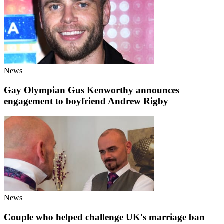
News
Gay Olympian Gus Kenworthy announces
engagement to boyfriend Andrew Rigby
News
Couple who helped challenge UK's marriage ban