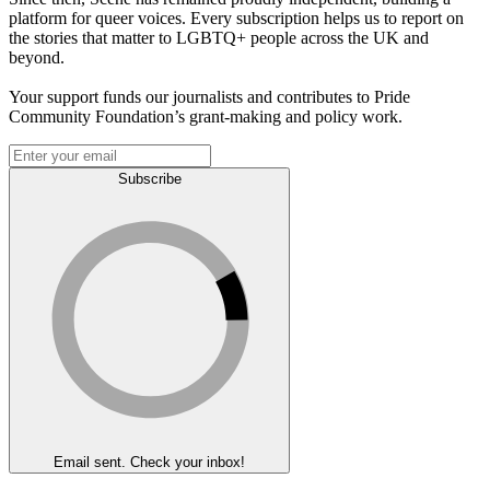
platform for queer voices. Every subscription helps us to report on
the stories that matter to LGBTQ+ people across the UK and
beyond.
Your support funds our journalists and contributes to Pride
Community Foundation’s grant-making and policy work.
Subscribe
Email sent. Check your inbox!