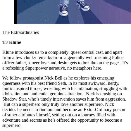
The Extraordinaries
TJ Klune
Klune introduces us to a completely queer central cast, and apart
from a few clunky remarks from a generally well-meaning Police
officer father, queer love and desire gets to breathe on the page. It’s
a refreshing Superpower narrative, no metaphors here.
We follow protagonist Nick Bell as he explores his emerging
queerness with his best friend Seth, in its most awkward, nerdy,
fanfic-inspired throes, wrestling with his infatuation, struggling with
idolization and authentic, genuine attraction. Nick is crushing on
Shadow Star, who’s timely intervention saves him from aggression.
But can a superhero only truly love another superhero, Nick
decides he needs to find out and become an Extra-Ordinary person
of super attributes himself, setting out on a journey filled with
adventure and secrets as he’s offered the opportunity to become a
superhero.