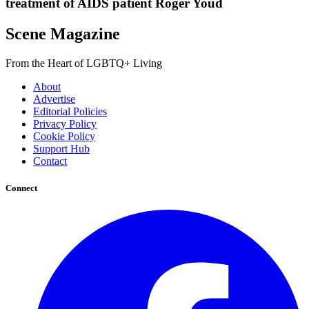
treatment of AIDS patient Roger Youd
Scene Magazine
From the Heart of LGBTQ+ Living
About
Advertise
Editorial Policies
Privacy Policy
Cookie Policy
Support Hub
Contact
Connect