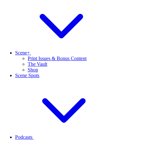
Scene+
Print Issues & Bonus Content
The Vault
Shop
Scene Spots
Podcasts