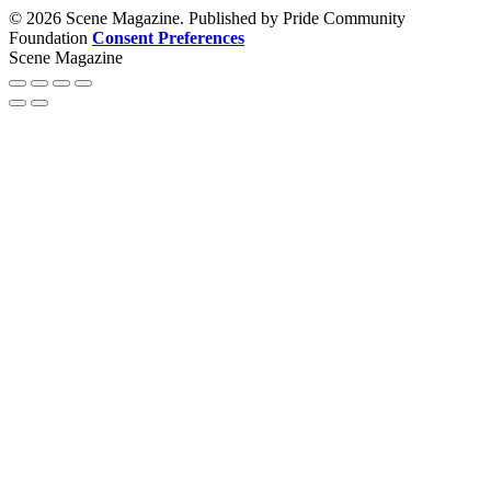
© 2026 Scene Magazine. Published by Pride Community
Foundation
Consent Preferences
Scene Magazine