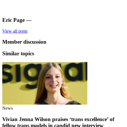
Eric Page
—
View all posts
Member discussion
Similar topics
News
Vivian Jenna Wilson praises ‘trans excellence’ of
fellow trans models in candid new interview