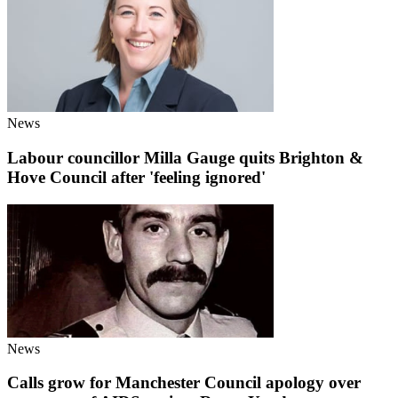
News
Labour councillor Milla Gauge quits Brighton &
Hove Council after 'feeling ignored'
News
Calls grow for Manchester Council apology over