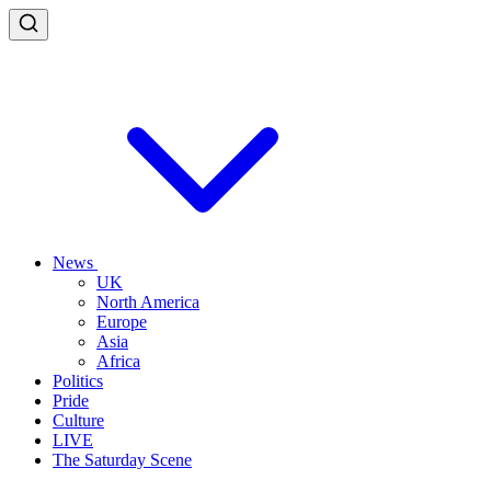
News
UK
North America
Europe
Asia
Africa
Politics
Pride
Culture
LIVE
The Saturday Scene