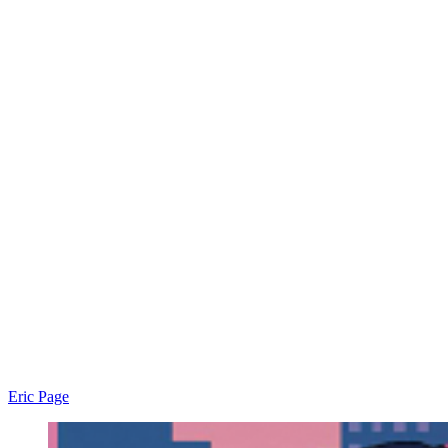
Eric Page