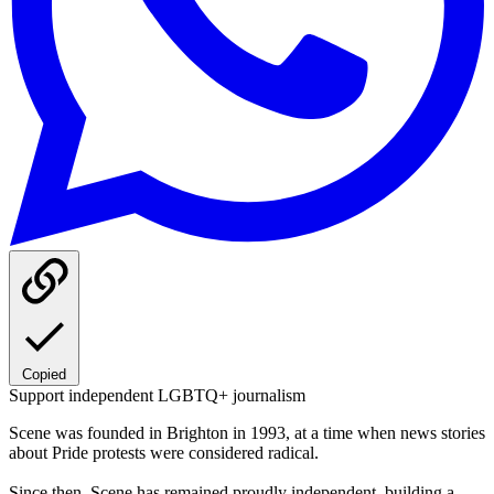
Copied
Support independent LGBTQ+ journalism
Scene was founded in Brighton in 1993, at a time when news stories
about Pride protests were considered radical.
Since then, Scene has remained proudly independent, building a