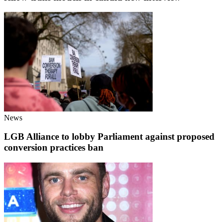
News
LGB Alliance to lobby Parliament against proposed
conversion practices ban