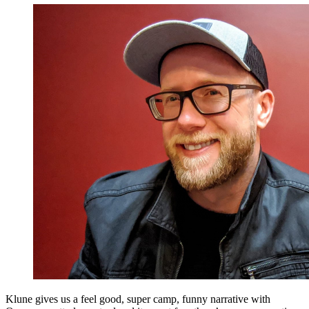
Klune gives us a feel good, super camp, funny narrative with