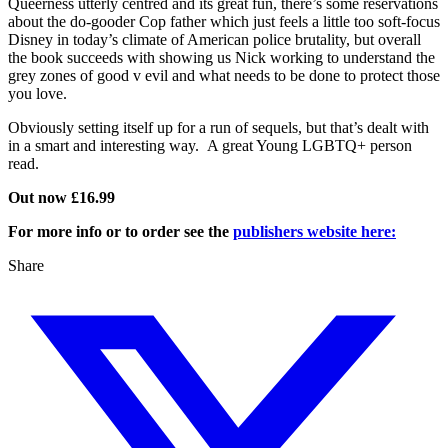
Queerness utterly centred and its great fun, there’s some reservations
about the do-gooder Cop father which just feels a little too soft-focus
Disney in today’s climate of American police brutality, but overall
the book succeeds with showing us Nick working to understand the
grey zones of good v evil and what needs to be done to protect those
you love.
Obviously setting itself up for a run of sequels, but that’s dealt with
in a smart and interesting way. A great Young LGBTQ+ person
read.
Out now £16.99
For more info or to order see the
publishers website here:
Share