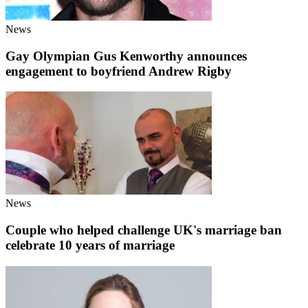
News
Gay Olympian Gus Kenworthy announces
engagement to boyfriend Andrew Rigby
News
Couple who helped challenge UK's marriage ban
celebrate 10 years of marriage