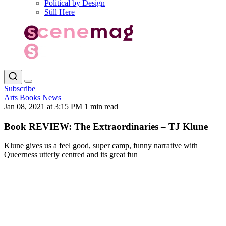
Political by Design
Still Here
Subscribe
Arts
Books
News
Jan 08, 2021 at 3:15 PM
1 min read
Book REVIEW: The Extraordinaries – TJ Klune
Klune gives us a feel good, super camp, funny narrative with
Queerness utterly centred and its great fun