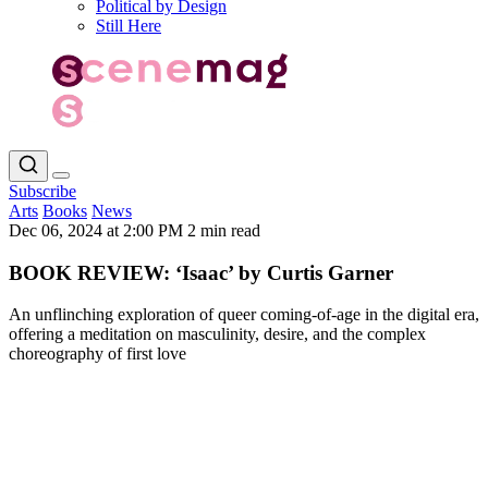
Political by Design
Still Here
Subscribe
Arts
Books
News
Dec 06, 2024 at 2:00 PM
2 min read
BOOK REVIEW: ‘Isaac’ by Curtis Garner
An unflinching exploration of queer coming-of-age in the digital era,
offering a meditation on masculinity, desire, and the complex
choreography of first love