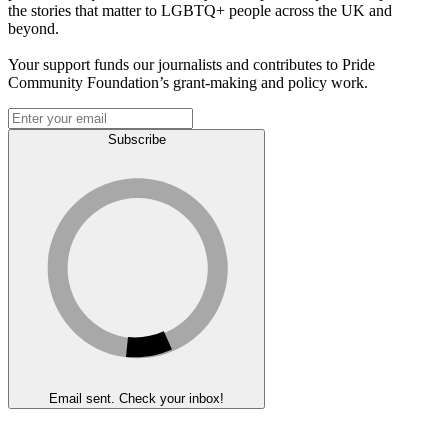
the stories that matter to LGBTQ+ people across the UK and
beyond.
Your support funds our journalists and contributes to Pride
Community Foundation’s grant-making and policy work.
Subscribe
Email sent. Check your inbox!