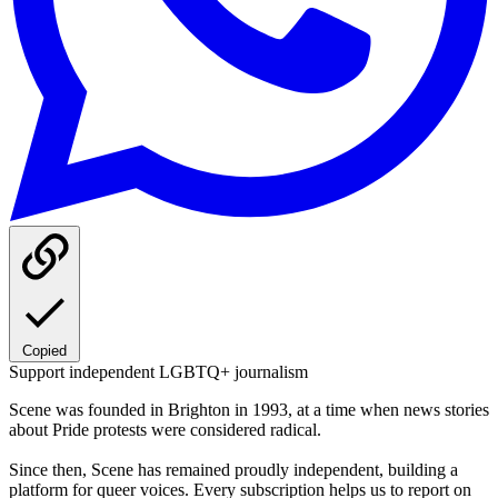
Copied
Support independent LGBTQ+ journalism
Scene was founded in Brighton in 1993, at a time when news stories
about Pride protests were considered radical.
Since then, Scene has remained proudly independent, building a
platform for queer voices. Every subscription helps us to report on