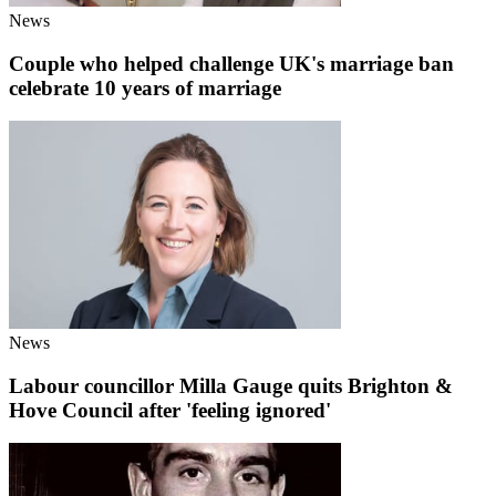
News
Couple who helped challenge UK's marriage ban
celebrate 10 years of marriage
News
Labour councillor Milla Gauge quits Brighton &
Hove Council after 'feeling ignored'