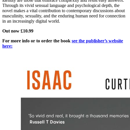
identity are those that embrace complexity and resist easy answers.
Through its vivid sensual language and psychological depth, the
novel makes a vital contribution to contemporary discussions about
masculinity, sexuality, and the enduring human need for connection
in an increasingly digital world.
Out now £10.99
For more info or to order the book
see the publisher’s website
here: