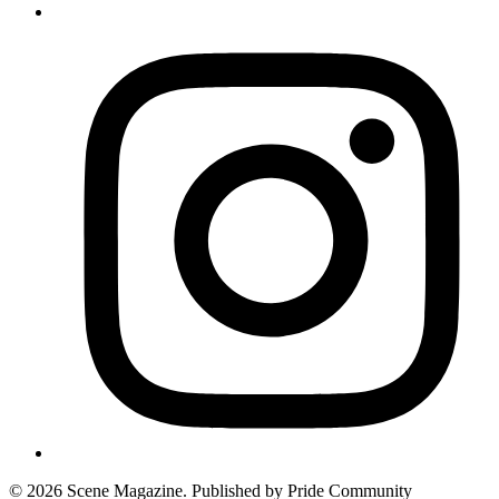
© 2026 Scene Magazine. Published by Pride Community