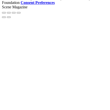
Foundation
Consent Preferences
Scene Magazine