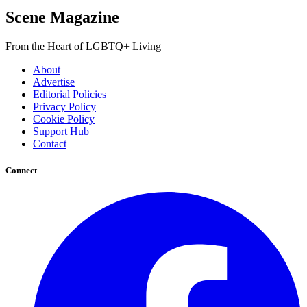
Scene Magazine
From the Heart of LGBTQ+ Living
About
Advertise
Editorial Policies
Privacy Policy
Cookie Policy
Support Hub
Contact
Connect