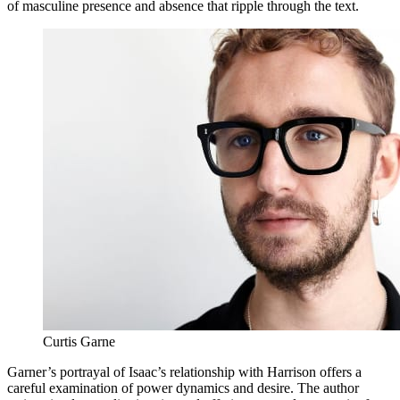
of masculine presence and absence that ripple through the text.
Curtis Garne
Garner’s portrayal of Isaac’s relationship with Harrison offers a
careful examination of power dynamics and desire. The author