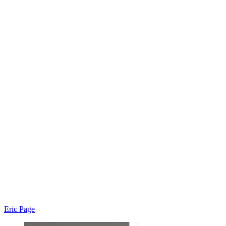
Eric Page