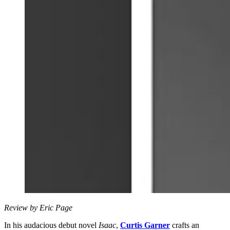
Review by Eric Page
In his audacious debut novel
Isaac
,
Curtis Garner
crafts an