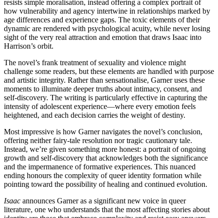
resists simple moralisation, instead offering a complex portrait of
how vulnerability and agency intertwine in relationships marked by
age differences and experience gaps. The toxic elements of their
dynamic are rendered with psychological acuity, while never losing
sight of the very real attraction and emotion that draws Isaac into
Harrison’s orbit.
The novel’s frank treatment of sexuality and violence might
challenge some readers, but these elements are handled with purpose
and artistic integrity. Rather than sensationalise, Garner uses these
moments to illuminate deeper truths about intimacy, consent, and
self-discovery. The writing is particularly effective in capturing the
intensity of adolescent experience—where every emotion feels
heightened, and each decision carries the weight of destiny.
Most impressive is how Garner navigates the novel’s conclusion,
offering neither fairy-tale resolution nor tragic cautionary tale.
Instead, we’re given something more honest: a portrait of ongoing
growth and self-discovery that acknowledges both the significance
and the impermanence of formative experiences. This nuanced
ending honours the complexity of queer identity formation while
pointing toward the possibility of healing and continued evolution.
Isaac
announces Garner as a significant new voice in queer
literature, one who understands that the most affecting stories about