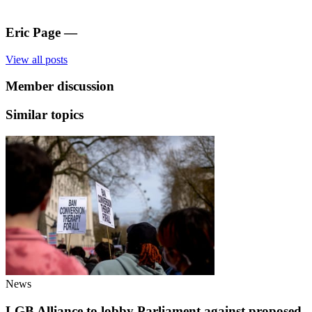
Eric Page
—
View all posts
Member discussion
Similar topics
News
LGB Alliance to lobby Parliament against proposed