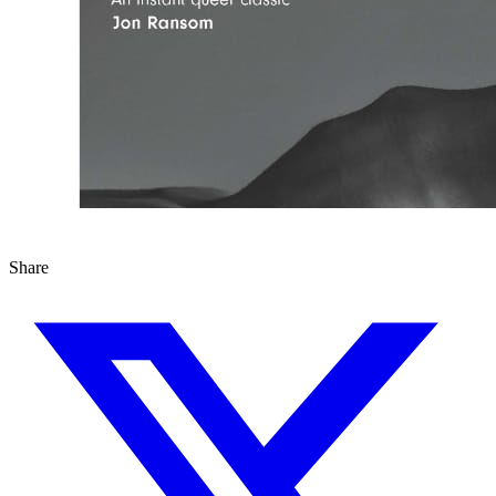
Share