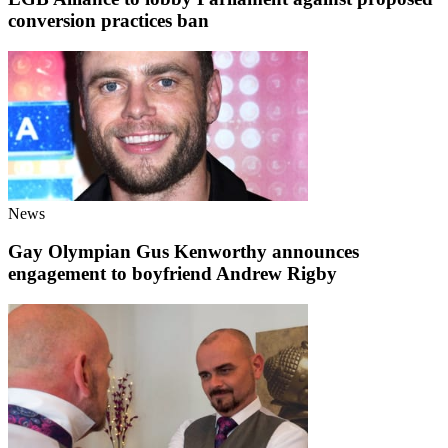
conversion practices ban
News
Gay Olympian Gus Kenworthy announces
engagement to boyfriend Andrew Rigby