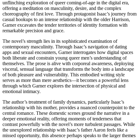
unflinching exploration of queer coming-of-age in the digital era,
offering a meditation on masculinity, desire, and the complex
choreography of first love. Through protagonist Isaac’s journey from
casual hookups to an intense relationship with the older Harrison,
Garner excavates the tender territories of identity formation with
remarkable precision and grace.
The novel’s strength lies in its sophisticated examination of
contemporary masculinity. Through Isaac’s navigation of dating
apps and sexual encounters, Garner interrogates how digital spaces
both liberate and constrain young queer men’s understanding of
themselves. The prose is alive with corporeal awareness, deploying
visceral, sensual language that transforms the body into a landscape
of both pleasure and vulnerability. This embodied writing style
serves as more than mere aesthetics—it becomes a powerful lens
through which Garner explores the intersection of physical and
emotional intimacy.
The author’s treatment of family dynamics, particularly Isaac’s
relationship with his mother, provides a nuanced counterpoint to the
central romance. These domestic scenes ground the narrative in a
deeper emotional reality, offering moments of tenderness that
contrast powerfully with the novel’s more turbulent passages. While
the unexplored relationship with Isaac’s father Aaron feels like a
missed opportunity, this absence perhaps speaks to the larger themes