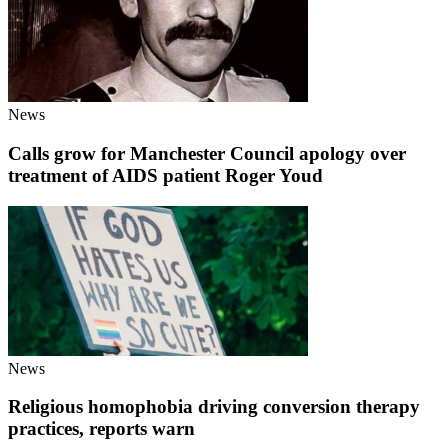
News
Calls grow for Manchester Council apology over
treatment of AIDS patient Roger Youd
News
Religious homophobia driving conversion therapy
practices, reports warn