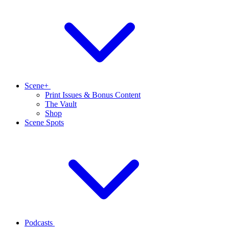
Scene+
Print Issues & Bonus Content
The Vault
Shop
Scene Spots
Podcasts