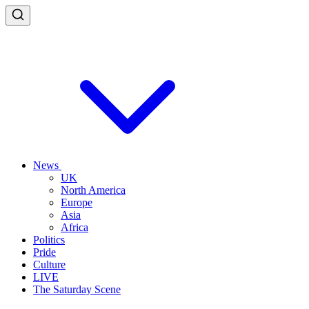
News
UK
North America
Europe
Asia
Africa
Politics
Pride
Culture
LIVE
The Saturday Scene