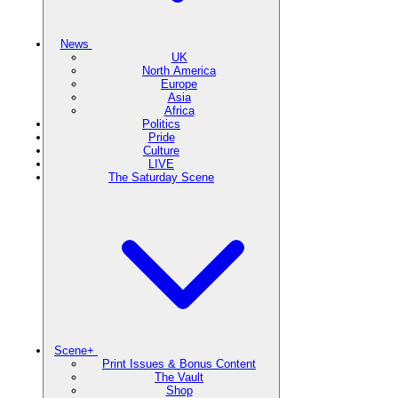
News
UK
North America
Europe
Asia
Africa
Politics
Pride
Culture
LIVE
The Saturday Scene
Scene+
Print Issues & Bonus Content
The Vault
Shop