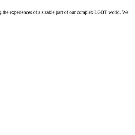
ng the experiences of a sizable part of our complex LGBT world. We