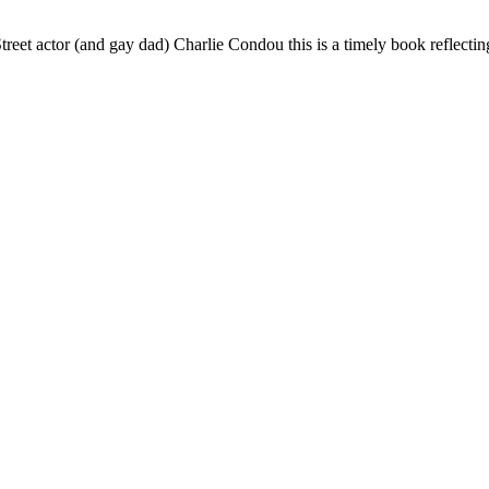
reet actor (and gay dad) Charlie Condou this is a timely book reflecti