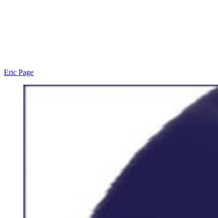
Eric Page