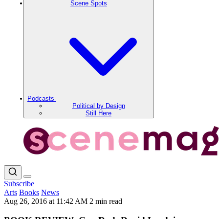
Scene Spots
Podcasts
Political by Design
Still Here
Subscribe
Arts
Books
News
Aug 26, 2016 at 11:42 AM
2 min read