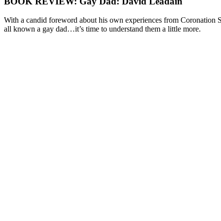
BOOK REVIEW: Gay Dad: David Leadain
With a candid foreword about his own experiences from Coronation St
all known a gay dad…it’s time to understand them a little more.