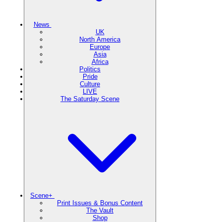
News
UK
North America
Europe
Asia
Africa
Politics
Pride
Culture
LIVE
The Saturday Scene
Scene+
Print Issues & Bonus Content
The Vault
Shop