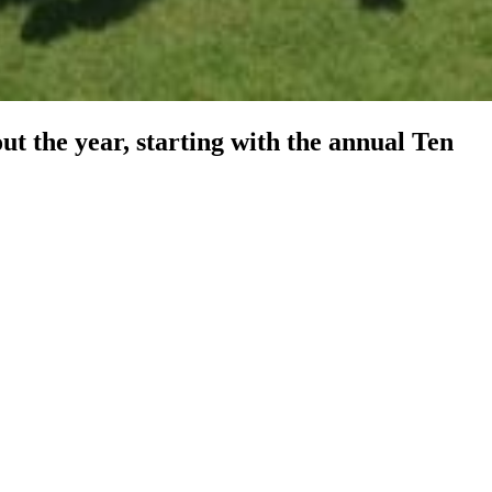
t the year, starting with the annual Ten