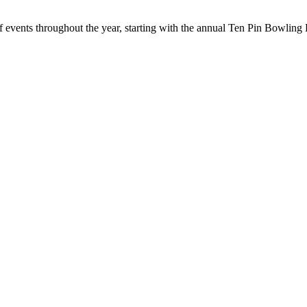
f events throughout the year, starting with the annual Ten Pin Bowlin