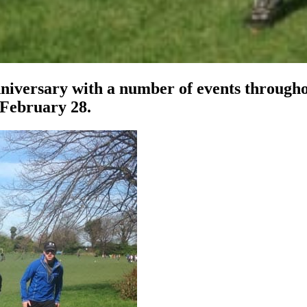
niversary with a number of events throughou
February 28.