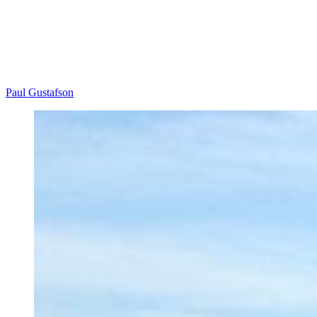
Paul Gustafson