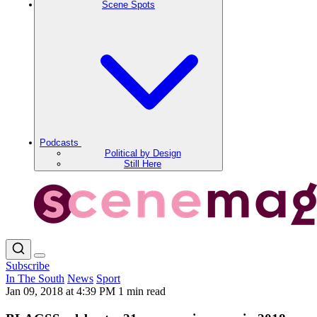
Scene Spots
Podcasts
Political by Design
Still Here
Subscribe
In The South
News
Sport
Jan 09, 2018 at 4:39 PM
1 min read