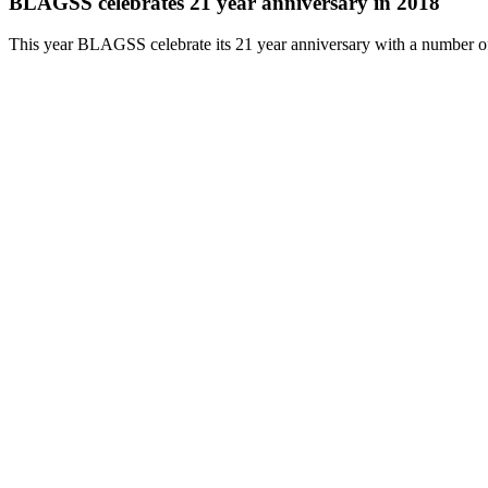
BLAGSS celebrates 21 year anniversary in 2018
This year BLAGSS celebrate its 21 year anniversary with a number o