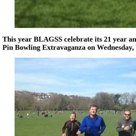
This year BLAGSS celebrate its 21 year an
Pin Bowling Extravaganza on Wednesday, 