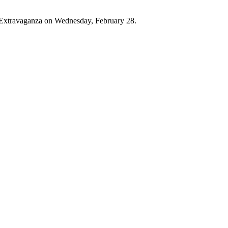
g Extravaganza on Wednesday, February 28.