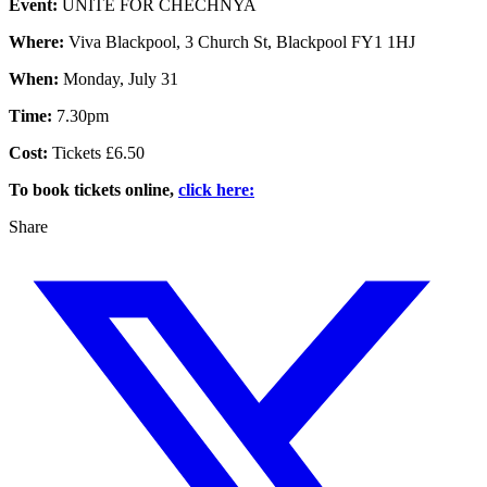
Event:
UNITE FOR CHECHNYA
Where:
Viva Blackpool, 3 Church St, Blackpool FY1 1HJ
When:
Monday, July 31
Time:
7.30pm
Cost:
Tickets £6.50
To book tickets online,
click here:
Share