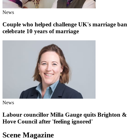
News
Couple who helped challenge UK's marriage ban
celebrate 10 years of marriage
News
Labour councillor Milla Gauge quits Brighton &
Hove Council after 'feeling ignored'
Scene Magazine