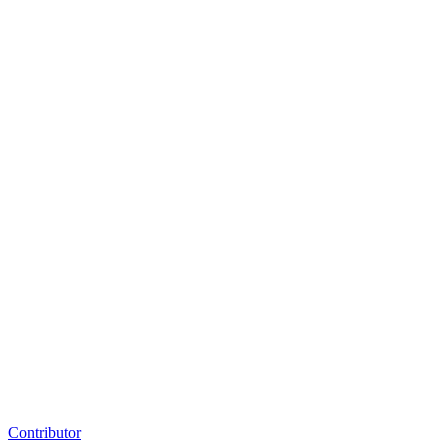
Contributor