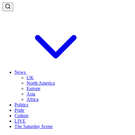
News
UK
North America
Europe
Asia
Africa
Politics
Pride
Culture
LIVE
The Saturday Scene