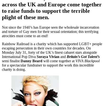
across the UK and Europe come together
to raise funds to support the terrible
plight of these men.
Not since the 1940’s has Europe seen the wholesale incarceration
and torture of Gay men for their sexual orientation; this terrifying
atrocities must come to an end!
Rainbow Railroad is a charity which has supported LGBT+ people
escaping persecution in their own countries for decades. On
Monday July 31, forty of the UK’s finest cabaret stars alongside
International Pop Diva
Soraya Vivian
and
Britain’s Got Talent’s
semi finalist
Danny Beard
will come together at
VIVA Blackpool
for a spectacular fundraiser to support the work this incredible
charity is doing.