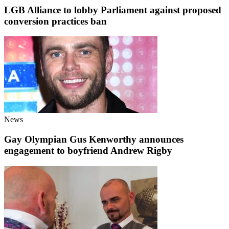
LGB Alliance to lobby Parliament against proposed
conversion practices ban
News
Gay Olympian Gus Kenworthy announces
engagement to boyfriend Andrew Rigby