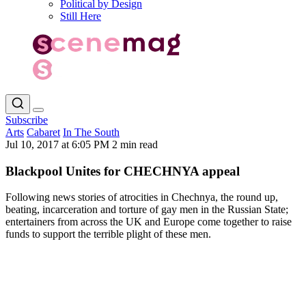
Political by Design
Still Here
Subscribe
Arts
Cabaret
In The South
Jul 10, 2017 at 6:05 PM
2 min read
Blackpool Unites for CHECHNYA appeal
Following news stories of atrocities in Chechnya, the round up,
beating, incarceration and torture of gay men in the Russian State;
entertainers from across the UK and Europe come together to raise
funds to support the terrible plight of these men.