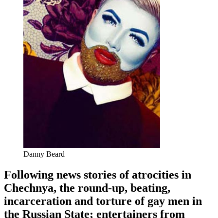
Danny Beard
Following news stories of atrocities in
Chechnya, the round-up, beating,
incarceration and torture of gay men in
the Russian State; entertainers from