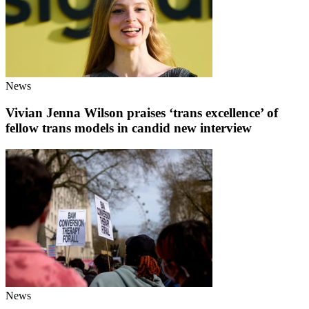
News
Vivian Jenna Wilson praises ‘trans excellence’ of
fellow trans models in candid new interview
News