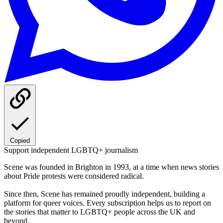
Copied
Support independent LGBTQ+ journalism
Scene was founded in Brighton in 1993, at a time when news stories
about Pride protests were considered radical.
Since then, Scene has remained proudly independent, building a
platform for queer voices. Every subscription helps us to report on
the stories that matter to LGBTQ+ people across the UK and
beyond.