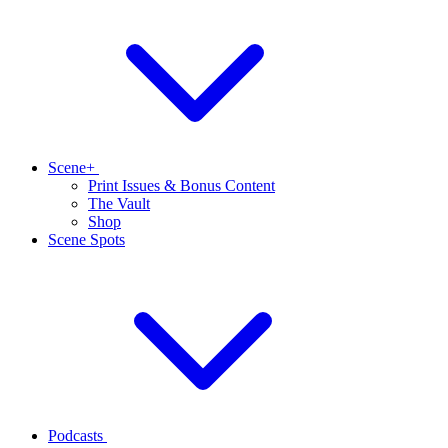
Scene+
Print Issues & Bonus Content
The Vault
Shop
Scene Spots
Podcasts