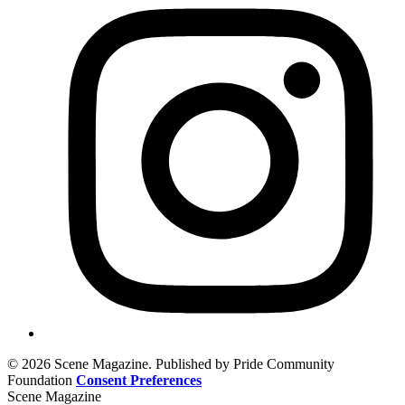
© 2026 Scene Magazine. Published by Pride Community
Foundation
Consent Preferences
Scene Magazine