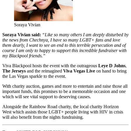
Soraya Vivian
Soraya Vivian said:
“Like so many others I am deeply disturbed by
the news from Chechnya, I have so many LGBT+ fans and love
them dearly, I want to see an end to this terrible persecution and of
course I am only to happy to support this incredible fundraiser with
my Blackpool friends.”
Viva Blackpool hosts the event with the outrageous
Leye D Johns
,
The Jerseys
and the reimagined
Viva Vegas Live
on hand to bring
the Las Vegas sparkle to the event.
With charity auction, games and more to entertain and raise those all
important funds, this promises to be a memorable occasion and one
which will see vital support to deserving causes.
Alongside the Rainbow Road charity, the local charity Horizon
West which assists those LGBT+ people living with HIV in crisis
will also benefit from the nights fundraising.