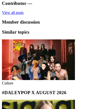
Contributor
—
View all posts
Member discussion
Similar topics
Culture
#DALEYPOP X AUGUST 2026