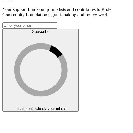
Your support funds our journalists and contributes to Pride
Community Foundation’s grant-making and policy work.
Subscribe
Email sent. Check your inbox!