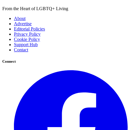
From the Heart of LGBTQ+ Living
About
Advertise
Editorial Policies
Privacy Policy
Cookie Policy
Support Hub
Contact
Connect