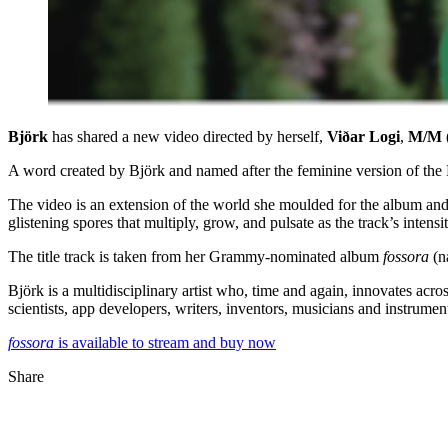
Björk
has shared a new video directed by herself,
Viðar Logi
,
M/M (
A word created by Björk and named after the feminine version of the
The video is an extension of the world she moulded for the album and 
glistening spores that multiply, grow, and pulsate as the track’s intensi
The title track is taken from her Grammy-nominated album
fossora
(n
Björk is a multidisciplinary artist who, time and again, innovates acr
scientists, app developers, writers, inventors, musicians and instrume
fossora
is available to stream and buy now
Share