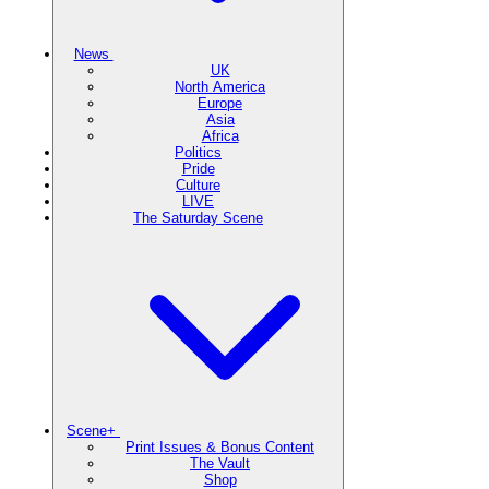
News
UK
North America
Europe
Asia
Africa
Politics
Pride
Culture
LIVE
The Saturday Scene
Scene+
Print Issues & Bonus Content
The Vault
Shop