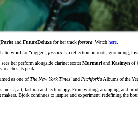
Paris)
and
FutureDeluxe
for her track
fossora
. Watch
here
.
 Latin word for “digger”,
fossora
is a reflection on roots, grounding, l
sees her perform alongside clarinet sextet
Murmuri
and
Kasimyn
of
ty reaches its peak.
amed as one of
The New York Times
’ and
Pitchfork
’s Albums of the Yea
oss music, art, fashion and technology. From writing, arranging, and pr
nt makers, Björk continues to inspire and experiment, redefining the bou