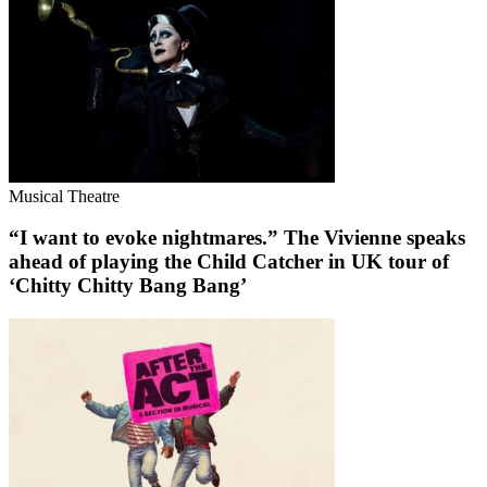
Musical Theatre
“I want to evoke nightmares.” The Vivienne speaks
ahead of playing the Child Catcher in UK tour of
‘Chitty Chitty Bang Bang’