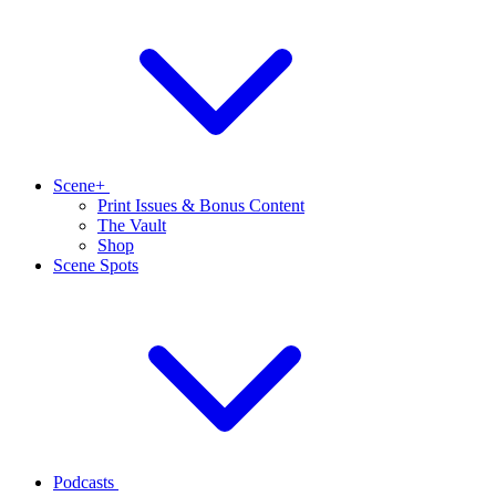
Scene+
Print Issues & Bonus Content
The Vault
Shop
Scene Spots
Podcasts