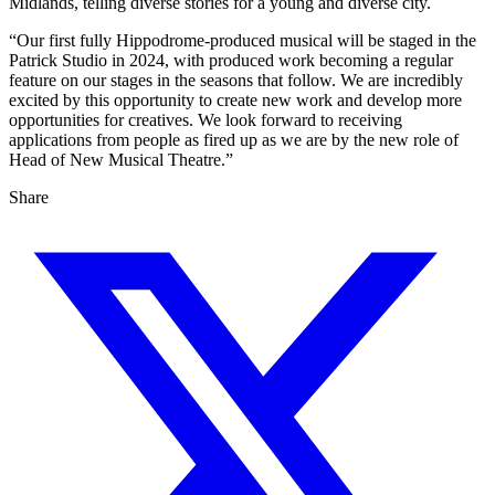
Midlands, telling diverse stories for a young and diverse city.
“Our first fully Hippodrome-produced musical will be staged in the
Patrick Studio in 2024, with produced work becoming a regular
feature on our stages in the seasons that follow. We are incredibly
excited by this opportunity to create new work and develop more
opportunities for creatives. We look forward to receiving
applications from people as fired up as we are by the new role of
Head of New Musical Theatre.”
Share