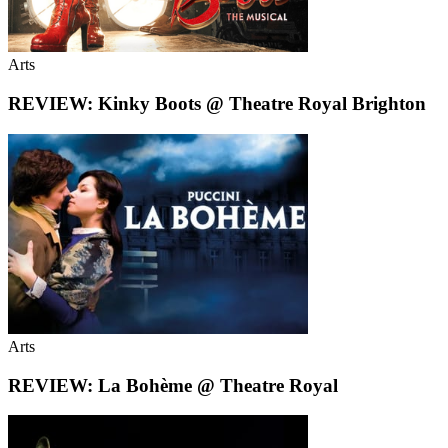
Arts
REVIEW: Kinky Boots @ Theatre Royal Brighton
Arts
REVIEW: La Bohème @ Theatre Royal