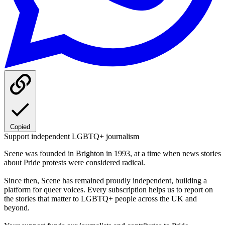
Copied
Support independent LGBTQ+ journalism
Scene was founded in Brighton in 1993, at a time when news stories
about Pride protests were considered radical.
Since then, Scene has remained proudly independent, building a
platform for queer voices. Every subscription helps us to report on
the stories that matter to LGBTQ+ people across the UK and
beyond.