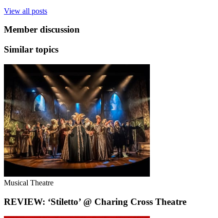
View all posts
Member discussion
Similar topics
Musical Theatre
REVIEW: ‘Stiletto’ @ Charing Cross Theatre