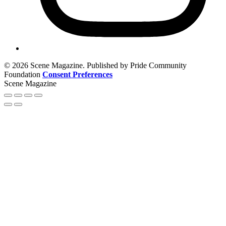
© 2026 Scene Magazine. Published by Pride Community
Foundation
Consent Preferences
Scene Magazine