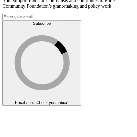
Your support funds our journalists and contributes to Pride
Community Foundation’s grant-making and policy work.
Subscribe
Email sent. Check your inbox!