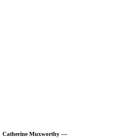
Catherine Muxworthy
—