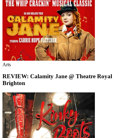
Arts
REVIEW: Calamity Jane @ Theatre Royal
Brighton