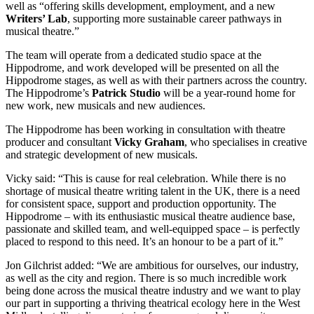
well as “offering skills development, employment, and a new
Writers’ Lab
, supporting more sustainable career pathways in
musical theatre.”
The team will operate from a dedicated studio space at the
Hippodrome, and work developed will be presented on all the
Hippodrome stages, as well as with their partners across the country.
The Hippodrome’s
Patrick Studio
will be a year-round home for
new work, new musicals and new audiences.
The Hippodrome has been working in consultation with theatre
producer and consultant
Vicky Graham
, who specialises in creative
and strategic development of new musicals.
Vicky said: “This is cause for real celebration. While there is no
shortage of musical theatre writing talent in the UK, there is a need
for consistent space, support and production opportunity. The
Hippodrome – with its enthusiastic musical theatre audience base,
passionate and skilled team, and well-equipped space – is perfectly
placed to respond to this need. It’s an honour to be a part of it.”
Jon Gilchrist added: “We are ambitious for ourselves, our industry,
as well as the city and region. There is so much incredible work
being done across the musical theatre industry and we want to play
our part in supporting a thriving theatrical ecology here in the West