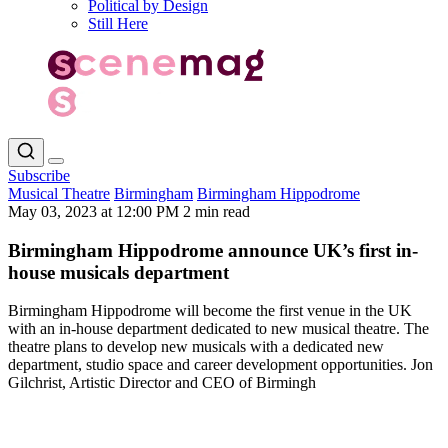
Political by Design
Still Here
Subscribe
Musical Theatre
Birmingham
Birmingham Hippodrome
May 03, 2023 at 12:00 PM
2 min read
Birmingham Hippodrome announce UK’s first in-
house musicals department
Birmingham Hippodrome will become the first venue in the UK
with an in-house department dedicated to new musical theatre. The
theatre plans to develop new musicals with a dedicated new
department, studio space and career development opportunities. Jon
Gilchrist, Artistic Director and CEO of Birmingh