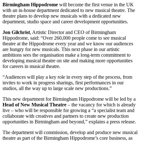
Birmingham Hippodrome
will become the first venue in the UK
with an in-house department dedicated to new musical theatre. The
theatre plans to develop new musicals with a dedicated new
department, studio space and career development opportunities.
Jon Gilchrist
, Artistic Director and CEO of Birmingham
Hippodrome, said: “Over 260,000 people come to see musical
theatre at the Hippodrome every year and we know our audiences
are hungry for new musicals. This next phase in our artistic
ambitions sees the organisation make a long-term commitment to
developing musical theatre on site and making more opportunities
for careers in musical theatre.
“Audiences will play a key role in every step of the process, from
invites to work in progress sharings, first performances in our
studios, all the way up to large scale new productions.”
This new department for Birmingham Hippodrome will be led by a
Head of New Musical Theatre
– the vacancy for which is already
live – who will be responsible for growing a “a specialist team and
collaborate with creatives and partners to create new production
opportunities in Birmingham and beyond,” explains a press release.
The department will commission, develop and produce new musical
theatre as part of the Birmingham Hippodrome’s core business, as