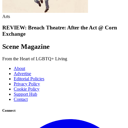
Arts
REVIEW: Breach Theatre: After the Act @ Corn
Exchange
Scene Magazine
From the Heart of LGBTQ+ Living
About
Advertise
Editorial Policies
Privacy Policy
Cookie Policy
Support Hub
Contact
Connect