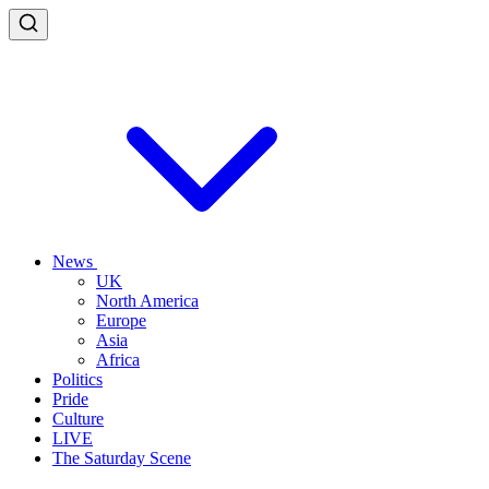
News
UK
North America
Europe
Asia
Africa
Politics
Pride
Culture
LIVE
The Saturday Scene