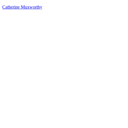
Catherine Muxworthy