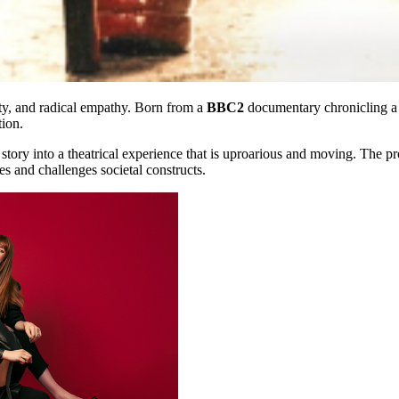
tity, and radical empathy. Born from a
BBC2
documentary chronicling a 
tion.
story into a theatrical experience that is uproarious and moving. The p
es and challenges societal constructs.