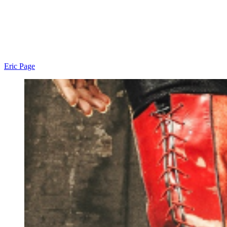
Eric Page