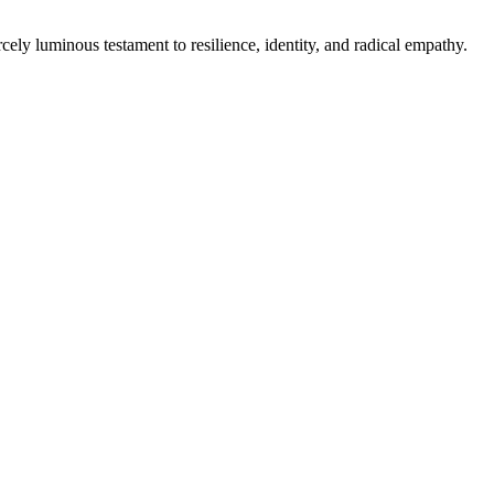
cely luminous testament to resilience, identity, and radical empathy.