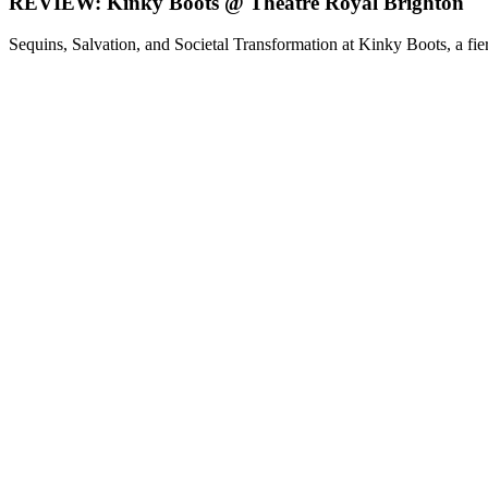
REVIEW: Kinky Boots @ Theatre Royal Brighton
Sequins, Salvation, and Societal Transformation at Kinky Boots, a fier