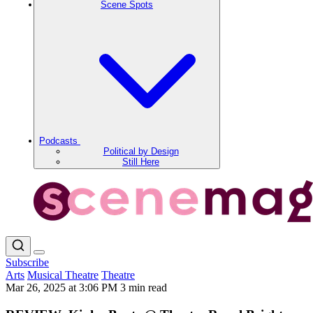
Scene Spots
Podcasts
Political by Design
Still Here
Subscribe
Arts
Musical Theatre
Theatre
Mar 26, 2025 at 3:06 PM
3 min read