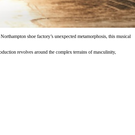
Northampton shoe factory’s unexpected metamorphosis, this musical
roduction revolves around the complex terrains of masculinity,