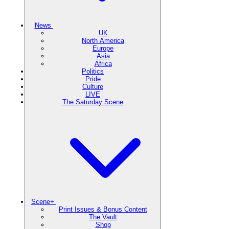
News
UK
North America
Europe
Asia
Africa
Politics
Pride
Culture
LIVE
The Saturday Scene
Scene+
Print Issues & Bonus Content
The Vault
Shop