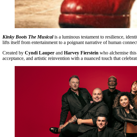
Kinky Boots
The Musical
is a luminous testament to resilience, iden
lifts itself from entertainment to a poignant narrative of human connec
Created by
Cyndi Lauper
and
Harvey Fierstein
who alchemise this 
acceptance, and artistic reinvention with a nuanced touch that celebrat