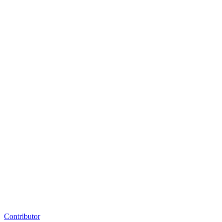
Contributor