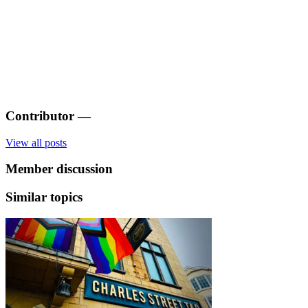
Contributor
—
View all posts
Member discussion
Similar topics