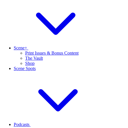
Scene+
Print Issues & Bonus Content
The Vault
Shop
Scene Spots
Podcasts