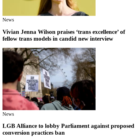
News
Vivian Jenna Wilson praises ‘trans excellence’ of
fellow trans models in candid new interview
News
LGB Alliance to lobby Parliament against proposed
conversion practices ban