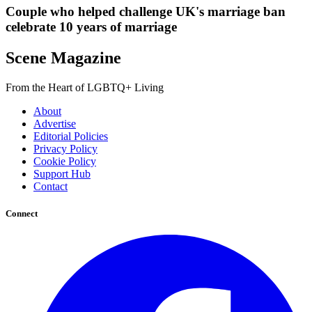
Couple who helped challenge UK's marriage ban
celebrate 10 years of marriage
Scene Magazine
From the Heart of LGBTQ+ Living
About
Advertise
Editorial Policies
Privacy Policy
Cookie Policy
Support Hub
Contact
Connect