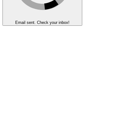
Email sent. Check your inbox!