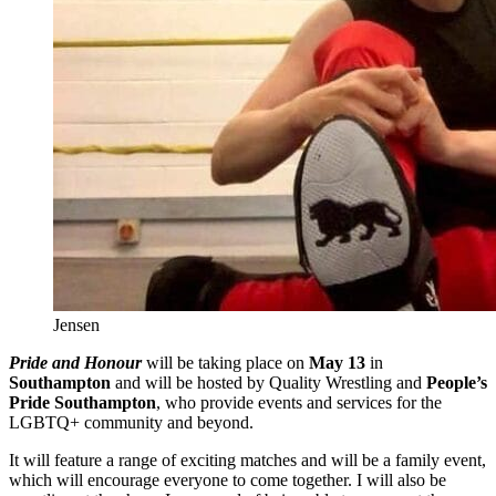
Jensen
Pride and Honour
will be taking place on
May 13
in
Southampton
and will be hosted by Quality Wrestling and
People’s
Pride Southampton
, who provide events and services for the
LGBTQ+ community and beyond.
It will feature a range of exciting matches and will be a family event,
which will encourage everyone to come together. I will also be