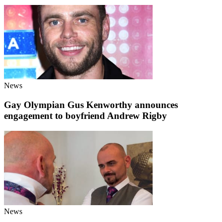
News
Gay Olympian Gus Kenworthy announces
engagement to boyfriend Andrew Rigby
News