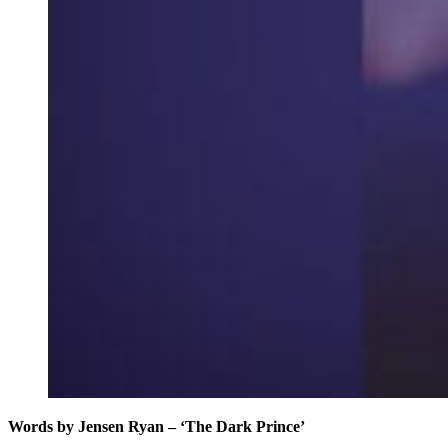
Words by Jensen Ryan – ‘The Dark Prince’