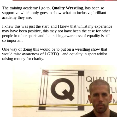
The training academy I go to,
Quality Wrestling
, has been so
supportive which only goes to show what an inclusive, brilliant
academy they are.
I knew this was just the start, and I knew that whilst my experience
may have been positive, this may not have been the case for other
people in other sports and that raising awareness of equality is still
so important.
One way of doing this would be to put on a wrestling show that
would raise awareness of LGBTQ+ and equality in sport whilst
raising money for charity.