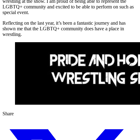
wrestling at the show. I am proud of being able to represent the
LGBTQ+ community and excited to be able to perform on such as
special event.
Reflecting on the last year, it’s been a fantastic journey and has
shown me that the LGBTQ+ community does have a place in
wrestling.
Share