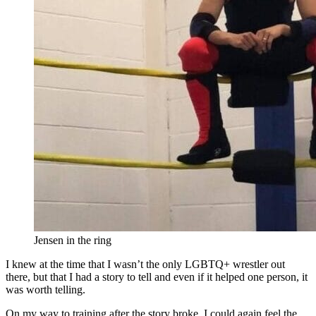
Jensen in the ring
I knew at the time that I wasn’t the only LGBTQ+ wrestler out
there, but that I had a story to tell and even if it helped one person, it
was worth telling.
On my way to training after the story broke, I could again feel the