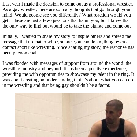
Last year I made the decision to come out as a professional wrestler.
As a gay wrestler, there are so many thoughts that go through your
mind. Would people see you differently? What reaction would you
get? These are just a few questions that haunt you, but I knew that
the only way to find out would be to take the plunge and come out.
Initially, I wanted to share my story to inspire others and spread the
message that no matter who you are, you can do anything, even a
contact sport like wrestling. Since sharing my story, the response has
been phenomenal.
I was flooded with messages of support from around the world, the
wrestling industry and beyond. It has been a positive experience,
providing me with opportunities to showcase my talent in the ring. It
was about creating an understanding that it’s about what you can do
in the wrestling and that being gay shouldn’t be a factor.