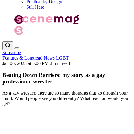
Political by Design
Still Here
Subscribe
Features & Longread
News
LGBT
Jan 06, 2023 at 5:00 PM
3 min read
Beating Down Barriers: my story as a gay
professional wrestler
As a gay wrestler, there are so many thoughts that go through your
mind. Would people see you differently? What reaction would you
get?