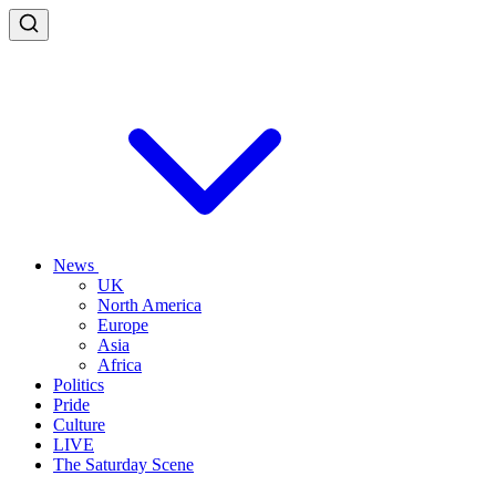
News
UK
North America
Europe
Asia
Africa
Politics
Pride
Culture
LIVE
The Saturday Scene