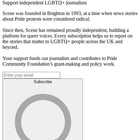
Support independent LGBTQ+ journalism
Scene was founded in Brighton in 1993, at a time when news stories
about Pride protests were considered radical.
Since then, Scene has remained proudly independent, building a
platform for queer voices. Every subscription helps us to report on
the stories that matter to LGBTQ+ people across the UK and
beyond.
Your support funds our journalists and contributes to Pride
Community Foundation’s grant-making and policy work.
Subscribe