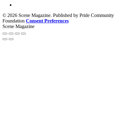
© 2026 Scene Magazine. Published by Pride Community
Foundation
Consent Preferences
Scene Magazine