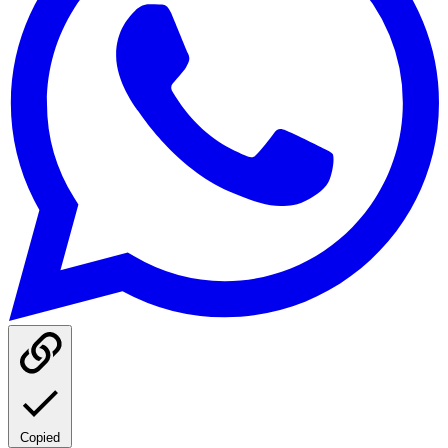
Copied