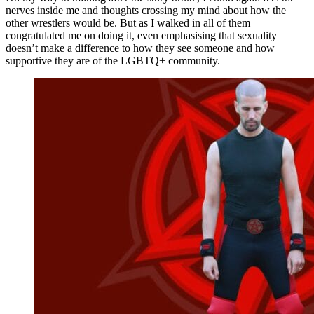
nerves inside me and thoughts crossing my mind about how the
other wrestlers would be. But as I walked in all of them
congratulated me on doing it, even emphasising that sexuality
doesn’t make a difference to how they see someone and how
supportive they are of the LGBTQ+ community.