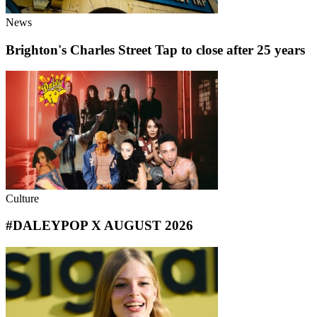
News
Brighton's Charles Street Tap to close after 25 years
Culture
#DALEYPOP X AUGUST 2026