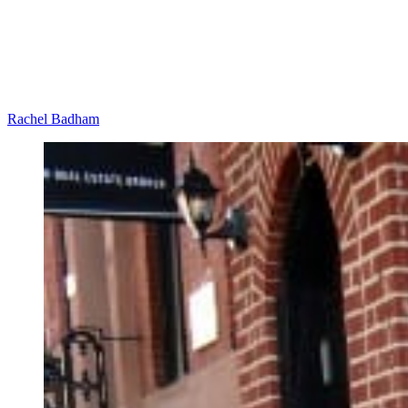
Rachel Badham