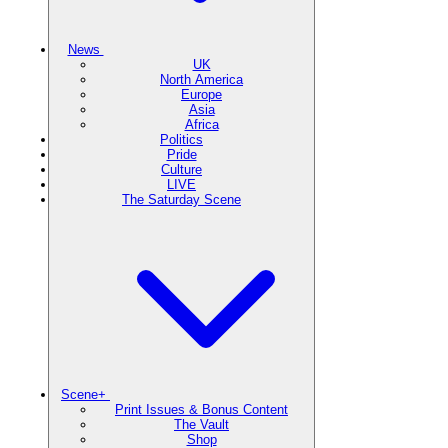
News
UK
North America
Europe
Asia
Africa
Politics
Pride
Culture
LIVE
The Saturday Scene
Scene+
Print Issues & Bonus Content
The Vault
Shop