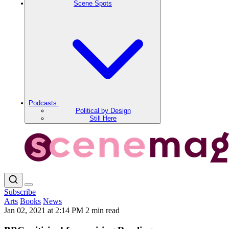
Scene Spots
Podcasts
Political by Design
Still Here
Subscribe
Arts
Books
News
Jan 02, 2021 at 2:14 PM
2 min read