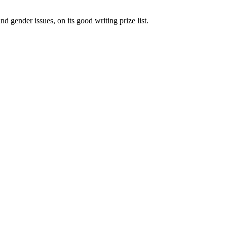
gender issues, on its good writing prize list.