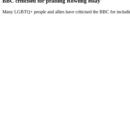
BBC criticised for praising Rowling essay
Many LGBTQ+ people and allies have criticised the BBC for including 