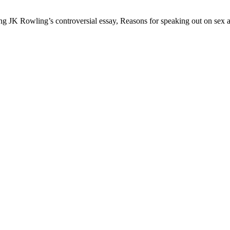
JK Rowling’s controversial essay, Reasons for speaking out on sex and 