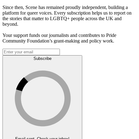
Since then, Scene has remained proudly independent, building a
platform for queer voices. Every subscription helps us to report on
the stories that matter to LGBTQ+ people across the UK and
beyond.
Your support funds our journalists and contributes to Pride
Community Foundation’s grant-making and policy work.
Subscribe
Email sent. Check your inbox!