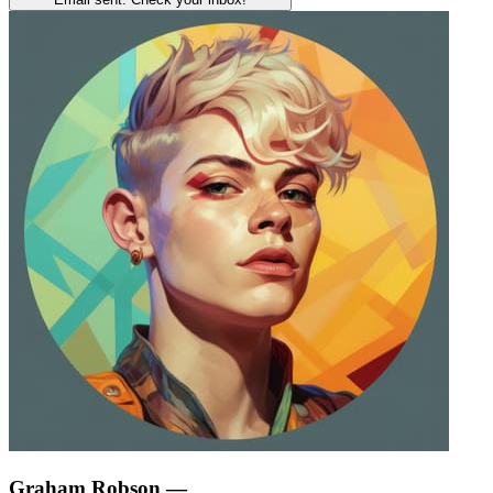
Graham Robson
—