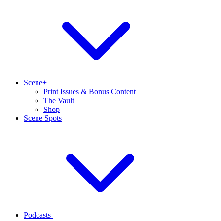
Scene+
Print Issues & Bonus Content
The Vault
Shop
Scene Spots
Podcasts