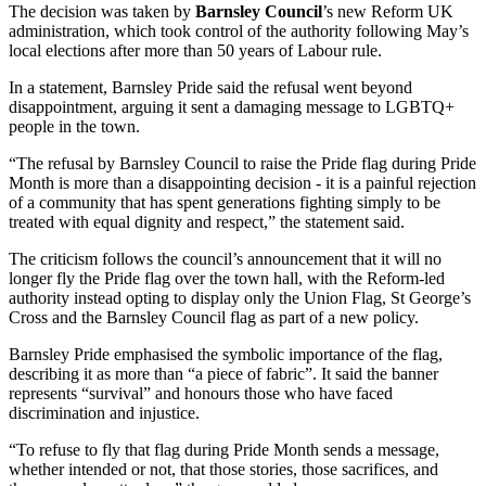
The decision was taken by
Barnsley Council
’s new Reform UK
administration, which took control of the authority following May’s
local elections after more than 50 years of Labour rule.
In a statement, Barnsley Pride said the refusal went beyond
disappointment, arguing it sent a damaging message to LGBTQ+
people in the town.
“The refusal by Barnsley Council to raise the Pride flag during Pride
Month is more than a disappointing decision - it is a painful rejection
of a community that has spent generations fighting simply to be
treated with equal dignity and respect,” the statement said.
The criticism follows the council’s announcement that it will no
longer fly the Pride flag over the town hall, with the Reform-led
authority instead opting to display only the Union Flag, St George’s
Cross and the Barnsley Council flag as part of a new policy.
Barnsley Pride emphasised the symbolic importance of the flag,
describing it as more than “a piece of fabric”. It said the banner
represents “survival” and honours those who have faced
discrimination and injustice.
“To refuse to fly that flag during Pride Month sends a message,
whether intended or not, that those stories, those sacrifices, and