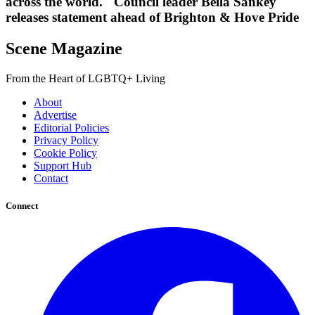
across the world." Council leader Bella Sankey
releases statement ahead of Brighton & Hove Pride
Scene Magazine
From the Heart of LGBTQ+ Living
About
Advertise
Editorial Policies
Privacy Policy
Cookie Policy
Support Hub
Contact
Connect