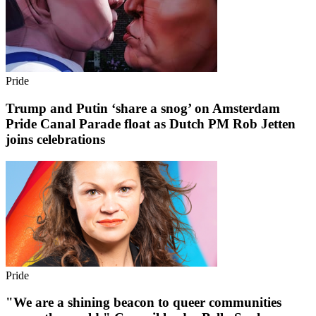
Pride
Trump and Putin ‘share a snog’ on Amsterdam
Pride Canal Parade float as Dutch PM Rob Jetten
joins celebrations
Pride
"We are a shining beacon to queer communities