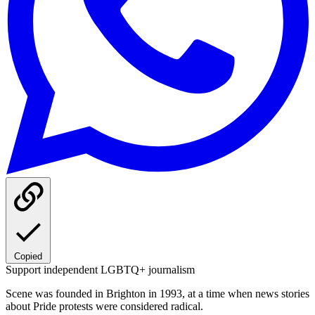
Copied
Support independent LGBTQ+ journalism
Scene was founded in Brighton in 1993, at a time when news stories
about Pride protests were considered radical.