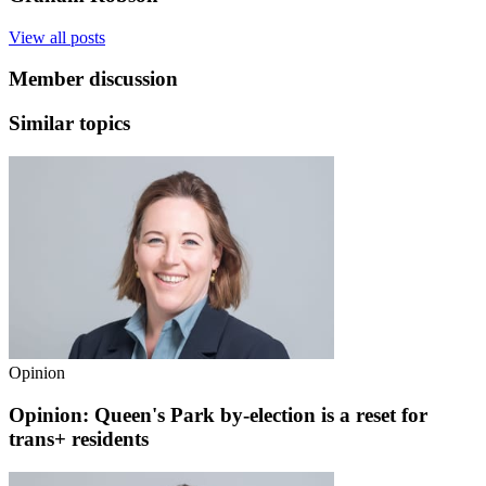
View all posts
Member discussion
Similar topics
Opinion
Opinion: Queen's Park by-election is a reset for
trans+ residents