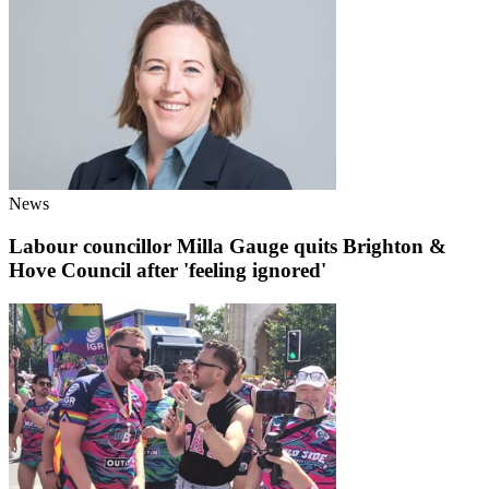
News
Labour councillor Milla Gauge quits Brighton &
Hove Council after 'feeling ignored'