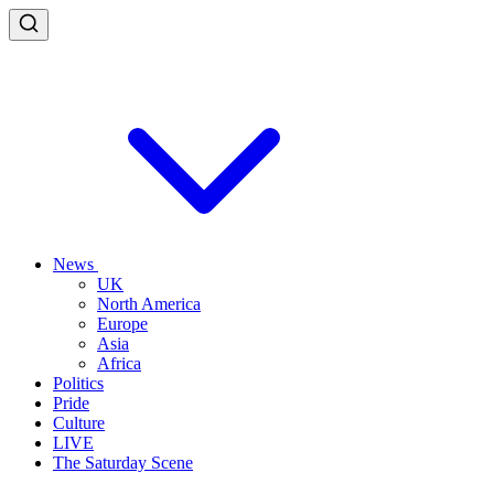
News
UK
North America
Europe
Asia
Africa
Politics
Pride
Culture
LIVE
The Saturday Scene