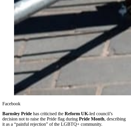
Facebook
Barnsley Pride
has criticised the
Reform UK
-led council’s
decision not to raise the Pride flag during
Pride Month
, describing
it as a “painful rejection” of the LGBTQ+ community.