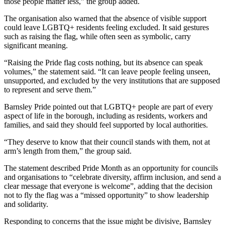
those people matter less,” the group added.
The organisation also warned that the absence of visible support
could leave LGBTQ+ residents feeling excluded. It said gestures
such as raising the flag, while often seen as symbolic, carry
significant meaning.
“Raising the Pride flag costs nothing, but its absence can speak
volumes,” the statement said. “It can leave people feeling unseen,
unsupported, and excluded by the very institutions that are supposed
to represent and serve them.”
Barnsley Pride pointed out that LGBTQ+ people are part of every
aspect of life in the borough, including as residents, workers and
families, and said they should feel supported by local authorities.
“They deserve to know that their council stands with them, not at
arm’s length from them,” the group said.
The statement described Pride Month as an opportunity for councils
and organisations to “celebrate diversity, affirm inclusion, and send a
clear message that everyone is welcome”, adding that the decision
not to fly the flag was a “missed opportunity” to show leadership
and solidarity.
Responding to concerns that the issue might be divisive, Barnsley