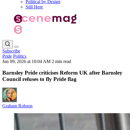
Political by Design
Still Here
Subscribe
Pride
Politics
Jun 09, 2026 at 10:04 AM
2 min read
Barnsley Pride criticises Reform UK after Barnsley
Council refuses to fly Pride flag
Graham Robson