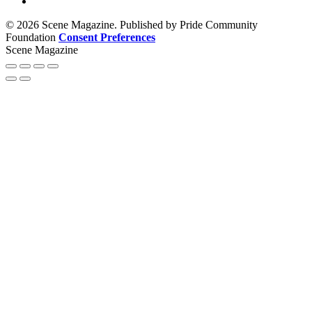
© 2026 Scene Magazine. Published by Pride Community
Foundation
Consent Preferences
Scene Magazine