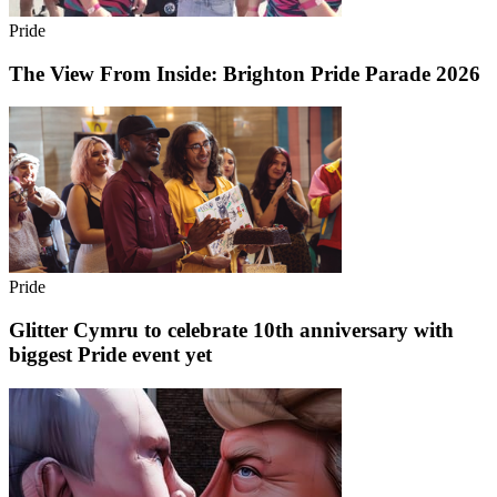
Pride
The View From Inside: Brighton Pride Parade 2026
Pride
Glitter Cymru to celebrate 10th anniversary with
biggest Pride event yet