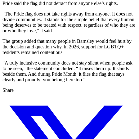
Pride said the flag did not detract from anyone else’s rights.
“The Pride flag does not take rights away from anyone. It does not
divide communities. It stands for the simple belief that every human
being deserves to be treated with respect, regardless of who they are
or who they love,” it said.
The group added that many people in Barnsley would feel hurt by
the decision and question why, in 2026, support for LGBTQ+
residents remained contentious.
“A truly inclusive community does not stay silent when people ask
to be seen,” the statement concluded. “It raises them up. It stands
beside them. And during Pride Month, it flies the flag that says,
clearly and proudly: you belong here too.”
Share