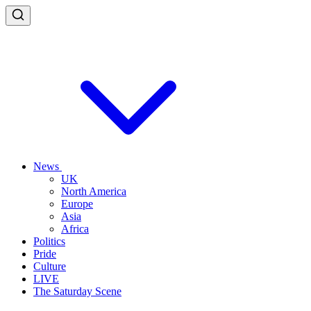
News
UK
North America
Europe
Asia
Africa
Politics
Pride
Culture
LIVE
The Saturday Scene