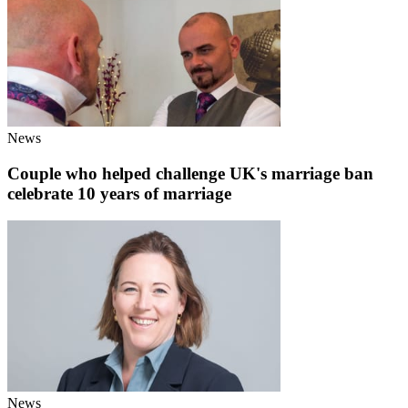
News
Couple who helped challenge UK's marriage ban
celebrate 10 years of marriage
News