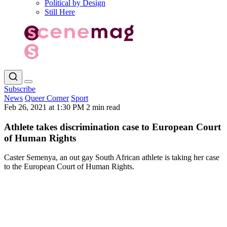
Political by Design
Still Here
Subscribe
News
Queer Corner
Sport
Feb 26, 2021 at 1:30 PM
2 min read
Athlete takes discrimination case to European Court
of Human Rights
Caster Semenya, an out gay South African athlete is taking her case
to the European Court of Human Rights.