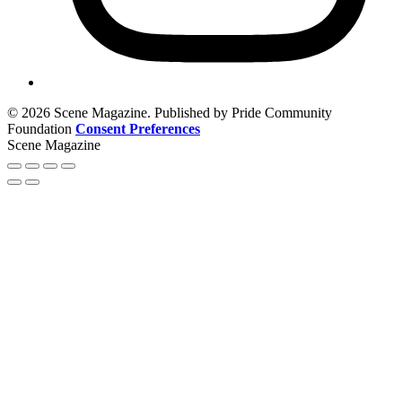
© 2026 Scene Magazine. Published by Pride Community
Foundation
Consent Preferences
Scene Magazine