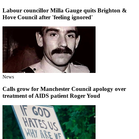
Labour councillor Milla Gauge quits Brighton &
Hove Council after 'feeling ignored'
News
Calls grow for Manchester Council apology over
treatment of AIDS patient Roger Youd