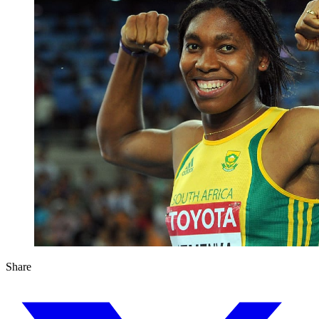
Share