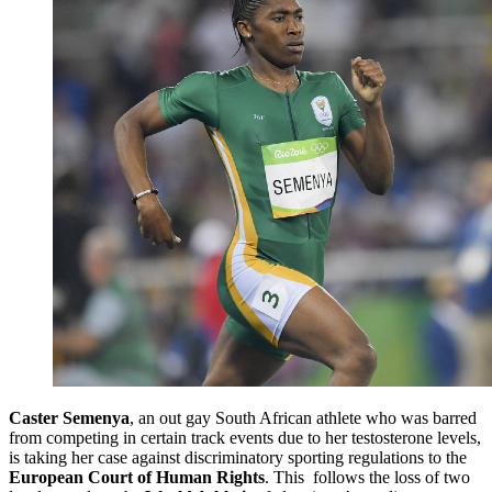
Caster Semenya
, an out gay South African athlete who was barred
from competing in certain track events due to her testosterone levels,
is taking her case against discriminatory sporting regulations to the
European Court of Human Rights
. This follows the loss of two