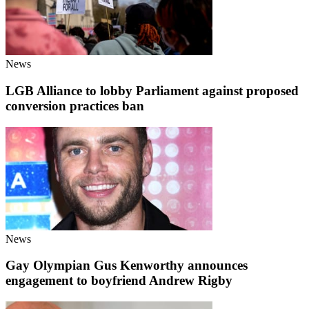
News
LGB Alliance to lobby Parliament against proposed
conversion practices ban
News
Gay Olympian Gus Kenworthy announces
engagement to boyfriend Andrew Rigby