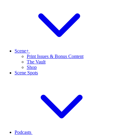
Scene+
Print Issues & Bonus Content
The Vault
Shop
Scene Spots
Podcasts