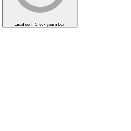
Email sent. Check your inbox!