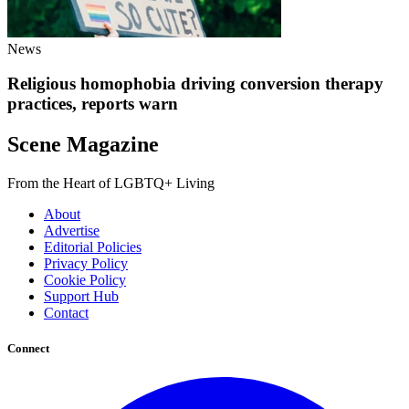
News
Religious homophobia driving conversion therapy
practices, reports warn
Scene Magazine
From the Heart of LGBTQ+ Living
About
Advertise
Editorial Policies
Privacy Policy
Cookie Policy
Support Hub
Contact
Connect