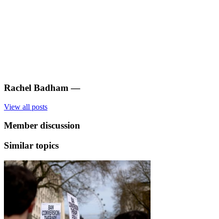
Rachel Badham
—
View all posts
Member discussion
Similar topics