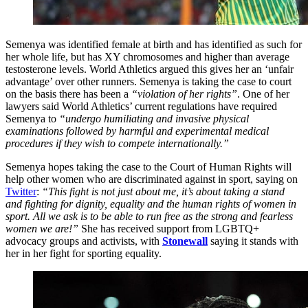
Semenya was identified female at birth and has identified as such for
her whole life, but has XY chromosomes and higher than average
testosterone levels. World Athletics argued this gives her an ‘unfair
advantage’ over other runners. Semenya is taking the case to court
on the basis there has been a
“violation of her rights”
. One of her
lawyers said World Athletics’ current regulations have required
Semenya to
“undergo humiliating and invasive physical
examinations followed by harmful and experimental medical
procedures if they wish to compete internationally.”
Semenya hopes taking the case to the Court of Human Rights will
help other women who are discriminated against in sport, saying on
Twitter
:
“This fight is not just about me, it’s about taking a stand
and fighting for dignity, equality and the human rights of women in
sport. All we ask is to be able to run free as the strong and fearless
women we are!”
She has received support from LGBTQ+
advocacy groups and activists, with
Stonewall
saying it stands with
her in her fight for sporting equality.