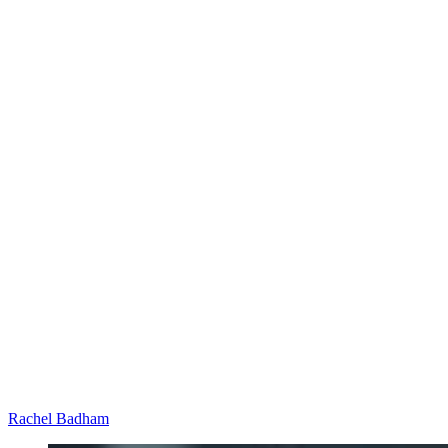
Rachel Badham