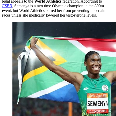
legal appeals to the
World Athletics
federation. According to
ESPN
, Semenya is a two time Olympic champion in the 800m
event, but World Athletics barred her from preventing in certain
races unless she medically lowered her testosterone levels.