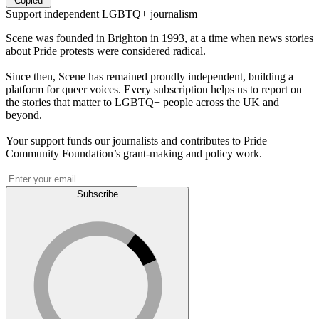
Copied
Support independent LGBTQ+ journalism
Scene was founded in Brighton in 1993, at a time when news stories
about Pride protests were considered radical.
Since then, Scene has remained proudly independent, building a
platform for queer voices. Every subscription helps us to report on
the stories that matter to LGBTQ+ people across the UK and
beyond.
Your support funds our journalists and contributes to Pride
Community Foundation’s grant-making and policy work.
Subscribe