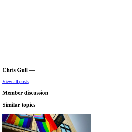
Chris Gull
—
View all posts
Member discussion
Similar topics