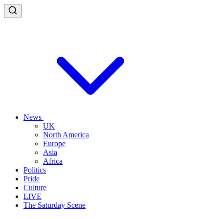
News
UK
North America
Europe
Asia
Africa
Politics
Pride
Culture
LIVE
The Saturday Scene