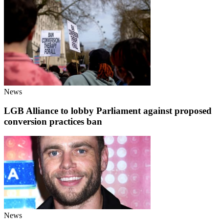
News
LGB Alliance to lobby Parliament against proposed
conversion practices ban
News