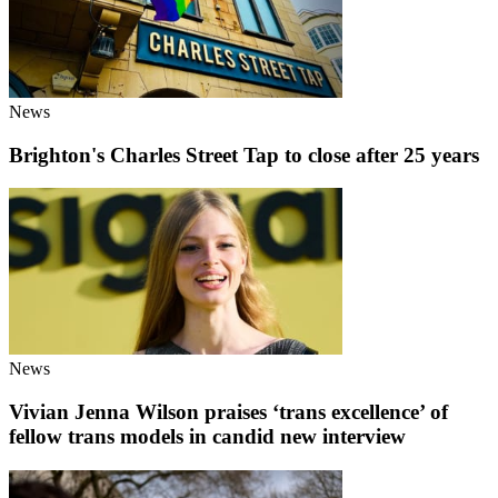
News
Brighton's Charles Street Tap to close after 25 years
News
Vivian Jenna Wilson praises ‘trans excellence’ of
fellow trans models in candid new interview