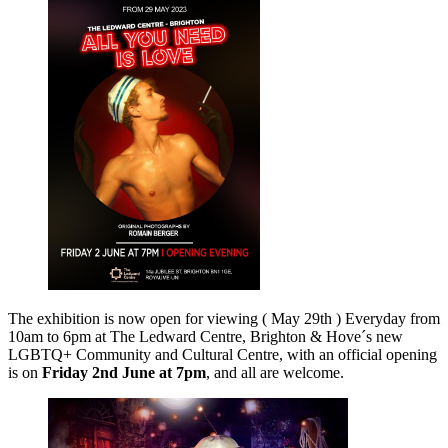
The exhibition is now open for viewing ( May 29th ) Everyday from
10am to 6pm at The Ledward Centre, Brighton & Hove´s new
LGBTQ+ Community and Cultural Centre, with an official opening
is on
Friday 2nd June at 7pm
, and all are welcome.