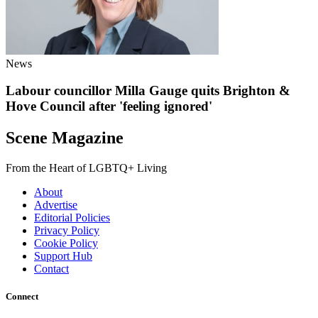
News
Labour councillor Milla Gauge quits Brighton &
Hove Council after 'feeling ignored'
Scene Magazine
From the Heart of LGBTQ+ Living
About
Advertise
Editorial Policies
Privacy Policy
Cookie Policy
Support Hub
Contact
Connect