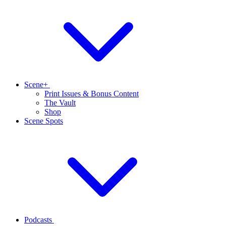
Scene+
Print Issues & Bonus Content
The Vault
Shop
Scene Spots
Podcasts