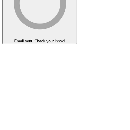
Email sent. Check your inbox!