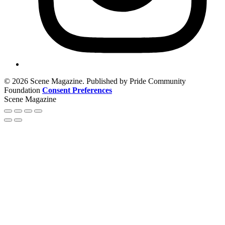
© 2026 Scene Magazine. Published by Pride Community
Foundation
Consent Preferences
Scene Magazine