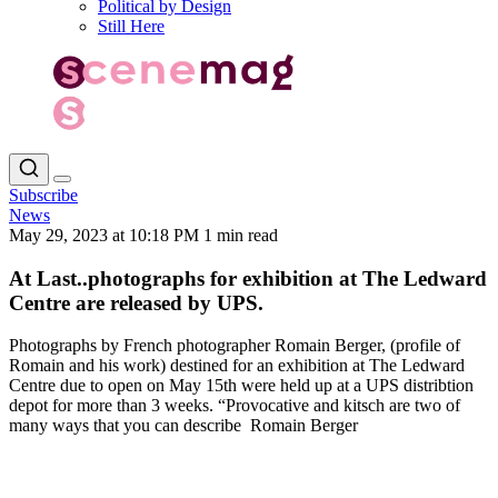
Political by Design
Still Here
Subscribe
News
May 29, 2023 at 10:18 PM
1 min read
At Last..photographs for exhibition at The Ledward
Centre are released by UPS.
Photographs by French photographer Romain Berger, (profile of
Romain and his work) destined for an exhibition at The Ledward
Centre due to open on May 15th were held up at a UPS distribtion
depot for more than 3 weeks. “Provocative and kitsch are two of
many ways that you can describe Romain Berger