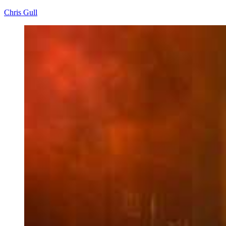
Chris Gull