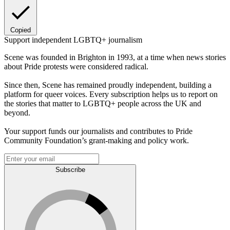
Copied
Support independent LGBTQ+ journalism
Scene was founded in Brighton in 1993, at a time when news stories
about Pride protests were considered radical.
Since then, Scene has remained proudly independent, building a
platform for queer voices. Every subscription helps us to report on
the stories that matter to LGBTQ+ people across the UK and
beyond.
Your support funds our journalists and contributes to Pride
Community Foundation’s grant-making and policy work.
Subscribe