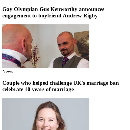
Gay Olympian Gus Kenworthy announces
engagement to boyfriend Andrew Rigby
News
Couple who helped challenge UK's marriage ban
celebrate 10 years of marriage