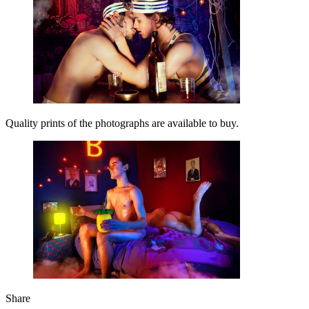
Quality prints of the photographs are available to buy.
Share