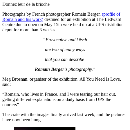
Donnez leur de la brioche
Photographs by French photographer Romain Berger,
(profile of
Romain and his work)
destined for an exhibition at The Ledward
Centre due to open on May 15th were held up at a UPS distribtion
depot for more than 3 weeks.
“Provocative and kitsch
are two of many ways
that you can describe
Romain Berger
‘s photography.”
Meg Brosnan, organiser of the exhibition, All You Need Is Love,
said:
“Romain, who lives in France, and I were tearing our hair out,
getting different explanations on a daily basis from UPS the
couriers”
The crate with the images finally arrived last week, and the pictures
have now been hung.