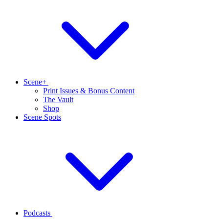
Scene+
Print Issues & Bonus Content
The Vault
Shop
Scene Spots
Podcasts