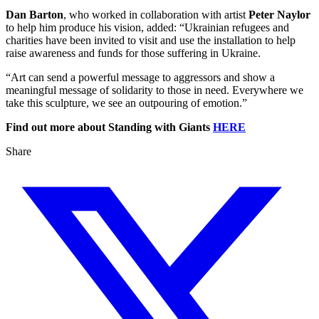
Dan Barton
, who worked in collaboration with artist
Peter Naylor
to help him produce his vision, added: “Ukrainian refugees and
charities have been invited to visit and use the installation to help
raise awareness and funds for those suffering in Ukraine.
“Art can send a powerful message to aggressors and show a
meaningful message of solidarity to those in need. Everywhere we
take this sculpture, we see an outpouring of emotion.”
Find out more about Standing with Giants
HERE
Share