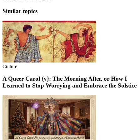
Similar topics
Culture
A Queer Carol {v}: The Morning After, or How I
Learned to Stop Worrying and Embrace the Solstice