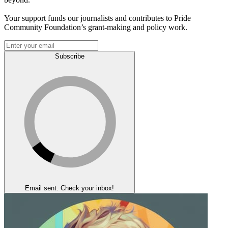
Your support funds our journalists and contributes to Pride
Community Foundation’s grant-making and policy work.
Subscribe
Email sent. Check your inbox!