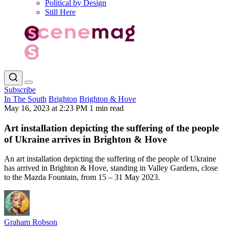
Political by Design
Still Here
Subscribe
In The South
Brighton
Brighton & Hove
May 16, 2023 at 2:23 PM
1 min read
Art installation depicting the suffering of the people
of Ukraine arrives in Brighton & Hove
An art installation depicting the suffering of the people of Ukraine
has arrived in Brighton & Hove, standing in Valley Gardens, close
to the Mazda Fountain, from 15 – 31 May 2023.
Graham Robson