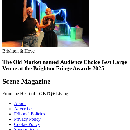
Brighton & Hove
The Old Market named Audience Choice Best Large
Venue at the Brighton Fringe Awards 2025
Scene Magazine
From the Heart of LGBTQ+ Living
About
Advertise
Editorial Policies
Privacy Policy
Cookie Policy
Support Hub