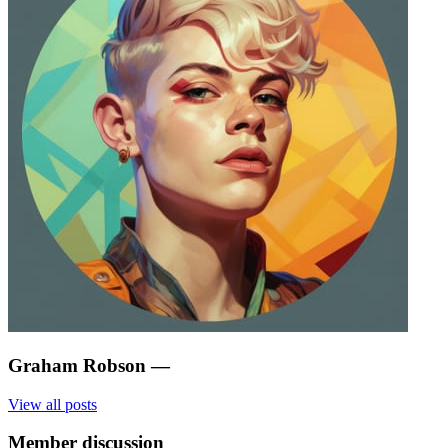
Graham Robson
—
View all posts
Member discussion