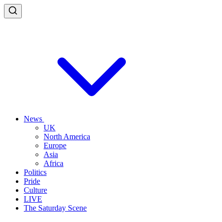
News
UK
North America
Europe
Asia
Africa
Politics
Pride
Culture
LIVE
The Saturday Scene