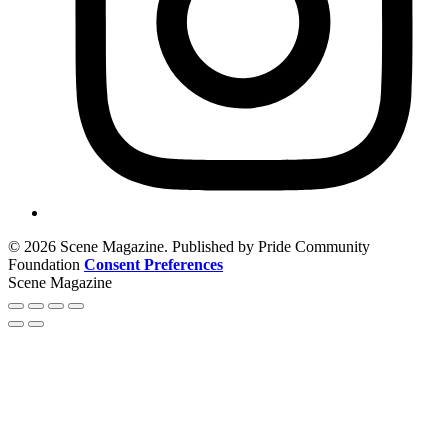
© 2026 Scene Magazine. Published by Pride Community
Foundation
Consent Preferences
Scene Magazine