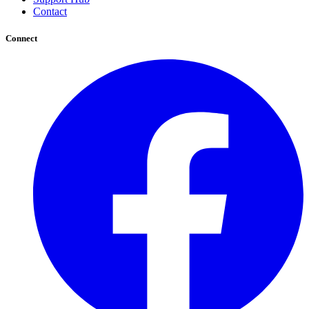
Contact
Connect