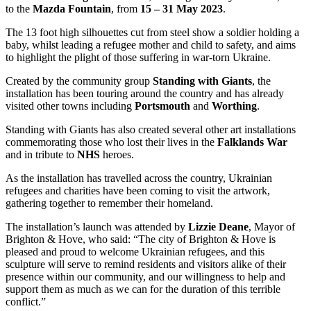
to the
Mazda Fountain
, from
15 – 31 May 2023
.
The 13 foot high silhouettes cut from steel show a soldier holding a
baby, whilst leading a refugee mother and child to safety, and aims
to highlight the plight of those suffering in war-torn Ukraine.
Created by the community group
Standing with Giants
, the
installation has been touring around the country and has already
visited other towns including
Portsmouth
and
Worthing
.
Standing with Giants has also created several other art installations
commemorating those who lost their lives in the
Falklands War
and in tribute to
NHS
heroes.
As the installation has travelled across the country, Ukrainian
refugees and charities have been coming to visit the artwork,
gathering together to remember their homeland.
The installation’s launch was attended by
Lizzie Deane
, Mayor of
Brighton & Hove, who said: “The city of Brighton & Hove is
pleased and proud to welcome Ukrainian refugees, and this
sculpture will serve to remind residents and visitors alike of their
presence within our community, and our willingness to help and
support them as much as we can for the duration of this terrible
conflict.”