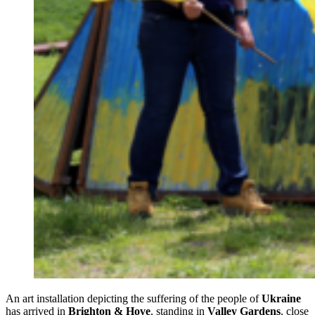
An art installation depicting the suffering of the people of
Ukraine
has arrived in
Brighton & Hove
, standing in
Valley Gardens
, close