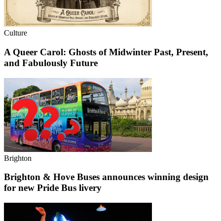
Culture
A Queer Carol: Ghosts of Midwinter Past, Present,
and Fabulously Future
Brighton
Brighton & Hove Buses announces winning design
for new Pride Bus livery