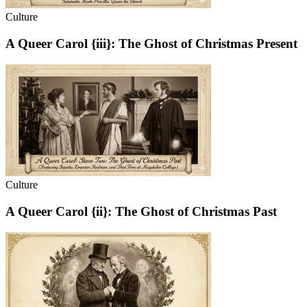
Culture
A Queer Carol {iii}: The Ghost of Christmas Present
Culture
A Queer Carol {ii}: The Ghost of Christmas Past