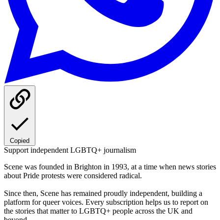
Copied
Support independent LGBTQ+ journalism
Scene was founded in Brighton in 1993, at a time when news stories
about Pride protests were considered radical.
Since then, Scene has remained proudly independent, building a
platform for queer voices. Every subscription helps us to report on
the stories that matter to LGBTQ+ people across the UK and
beyond.