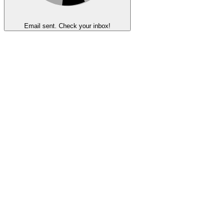
Email sent. Check your inbox!