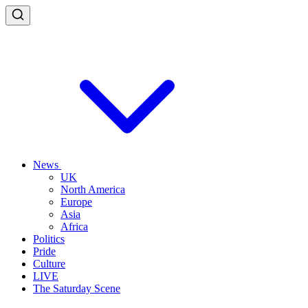
News
UK
North America
Europe
Asia
Africa
Politics
Pride
Culture
LIVE
The Saturday Scene