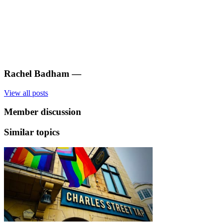
Rachel Badham
—
View all posts
Member discussion
Similar topics