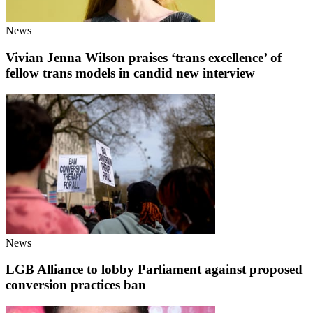
News
Vivian Jenna Wilson praises ‘trans excellence’ of
fellow trans models in candid new interview
News
LGB Alliance to lobby Parliament against proposed
conversion practices ban