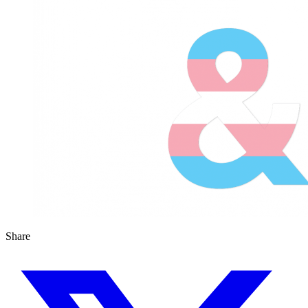
Share