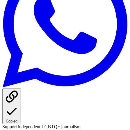
Copied
Support independent LGBTQ+ journalism