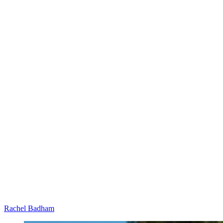
Rachel Badham