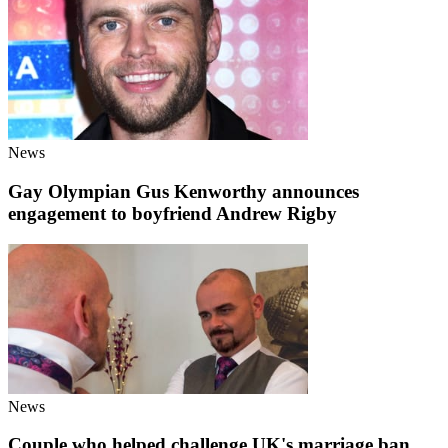
News
Gay Olympian Gus Kenworthy announces
engagement to boyfriend Andrew Rigby
News
Couple who helped challenge UK's marriage ban