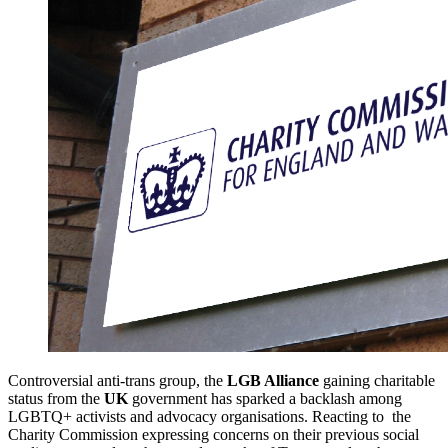
Controversial anti-trans group, the
LGB Alliance
gaining charitable
status from the
UK
government has sparked a backlash among
LGBTQ+ activists and advocacy organisations. Reacting to the
Charity Commission expressing concerns on their previous social