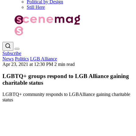
Political by Design
Still Here
Subscribe
News
Politics
LGB Alliance
Apr 23, 2021 at 12:30 PM
2 min read
LGBTQ+ groups respond to LGB Alliance gaining
charitable status
LGBTQ+ community responds to LGBAlliance gaining charitable
status