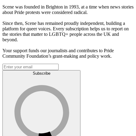
Scene was founded in Brighton in 1993, at a time when news stories
about Pride protests were considered radical.
Since then, Scene has remained proudly independent, building a
platform for queer voices. Every subscription helps us to report on
the stories that matter to LGBTQ+ people across the UK and
beyond.
Your support funds our journalists and contributes to Pride
Community Foundation’s grant-making and policy work.
Subscribe