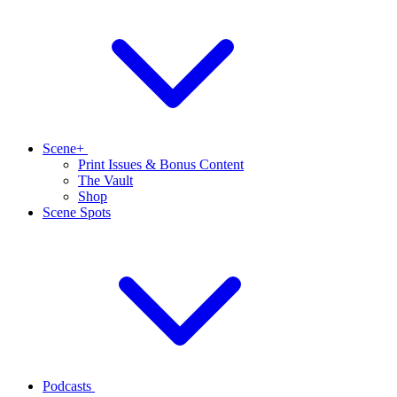
Scene+
Print Issues & Bonus Content
The Vault
Shop
Scene Spots
Podcasts