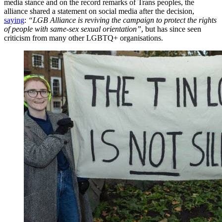
media stance and on the record remarks of Trans peoples, the
alliance shared a statement on social media after the decision,
saying
:
“LGB Alliance is reviving the campaign to protect the rights
of people with same-sex sexual orientation”
, but has since seen
criticism from many other LGBTQ+ organisations.