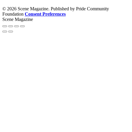
© 2026 Scene Magazine. Published by Pride Community
Foundation
Consent Preferences
Scene Magazine