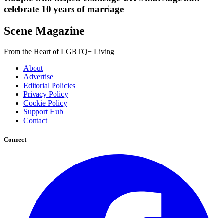
celebrate 10 years of marriage
Scene Magazine
From the Heart of LGBTQ+ Living
About
Advertise
Editorial Policies
Privacy Policy
Cookie Policy
Support Hub
Contact
Connect