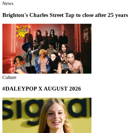
News
Brighton's Charles Street Tap to close after 25 years
Culture
#DALEYPOP X AUGUST 2026