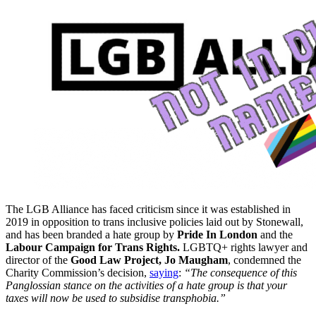
The LGB Alliance has faced criticism since it was established in
2019 in opposition to trans inclusive policies laid out by Stonewall,
and has been branded a hate group by
Pride In London
and the
Labour Campaign for Trans Rights.
LGBTQ+ rights lawyer and
director of the
Good Law Project, Jo Maugham
, condemned the
Charity Commission’s decision,
saying
:
“The consequence of this
Panglossian stance on the activities of a hate group is that your
taxes will now be used to subsidise transphobia.”