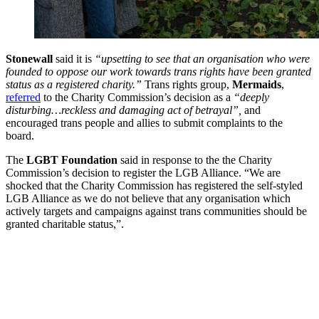
Stonewall
said it is
“upsetting to see that an organisation who were
founded to oppose our work towards trans rights have been granted
status as a registered charity.”
Trans rights group,
Mermaids
,
referred
to the Charity Commission’s decision as a
“deeply
disturbing…reckless and damaging act of betrayal”,
and
encouraged trans people and allies to submit complaints to the
board.
The
LGBT Foundation
said in response to the the Charity
Commission’s decision to register the LGB Alliance. “We are
shocked that the Charity Commission has registered the self-styled
LGB Alliance as we do not believe that any organisation which
actively targets and campaigns against trans communities should be
granted charitable status,”.