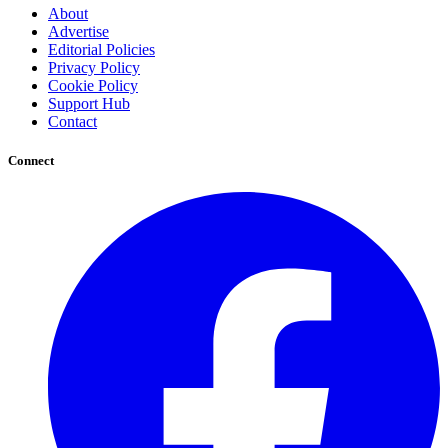
About
Advertise
Editorial Policies
Privacy Policy
Cookie Policy
Support Hub
Contact
Connect