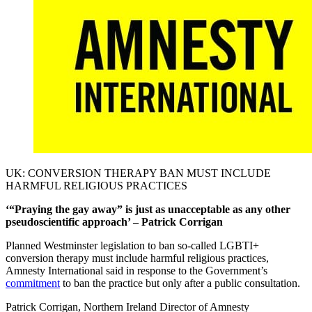
UK: CONVERSION THERAPY BAN MUST INCLUDE
HARMFUL RELIGIOUS PRACTICES
‘“Praying the gay away” is just as unacceptable as any other
pseudoscientific approach’ – Patrick Corrigan
Planned Westminster legislation to ban so-called LGBTI+
conversion therapy must include harmful religious practices,
Amnesty International said in response to the Government’s
commitment
to ban the practice but only after a public consultation.
Patrick Corrigan, Northern Ireland Director of Amnesty