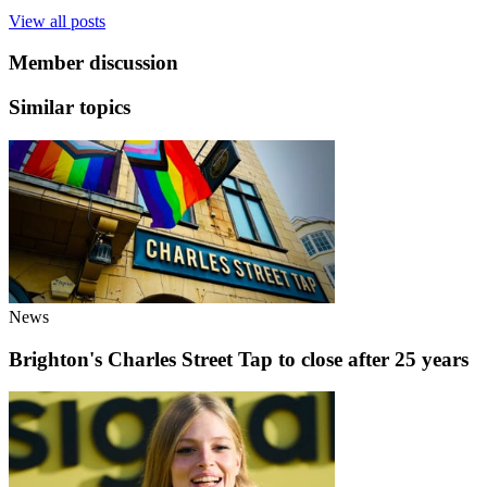
View all posts
Member discussion
Similar topics
News
Brighton's Charles Street Tap to close after 25 years