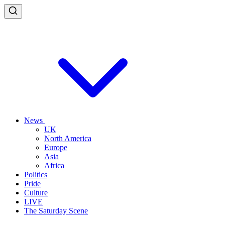
News
UK
North America
Europe
Asia
Africa
Politics
Pride
Culture
LIVE
The Saturday Scene