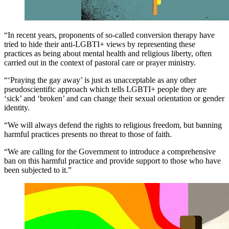
“In recent years, proponents of so-called conversion therapy have
tried to hide their anti-LGBTI+ views by representing these
practices as being about mental health and religious liberty, often
carried out in the context of pastoral care or prayer ministry.
“‘Praying the gay away’ is just as unacceptable as any other
pseudoscientific approach which tells LGBTI+ people they are
‘sick’ and ‘broken’ and can change their sexual orientation or gender
identity.
“We will always defend the rights to religious freedom, but banning
harmful practices presents no threat to those of faith.
“We are calling for the Government to introduce a comprehensive
ban on this harmful practice and provide support to those who have
been subjected to it.”