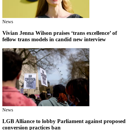
News
Vivian Jenna Wilson praises ‘trans excellence’ of
fellow trans models in candid new interview
News
LGB Alliance to lobby Parliament against proposed
conversion practices ban