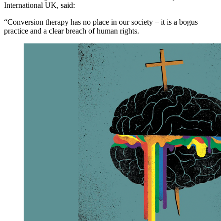
International UK, said:
“Conversion therapy has no place in our society – it is a bogus
practice and a clear breach of human rights.