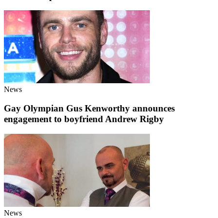
News
Gay Olympian Gus Kenworthy announces
engagement to boyfriend Andrew Rigby
News