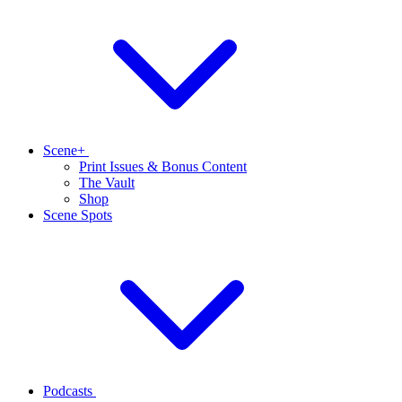
Scene+
Print Issues & Bonus Content
The Vault
Shop
Scene Spots
Podcasts