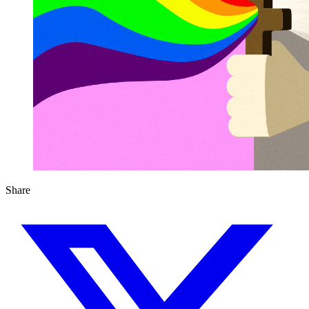
Share