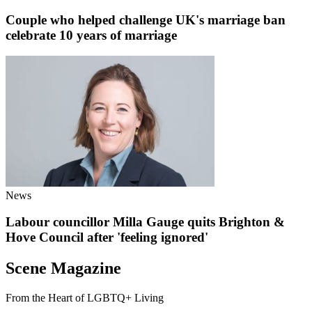
Couple who helped challenge UK's marriage ban
celebrate 10 years of marriage
News
Labour councillor Milla Gauge quits Brighton &
Hove Council after 'feeling ignored'
Scene Magazine
From the Heart of LGBTQ+ Living