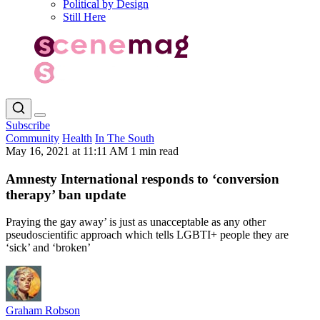
Political by Design
Still Here
Subscribe
Community
Health
In The South
May 16, 2021 at 11:11 AM
1 min read
Amnesty International responds to ‘conversion
therapy’ ban update
Praying the gay away’ is just as unacceptable as any other
pseudoscientific approach which tells LGBTI+ people they are
‘sick’ and ‘broken’
Graham Robson