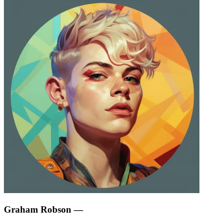
Graham Robson
—