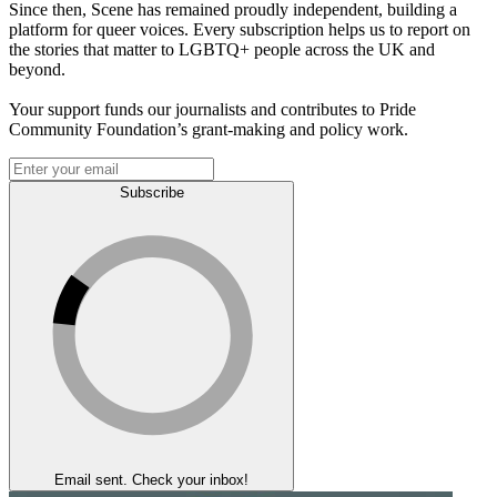
Since then, Scene has remained proudly independent, building a
platform for queer voices. Every subscription helps us to report on
the stories that matter to LGBTQ+ people across the UK and
beyond.
Your support funds our journalists and contributes to Pride
Community Foundation’s grant-making and policy work.
Subscribe
Email sent. Check your inbox!