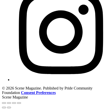
© 2026 Scene Magazine. Published by Pride Community
Foundation
Consent Preferences
Scene Magazine