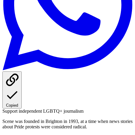
Copied
Support independent LGBTQ+ journalism
Scene was founded in Brighton in 1993, at a time when news stories
about Pride protests were considered radical.