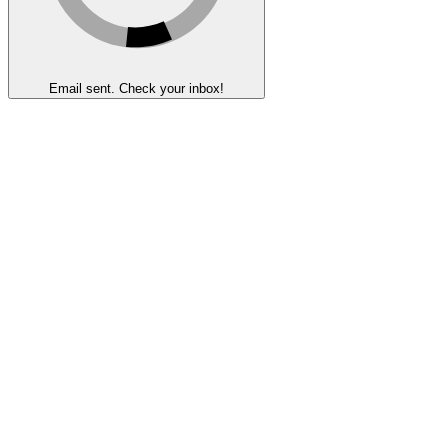
Email sent. Check your inbox!