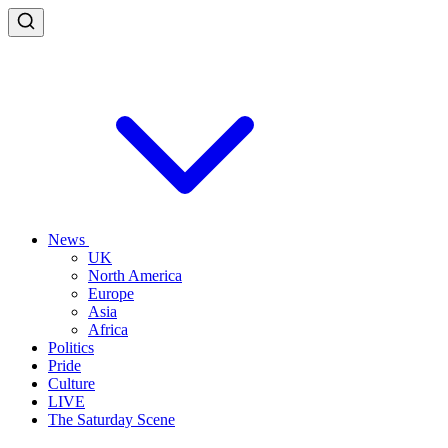
News
UK
North America
Europe
Asia
Africa
Politics
Pride
Culture
LIVE
The Saturday Scene