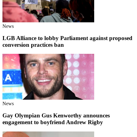
News
LGB Alliance to lobby Parliament against proposed
conversion practices ban
News
Gay Olympian Gus Kenworthy announces
engagement to boyfriend Andrew Rigby