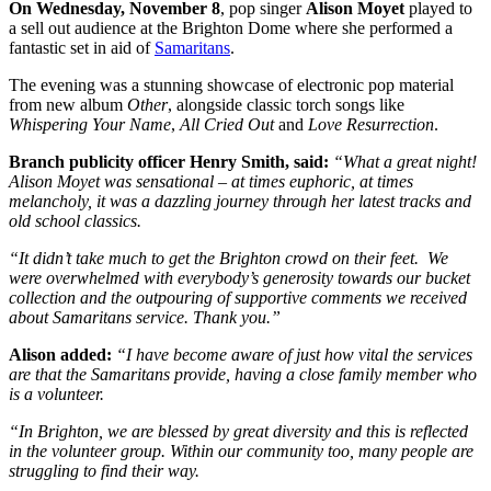
On Wednesday, November 8
, pop singer
Alison Moyet
played to
a sell out audience at the Brighton Dome where she performed a
fantastic set in aid of
Samaritans
.
The evening was a stunning showcase of electronic pop material
from new album
Other
, alongside classic torch songs like
Whispering Your Name
,
All Cried Out
and
Love Resurrection
.
Branch publicity officer Henry Smith, said:
“What a great night!
Alison Moyet was sensational – at times euphoric, at times
melancholy, it was a dazzling journey through her latest tracks and
old school classics.
“It didn’t take much to get the Brighton crowd on their feet. We
were overwhelmed with everybody’s generosity towards our bucket
collection and the outpouring of supportive comments we received
about Samaritans service. Thank you.”
Alison added:
“I have become aware of just how vital the services
are that the Samaritans provide, having a close family member who
is a volunteer.
“In Brighton, we are blessed by great diversity and this is reflected
in the volunteer group. Within our community too, many people are
struggling to find their way.