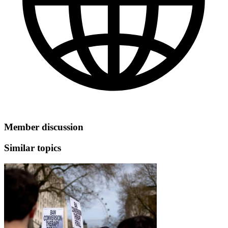
Member discussion
Similar topics