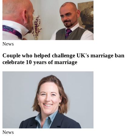
News
Couple who helped challenge UK's marriage ban
celebrate 10 years of marriage
News