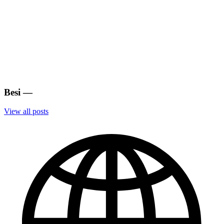
Besi
—
View all posts