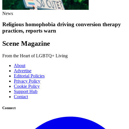
News
Religious homophobia driving conversion therapy
practices, reports warn
Scene Magazine
From the Heart of LGBTQ+ Living
About
Advertise
Editorial Policies
Privacy Policy
Cookie Policy
Support Hub
Contact
Connect