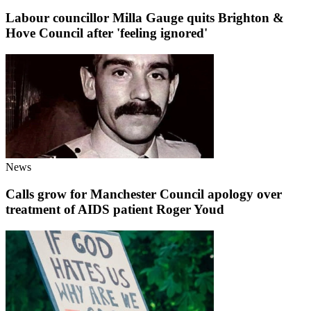
Labour councillor Milla Gauge quits Brighton &
Hove Council after 'feeling ignored'
News
Calls grow for Manchester Council apology over
treatment of AIDS patient Roger Youd