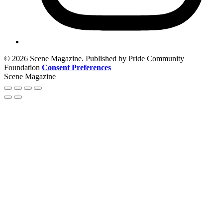
© 2026 Scene Magazine. Published by Pride Community
Foundation
Consent Preferences
Scene Magazine