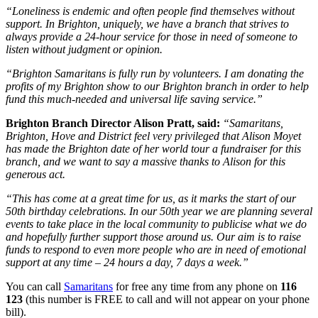
“Loneliness is endemic and often people find themselves without
support. In Brighton, uniquely, we have a branch that strives to
always provide a 24-hour service for those in need of someone to
listen without judgment or opinion.
“Brighton Samaritans is fully run by volunteers. I am donating the
profits of my Brighton show to our Brighton branch in order to help
fund this much-needed and universal life saving service.”
Brighton Branch Director Alison Pratt, said:
“Samaritans,
Brighton, Hove and District feel very privileged that Alison Moyet
has made the Brighton date of her world tour a fundraiser for this
branch, and we want to say a massive thanks to Alison for this
generous act.
“This has come at a great time for us, as it marks the start of our
50th birthday celebrations. In our 50th year we are planning several
events to take place in the local community to publicise what we do
and hopefully further support those around us. Our aim is to raise
funds to respond to even more people who are in need of emotional
support at any time – 24 hours a day, 7 days a week.”
You can call
Samaritans
for free any time from any phone on
116
123
(this number is FREE to call and will not appear on your phone
bill).