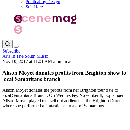
Political by Design
Still Here
Subscribe
Arts
In The South
Music
Nov 10, 2017 at 11:01 AM
2 min read
Alison Moyet donates profits from Brighton show to
local Samaritans branch
Alison Moyet donates the profits from her Brighton tour date to
local Samaritans Branch. On Wednesday, November 8, pop singer
Alison Moyet played to a sell out audience at the Brighton Dome
where she performed a fantastic set in aid of Samaritans.