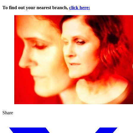
To find out your nearest branch,
click here:
Share