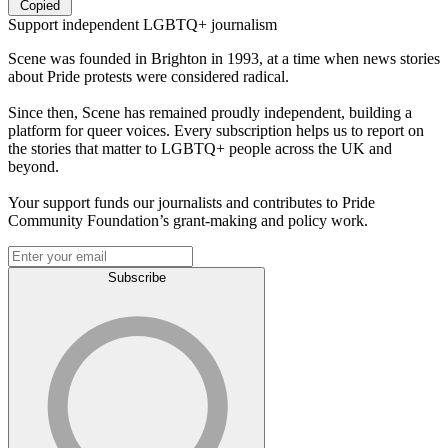
Copied
Support independent LGBTQ+ journalism
Scene was founded in Brighton in 1993, at a time when news stories
about Pride protests were considered radical.
Since then, Scene has remained proudly independent, building a
platform for queer voices. Every subscription helps us to report on
the stories that matter to LGBTQ+ people across the UK and
beyond.
Your support funds our journalists and contributes to Pride
Community Foundation’s grant-making and policy work.
Subscribe