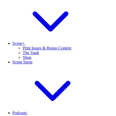
Scene+
Print Issues & Bonus Content
The Vault
Shop
Scene Spots
Podcasts