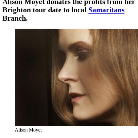
Alison Moyet donates the profits from her
Brighton tour date to local
Samaritans
Branch.
Alison Moyet