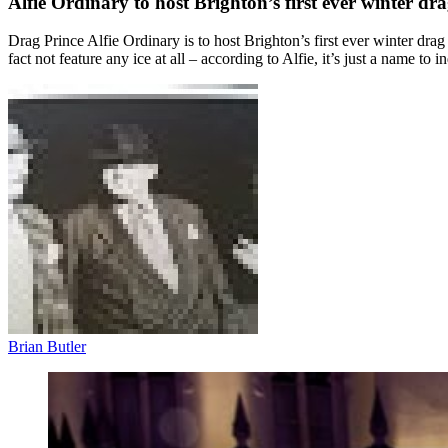
Alfie Ordinary to host Brighton’s first ever winter dr
Drag Prince Alfie Ordinary is to host Brighton’s first ever winter dr
fact not feature any ice at all – according to Alfie, it’s just a name to i
Brian Butler