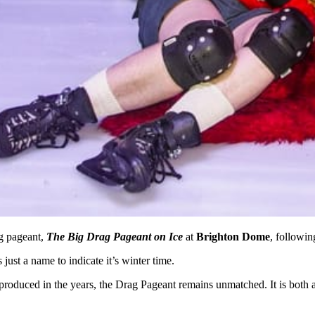
ag pageant,
The Big Drag Pageant on Ice
at
Brighton Dome
, followin
s just a name to indicate it’s winter time.
 produced in the years, the Drag Pageant remains unmatched. It is both 