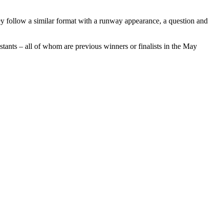
 follow a similar format with a runway appearance, a question and
estants – all of whom are previous winners or finalists in the May