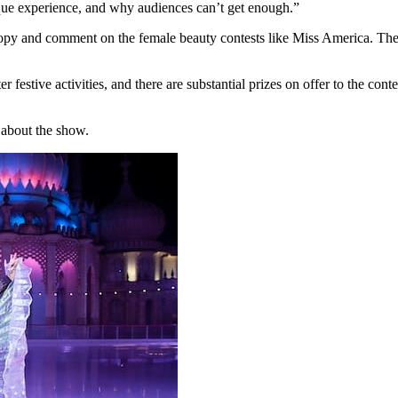
nique experience, and why audiences can’t get enough.”
py and comment on the female beauty contests like Miss America. They
festive activities, and there are substantial prizes on offer to the cont
s about the show.