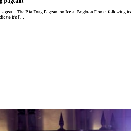
ag pageant
ag pageant, The Big Drag Pageant on Ice at Brighton Dome, following its
ndicate it’s […