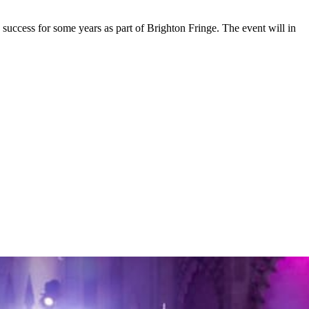
 success for some years as part of Brighton Fringe. The event will in