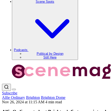
Scene Spots
Podcasts
Political by Design
Still Here
Subscribe
Alfie Ordinary
Brighton
Brighton Dome
Nov 26, 2024 at 11:15 AM
4 min read