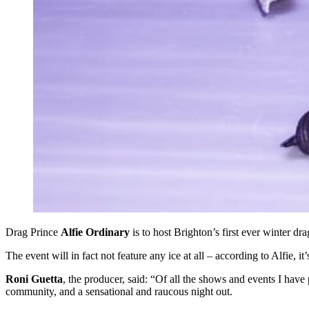
Drag Prince
Alfie Ordinary
is to host Brighton’s first ever winter dr
The event will in fact not feature any ice at all – according to Alfie, it’
Roni Guetta
, the producer, said: “Of all the shows and events I have
community, and a sensational and raucous night out.