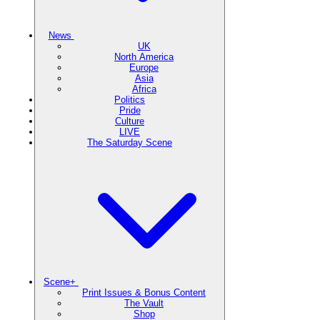
News
UK
North America
Europe
Asia
Africa
Politics
Pride
Culture
LIVE
The Saturday Scene
Scene+
Print Issues & Bonus Content
The Vault
Shop