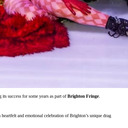
g its success for some years as part of
Brighton Fringe
.
a heartfelt and emotional celebration of Brighton’s unique drag