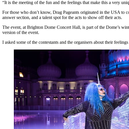
“It is the meeting of the fun and the feelings that make this a very u
For those who don’t know, Drag Pageants originated in the USA to co
answer section, and a talent spot for the acts to show off their acts.
The event, at Brighton Dome Concert Hall, is part of the Dome’s winter 
version of the event.
I asked some of the contestants and the organisers about their feeling