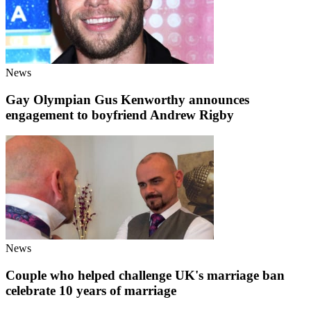
News
Gay Olympian Gus Kenworthy announces
engagement to boyfriend Andrew Rigby
News
Couple who helped challenge UK's marriage ban
celebrate 10 years of marriage