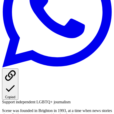
Copied
Support independent LGBTQ+ journalism
Scene was founded in Brighton in 1993, at a time when news stories