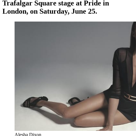
Trafalgar Square stage at Pride in
London, on Saturday, June 25.
Alesha Dixon