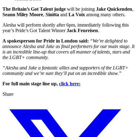
The Britain’s Got Talent judge
will be joining
Jake Quickenden
,
Seann Miley Moore
,
Sinitta
and
La Voix
among many others.
Alesha will perform shortly after 6pm, immediately following this
year’s Pride’s Got Talent Winner
Jack Feureisen
.
A spokesperson for Pride in London said:
“We’re delighted to
announce Alesha and Jake as final performers for our main stage. It
is an incredible line-up that covers all manner of talents, stars and
the LGBT+ community.
“Alesha and Jake a fantastic allies and supporters of the LGBT+
community and we’re sure they’ll put on an incredible show.”
For full main stage line up,
click here:
Share