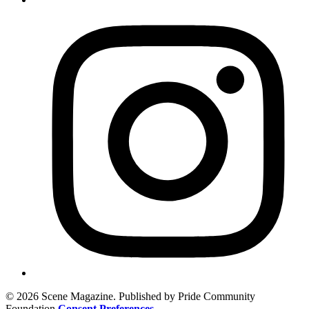
© 2026 Scene Magazine. Published by Pride Community
Foundation
Consent Preferences