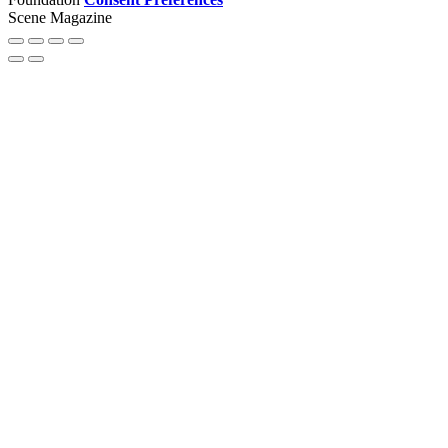
Scene Magazine