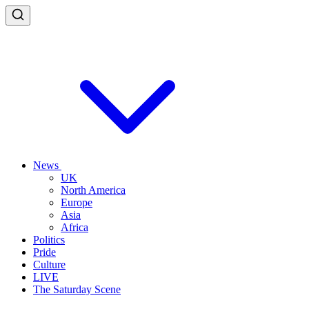
News
UK
North America
Europe
Asia
Africa
Politics
Pride
Culture
LIVE
The Saturday Scene