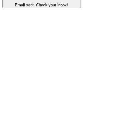
Email sent. Check your inbox!