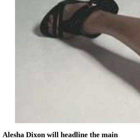
Alesha Dixon will headline the main