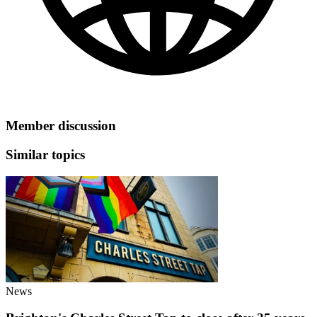
Member discussion
Similar topics
News