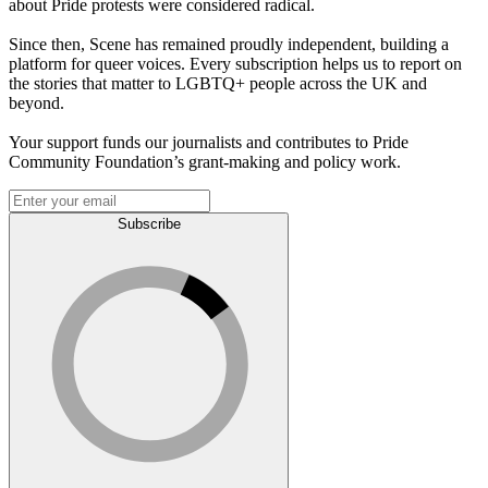
about Pride protests were considered radical.
Since then, Scene has remained proudly independent, building a
platform for queer voices. Every subscription helps us to report on
the stories that matter to LGBTQ+ people across the UK and
beyond.
Your support funds our journalists and contributes to Pride
Community Foundation’s grant-making and policy work.
Subscribe