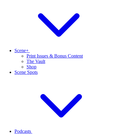
Scene+
Print Issues & Bonus Content
The Vault
Shop
Scene Spots
Podcasts