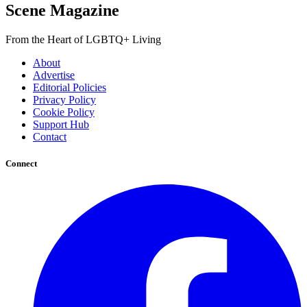
Scene Magazine
From the Heart of LGBTQ+ Living
About
Advertise
Editorial Policies
Privacy Policy
Cookie Policy
Support Hub
Contact
Connect