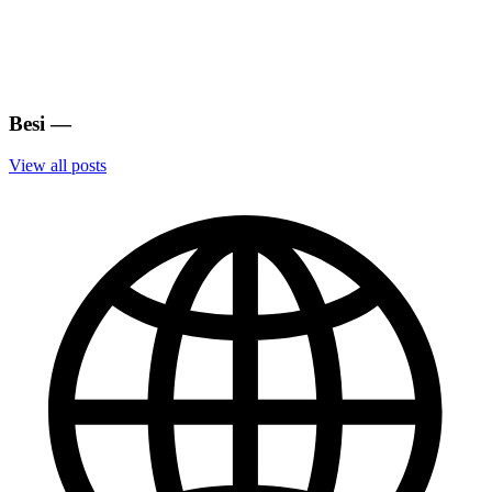
Besi
—
View all posts