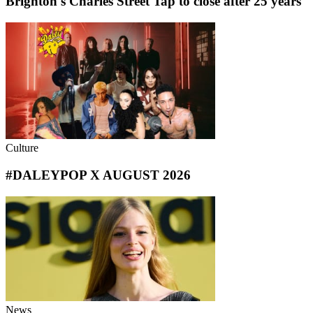
Brighton's Charles Street Tap to close after 25 years
Culture
#DALEYPOP X AUGUST 2026
News