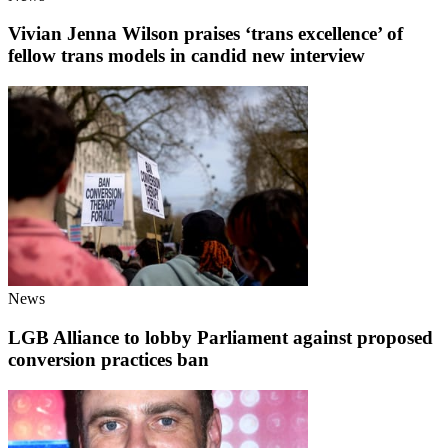
Vivian Jenna Wilson praises ‘trans excellence’ of
fellow trans models in candid new interview
News
LGB Alliance to lobby Parliament against proposed
conversion practices ban