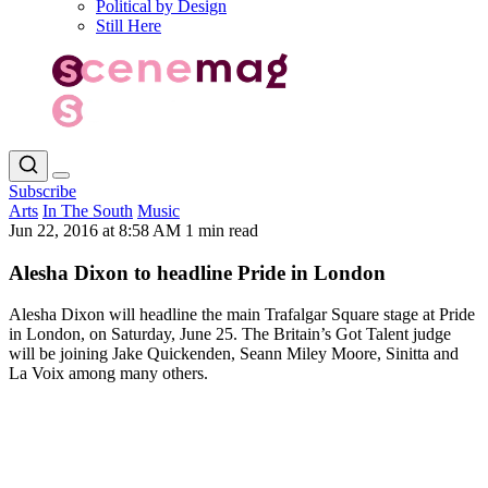
Political by Design
Still Here
Subscribe
Arts
In The South
Music
Jun 22, 2016 at 8:58 AM
1 min read
Alesha Dixon to headline Pride in London
Alesha Dixon will headline the main Trafalgar Square stage at Pride
in London, on Saturday, June 25. The Britain’s Got Talent judge
will be joining Jake Quickenden, Seann Miley Moore, Sinitta and
La Voix among many others.